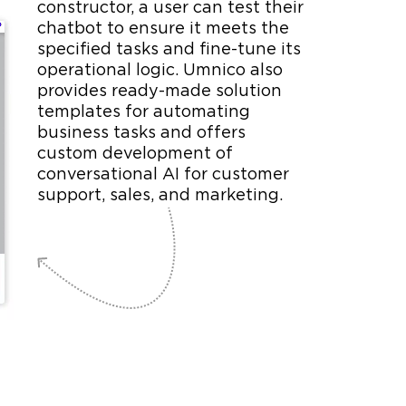
constructor, a user can test their
chatbot to ensure it meets the
specified tasks and fine-tune its
operational logic. Umnico also
provides ready-made solution
templates for automating
business tasks and offers
custom development of
conversational AI for customer
support, sales, and marketing.