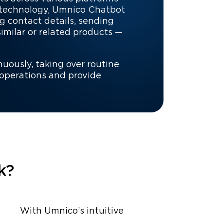
 technology, Umnico Chatbot
g contact details, sending
milar or related products —
nuously, taking over routine
 operations and provide
k?
With Umnico’s intuitive