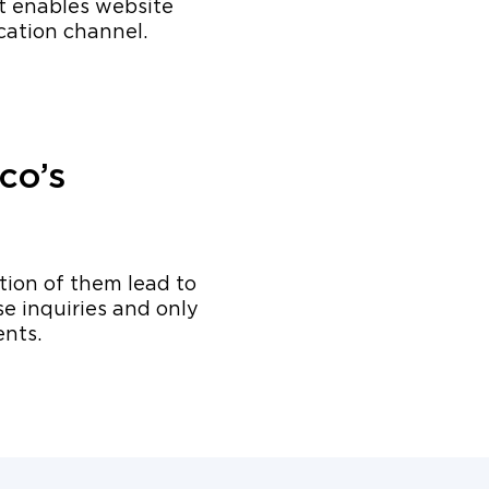
t enables website
cation channel.
co’s
ction of them lead to
e inquiries and only
ents.