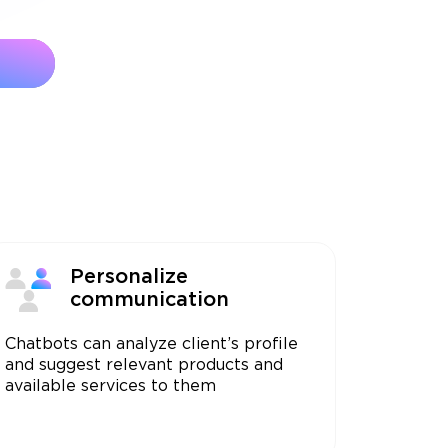
Personalize
communication
Chatbots can analyze client’s profile
and suggest relevant products and
available services to them