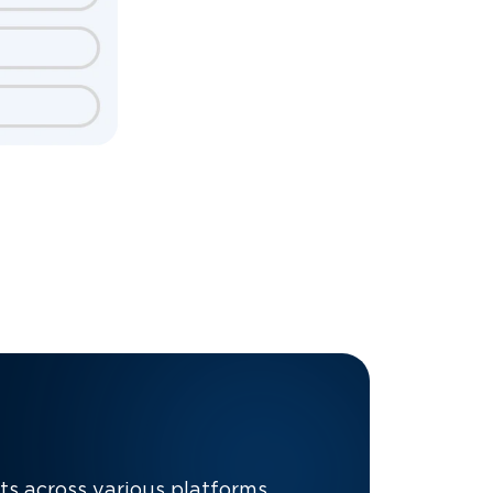
nts across various platforms