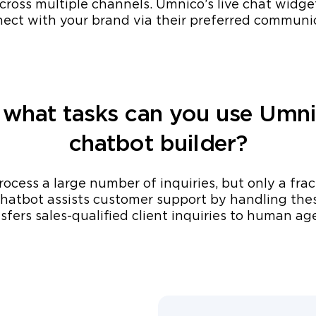
ross multiple channels. Umnico’s live chat widge
nnect with your brand via their preferred communi
 what tasks can you use Umni
chatbot builder?
ocess a large number of inquiries, but only a fra
hatbot assists customer support by handling thes
sfers sales-qualified client inquiries to human ag