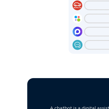
A chatbot is a digital assi