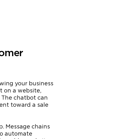
tomer
owing your business
t on a website,
. The chatbot can
ient toward a sale
pp. Message chains
to automate