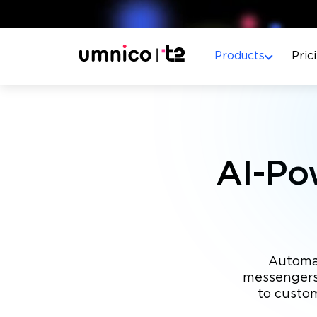
Products
Pric
AI-Po
Automat
messengers,
to custo