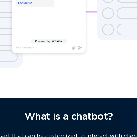
What is a chatbot?
stant that can be customized to interact with clie