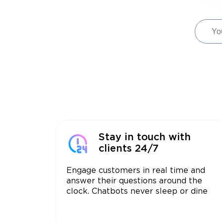
Stay in touch with
clients 24/7
Engage customers in real time and
answer their questions around the
clock. Chatbots never sleep or dine