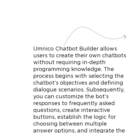
Umnico Chatbot Builder allows
users to create their own chatbots
without requiring in-depth
programming knowledge. The
process begins with selecting the
chatbot’s objectives and defining
dialogue scenarios. Subsequently,
you can customize the bot’s
responses to frequently asked
questions, create interactive
buttons, establish the logic for
choosing between multiple
answer options, and integrate the