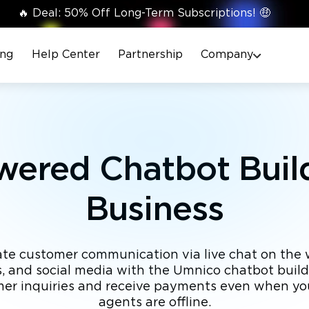
🔥 Deal: 50% Off Long-Term Subscriptions! 🤑
ing
Help Center
Partnership
Company
wered Chatbot Build
Business
e customer communication via live chat on the 
 and social media with the Umnico chatbot buil
mer inquiries and receive payments even when y
agents are offline.