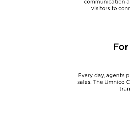
communication ac
visitors to co
For
Every day, agents pr
sales. The Umnico C
tran