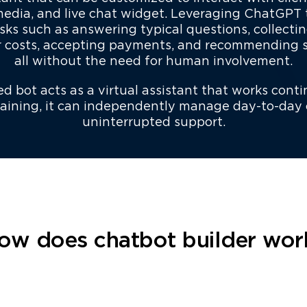
 media, and live chat widget. Leveraging ChatGPT
sks such as answering typical questions, collectin
r costs, accepting payments, and recommending si
all without the need for human involvement.
 bot acts as a virtual assistant that works conti
training, it can independently manage day-to-day
uninterrupted support.
ow does chatbot builder wor