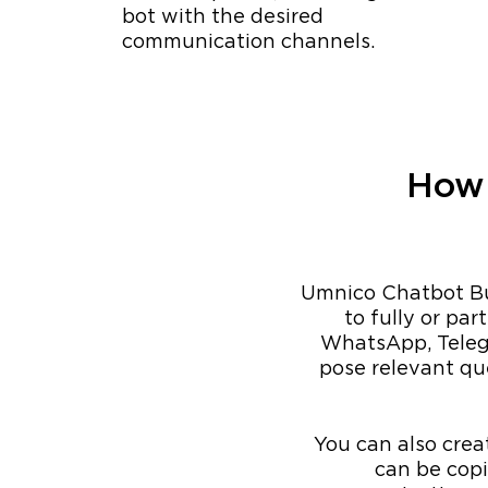
bot with the desired
communication channels.
How 
Umnico Chatbot Bui
to fully or pa
WhatsApp, Telegr
pose relevant que
You can also crea
can be cop