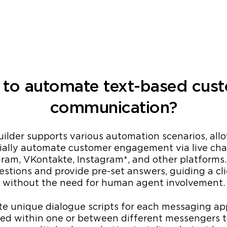
to automate text-based cus
communication?
lder supports various automation scenarios, all
rtially automate customer engagement via live cha
am, VKontakte, Instagram*, and other platforms
stions and provide pre-set answers, guiding a cl
without the need for human agent involvement.
te unique dialogue scripts for each messaging a
ied within one or between different messengers 