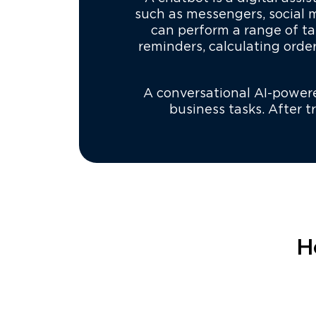
such as messengers, social
can perform a range of ta
reminders, calculating orde
A conversational AI-powered
business tasks. After 
H