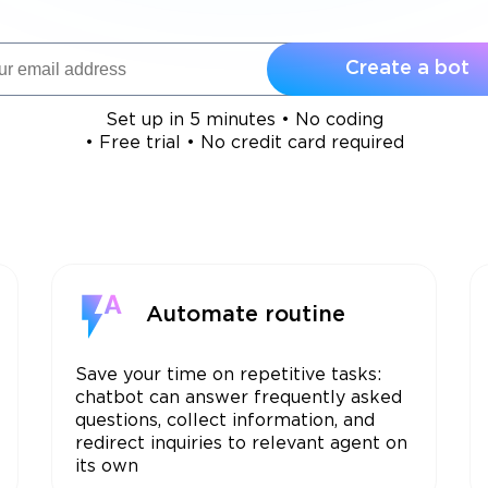
Create a bot
Set up in 5 minutes • No coding
• Free trial • No credit card required
Automate routine
Save your time on repetitive tasks:
chatbot can answer frequently asked
questions, collect information, and
redirect inquiries to relevant agent on
its own