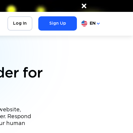
×
Log In
Sign Up
EN
er for
website,
der. Respond
our human