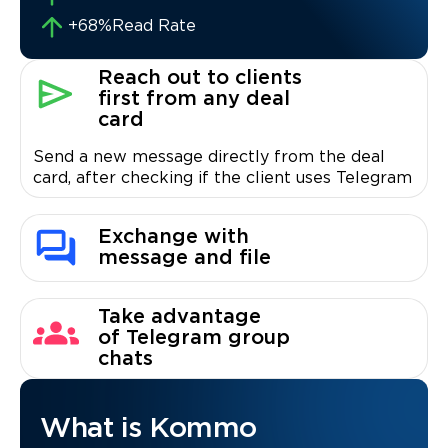
+68%
Read Rate
Reach out to clients
first from any deal
card
Send a new message directly from the deal
card, after checking if the client uses Telegram
Exchange with
message and file
Take advantage
of Telegram group
chats
What is Kommo