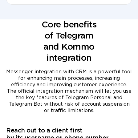
Core benefits
of Telegram
and Kommo
integration
Messenger integration with CRM is a powerful tool
for enhancing main processes, increasing
efficiency and improving customer experience.
The official integration mechanism will let you use
the key features of Telegram Personal and
Telegram Bot without risk of account suspension
or traffic limitations.
Reach out to a client first
by its username or phone number