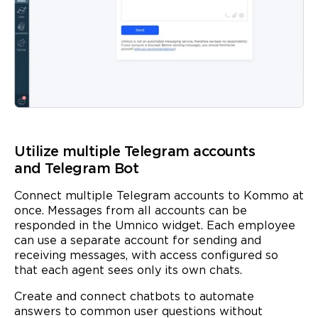
Utilize multiple Telegram accounts
and Telegram Bot
Connect multiple Telegram accounts to Kommo at
once. Messages from all accounts can be
responded in the Umnico widget. Each employee
can use a separate account for sending and
receiving messages, with access configured so
that each agent sees only its own chats.
Create and connect chatbots to automate
answers to common user questions without