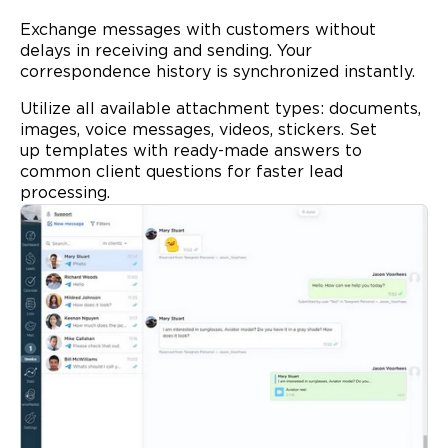
Exchange messages with customers without
delays in receiving and sending. Your
correspondence history is synchronized instantly.
Utilize all available attachment types: documents,
images, voice messages, videos, stickers. Set
up
templates
with ready-made answers to
common client questions for faster lead
processing.