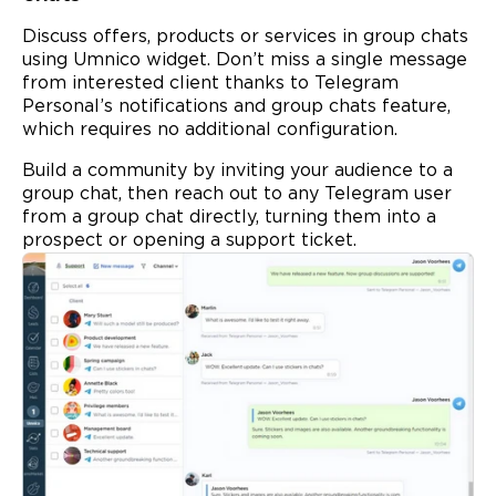
Discuss offers, products or services in group chats
using Umnico widget. Don’t miss a single message
from interested client thanks to Telegram
Personal’s notifications and group chats feature,
which requires no additional configuration.
Build a community by inviting your audience to a
group chat, then reach out to any Telegram user
from a group chat directly, turning them into a
prospect or opening a support ticket.