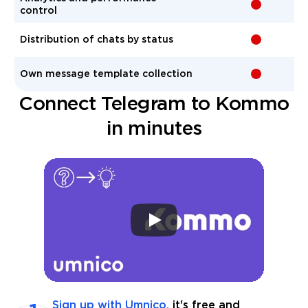
-
control
Distribution of chats by status
-
Own message template collection
-
Connect Telegram to Kommo
in minutes
Sign up with Umnico,
it's free and