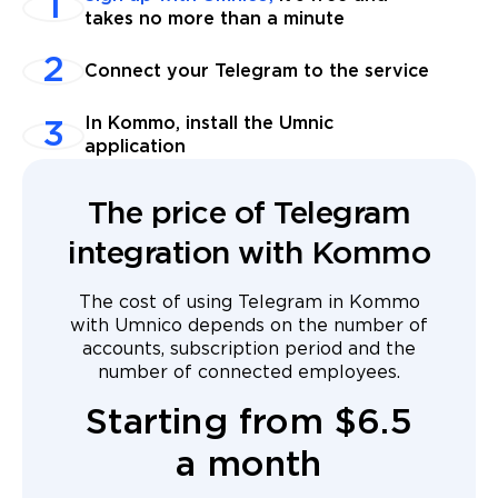
takes no more than a minute
Connect your Telegram to the service
In Kommo, install the Umnic
application
The price of Telegram
integration with Kommo
The cost of using Telegram in Kommo
with Umnico depends on the number of
accounts, subscription period and the
number of connected employees.
Starting from $6.5
a month