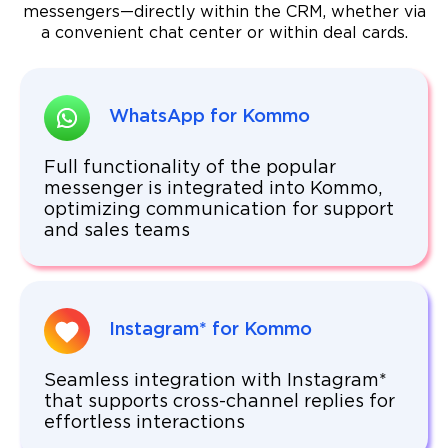
messengers—directly within the CRM, whether via
a convenient chat center or within deal cards.
WhatsApp for Kommo
Full functionality of the popular
messenger is integrated into Kommo,
optimizing communication for support
and sales teams
Instagram* for Kommo
Seamless integration with Instagram*
that supports cross-channel replies for
effortless interactions