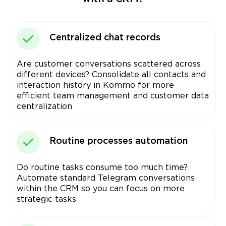
Centralized chat records
Are customer conversations scattered across
different devices? Consolidate all contacts and
interaction history in Kommo for more
efficient team management and customer data
centralization
Routine processes automation
Do routine tasks consume too much time?
Automate standard Telegram conversations
within the CRM so you can focus on more
strategic tasks