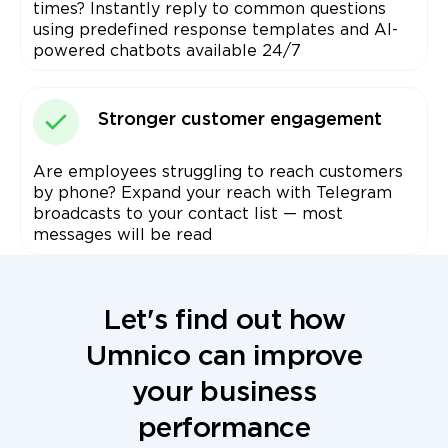
times? Instantly reply to common questions
using predefined response templates and AI-
powered chatbots available 24/7
Stronger customer engagement
Are employees struggling to reach customers
by phone? Expand your reach with Telegram
broadcasts to your contact list — most
messages will be read
Let's find out how
Umnico can improve
your business
performance