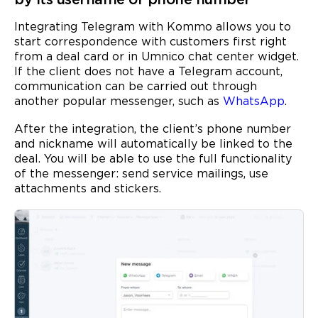
Integrating Telegram with Kommo allows you to
start correspondence with customers first right
from a deal card or in Umnico chat center widget.
If the client does not have a Telegram account,
communication can be carried out through
another popular messenger, such as
WhatsApp
.
After the integration, the client’s phone number
and nickname will automatically be linked to the
deal. You will be able to use the full functionality
of the messenger: send service mailings, use
attachments and stickers.