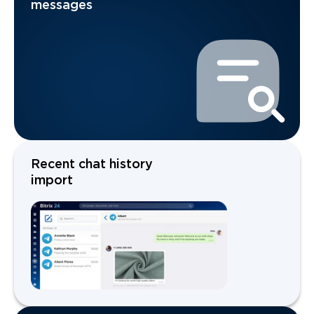
messages
Recent chat history
import