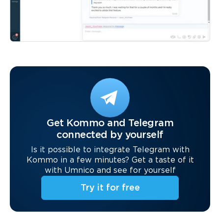
Get Kommo and Telegram
connected by yourself
Is it possible to integrate Telegram with
Kommo in a few minutes? Get a taste of it
with Umnico and see for yourself
Try it for free