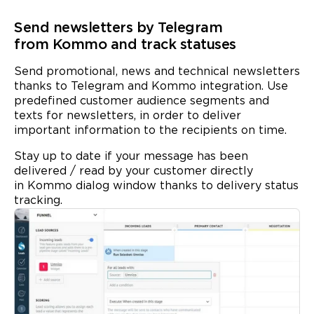
Send newsletters by Telegram
from Kommo and track statuses
Send promotional, news and technical newsletters
thanks to Telegram and Kommo integration. Use
predefined customer audience segments and
texts for newsletters, in order to deliver
important information to the recipients on time.
Stay up to date if your message has been
delivered / read by your customer directly
in Kommo dialog window thanks to
delivery status
tracking.