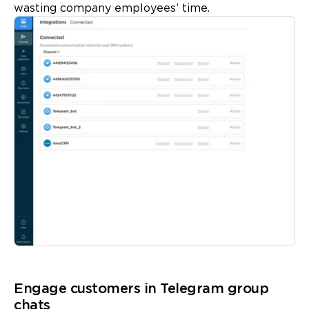
wasting company employees’ time.
Engage customers in Telegram group
chats