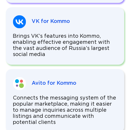
VK for Kommo
Brings VK’s features into Kommo,
enabling effective engagement with
the vast audience of Russia’s largest
social media
Avito for Kommo
Connects the messaging system of the
popular marketplace, making it easier
to manage inquiries across multiple
listings and communicate with
potential clients