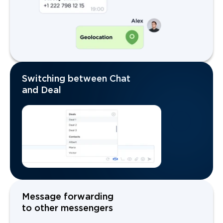
Switching between Chat
and Deal
Message forwarding
to other messengers