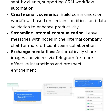
sent by clients, supporting CRM workflow
automation
Create smart scenarios:
Build communication
workflows based on certain conditions and data
validation to enhance productivity
Streamline internal communication:
Leave
messages with notes in the internal company
chat for more efficient team collaboration
Exchange media files:
Automatically share
images and videos via Telegram for more
effective interactions and prospect
engagement