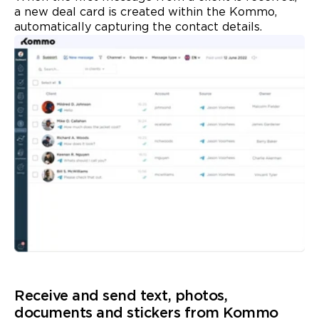
a new deal card is created within the Kommo,
automatically capturing the contact details.
Receive and send text, photos,
documents and
stickers
from Kommo