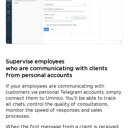
Supervise employees
who are communicating with clients
from personal accounts
If your employees are communicating with
customers via personal Telegram accounts, simply
connect them to Umnico. You’ll be able to track
all chats, control the quality of consultations,
monitor the speed of responses and sales
processes.
When the first message from a client is received,