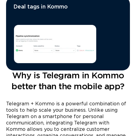
Deal tags in Kommo
Why is Telegram in Kommo
better than the mobile app?
Telegram + Kommo is a powerful combination of
tools to help scale your business. Unlike using
Telegram on a smartphone for personal
communication, integrating Telegram with
Kommo allows you to centralize customer
interactions, organize conversations, and manage