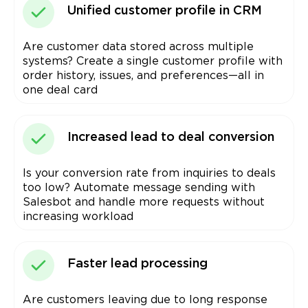
Unified customer profile in CRM
Are customer data stored across multiple
systems? Create a single customer profile with
order history, issues, and preferences—all in
one deal card
Increased lead to deal conversion
Is your conversion rate from inquiries to deals
too low? Automate message sending with
Salesbot and handle more requests without
increasing workload
Faster lead processing
Are customers leaving due to long response