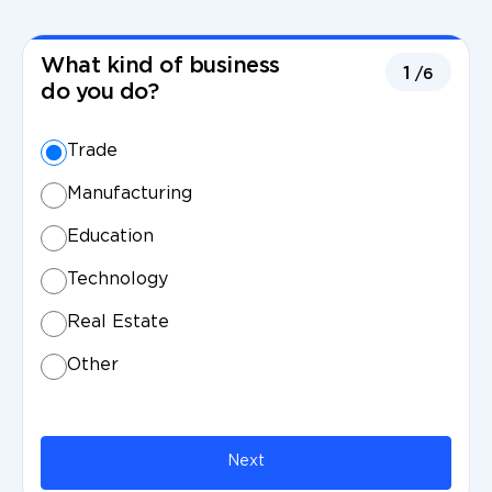
What kind of business
1
/6
do you do?
Trade
Manufacturing
Education
Technology
Real Estate
Other
Next