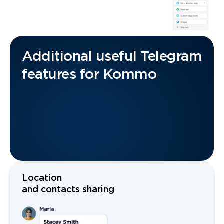
Additional useful Telegram
features for Kommo
Location
and contacts sharing