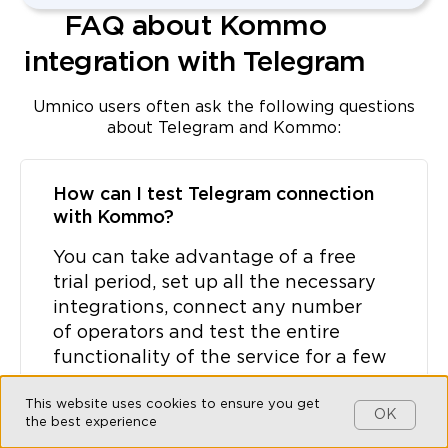
FAQ about Kommo
integration with Telegram
Umnico users often ask the following questions
about Telegram and Kommo:
How can I test Telegram connection
with Kommo?
You can take advantage of a free
trial period, set up all the necessary
integrations, connect any number
of operators and test the entire
functionality of the service for a few
days.
This website uses cookies to ensure you get
OK
the best experience