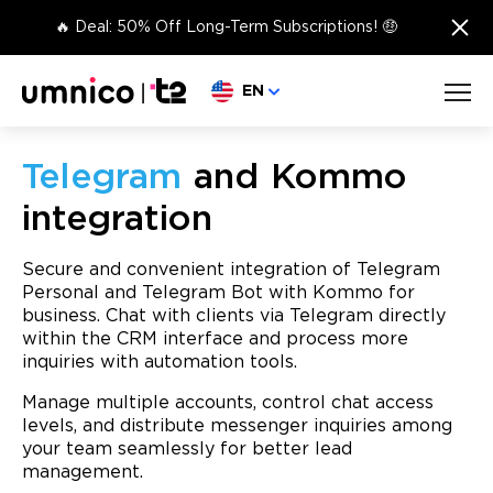
×
🔥 Deal: 50% Off Long-Term Subscriptions! 🤑
Choose language
EN
Telegram
and Kommo
integration
Secure and convenient integration of Telegram
Personal and Telegram Bot with Kommo for
business. Chat with clients via Telegram directly
within the CRM interface and process more
inquiries with automation tools.
Manage multiple accounts, control chat access
levels, and distribute messenger inquiries among
your team seamlessly for better lead
management.