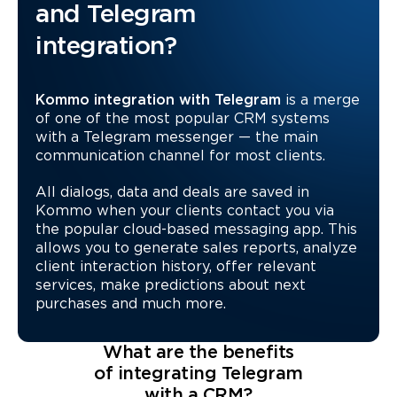
and Telegram
integration?
Kommo integration with Telegram
is a merge
of one of the most popular CRM systems
with a Telegram messenger — the main
communication channel for most clients.
All dialogs, data and deals are saved in
Kommo when your clients contact you via
the popular cloud-based messaging app. This
allows you to generate sales reports, analyze
client interaction history, offer relevant
services, make predictions about next
purchases and much more.
What are the benefits
of integrating Telegram
with a CRM?