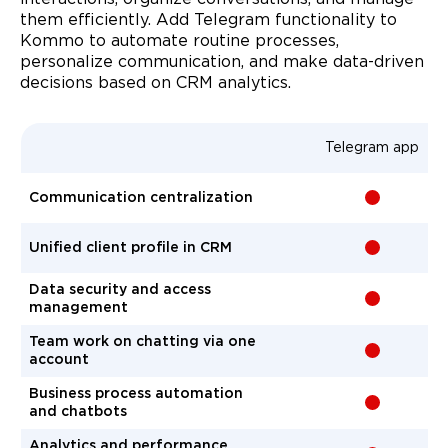
them efficiently. Add Telegram functionality to
Kommo to automate routine processes,
personalize communication, and make data-driven
decisions based on CRM analytics.
Telegram app
Communication centralization
-
Unified client profile in CRM
-
Data security and access
-
management
Team work on chatting via one
-
account
Business process automation
-
and chatbots
Analytics and performance