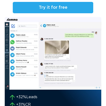
Try it for free
+32%
Leads
+31%
CR