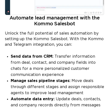
Automate lead management with the
Kommo Salesbot
Unlock the full potential of sales automation by
setting up the Kommo Salesbot. With the Kommo
and Telegram integration, you can:
Send data from CRM:
Transfer information
from deal, contact, and company fields into
chats for a more personalized customer
communication experience
Manage sales pipeline stages:
Move deals
through different stages and assign responsible
agents to improve lead management
Automate data entry:
Update deals, contacts,
and company records directly from messages