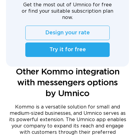
Get the most out of Umnico for free
or find your suitable subscription plan
now.
Design your rate
Try it for free
Other Kommo integration
with messengers options
by Umnico
Kommo is a versatile solution for small and
medium-sized businesses, and Umnico serves as
its powerful extension. The Umnico app enables
your company to expand its reach and engage
with customers through their preferred