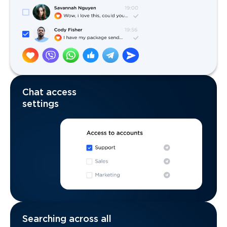
Chat access
settings
Searching across all