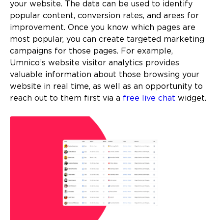
your website. The data can be used to identify
popular content, conversion rates, and areas for
improvement. Once you know which pages are
most popular, you can create targeted marketing
campaigns for those pages. For example,
Umnico’s website visitor analytics provides
valuable information about those browsing your
website in real time, as well as an opportunity to
reach out to them first via a
free live chat
widget.