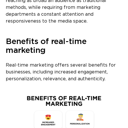
reaching as broad an audience as traditional
methods, while requiring from marketing
departments a constant attention and
responsiveness to the media space.
Benefits of real-time
marketing
Real-time marketing offers several benefits for
businesses, including increased engagement,
personalization, relevance, and authenticity.