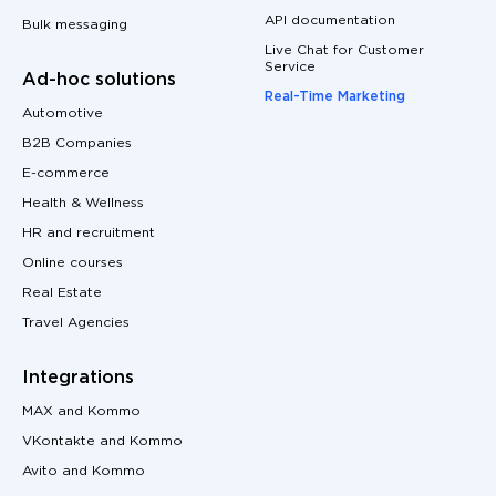
API documentation
Bulk messaging
Live Chat for Customer
Service
Ad-hoc solutions
Real-Time Marketing
Automotive
B2B Companies
E-commerce
Health & Wellness
HR and recruitment
Online courses
Real Estate
Travel Agencies
Integrations
MAX and Kommo
VKontakte and Kommo
Avito and Kommo