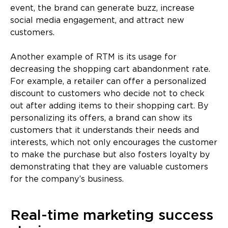
event, the brand can generate buzz, increase
social media engagement, and attract new
customers.
Another example of RTM is its usage for
decreasing the shopping cart abandonment rate.
For example, a retailer can offer a personalized
discount to customers who decide not to check
out after adding items to their shopping cart. By
personalizing its offers, a brand can show its
customers that it understands their needs and
interests, which not only encourages the customer
to make the purchase but also fosters loyalty by
demonstrating that they are valuable customers
for the company’s business.
Real-time marketing success