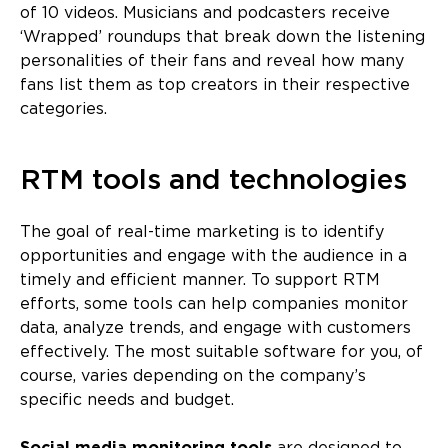
of 10 videos. Musicians and podcasters receive
‘Wrapped’ roundups that break down the listening
personalities of their fans and reveal how many
fans list them as top creators in their respective
categories.
RTM tools and technologies
The goal of real-time marketing is to identify
opportunities and engage with the audience in a
timely and efficient manner. To support RTM
efforts, some tools can help companies monitor
data, analyze trends, and engage with customers
effectively. The most suitable software for you, of
course, varies depending on the company’s
specific needs and budget.