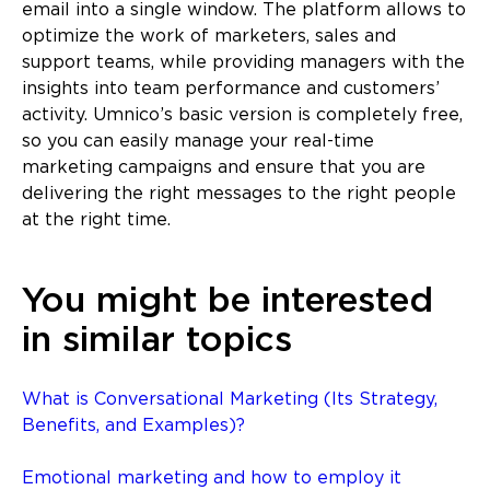
email into a single window. The platform allows to
optimize the work of marketers, sales and
support teams, while providing managers with the
insights into team performance and customers’
activity. Umnico’s basic version is completely free,
so you can easily manage your real-time
marketing campaigns and ensure that you are
delivering the right messages to the right people
at the right time.
You might be interested
in similar topics
What is Conversational Marketing (Its Strategy,
Benefits, and Examples)?
Emotional marketing and how to employ it