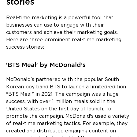
stories
Real-time marketing is a powerful tool that
businesses can use to engage with their
customers and achieve their marketing goals.
Here are three prominent real-time marketing
success stories:
‘BTS Meal’ by McDonald's
McDonald's partnered with the popular South
Korean boy band BTS to launch a limited-edition
"BTS Meal" in 2021. The campaign was a huge
success, with over 1 million meals sold in the
United States on the first day of launch. To
promote the campaign, McDonald's used a variety
of real-time marketing tactics. For example, they
created and distributed engaging content on