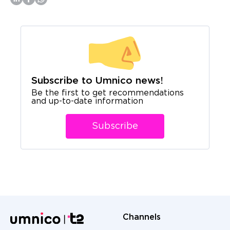
Subscribe to Umnico news!
Be the first to get recommendations
and up-to-date information
Subscribe
Channels