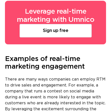
Leverage real-time
marketing with Umnico
Sign up free
Examples of real-time
marketing engagement
There are many ways companies can employ RTM
to drive sales and engagement. For example, a
company that runs a contest on social media
during a live event is more likely to engage with
customers who are already interested in the topic.
By leveraging the excitement surrounding the