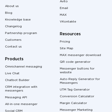
Avito
About us
Email
Blog
MAX
Knowledge base
VKontakte
Changelog
Partnership program
Resources
Customers
Pricing
Contact us
Site Map
MAX messenger download
Products
QR code generator
Omnichannel messaging
Messenger buttons for
website
Live Chat
Auto-Reply Generator for
Chatbot Builder
Messengers
CRM integration with
UTM Tag Generator
messengers
Conversion Calculator
Messaging API
Margin Calculator
All-in-one messenger
Messenger Marketing
Social CRM