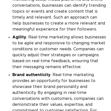
conversations, businesses can identify trending
topics or events and create content that is
timely and relevant. Such an approach can
help businesses to create a more relevant and
meaningful experience for their followers.
Agility
. Real-time marketing allows businesses
to be agile and responsive to changing market
conditions or customer needs. Companies can
quickly adjust their strategies or campaigns
based on real-time feedback, ensuring that
their messaging remains effective.
Brand authenticity
. Real-time marketing
provides an opportunity for businesses to
showcase their brand personality and
authenticity. By engaging in real-time
conversations with customers, companies can
demonstrate their values, expertise, and
commitment to customer satisfaction. For