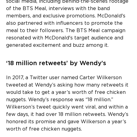
social media, including behind-the-scenes footage
of the BTS Meal, interviews with the band
members, and exclusive promotions. McDonald's
also partnered with influencers to promote the
meal to their followers. The BTS Meal campaign
resonated with McDonald's target audience and
generated excitement and buzz among it.
‘18 million retweets’ by Wendy’s
In 2017, a Twitter user named Carter Wilkerson
tweeted at Wendy’s asking how many retweets it
would take to get a year’s worth of free chicken
nuggets. Wendy’s response was “18 million.”
Wilkerson’s tweet quickly went viral, and within a
few days, it had over 18 million retweets. Wendy’s
honored its promise and gave Wilkerson a year’s
worth of free chicken nuggets.