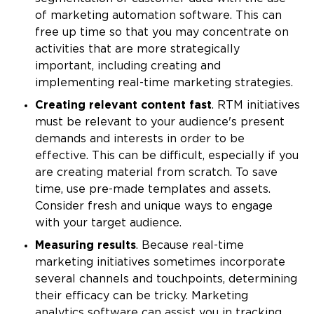
of marketing automation software. This can
free up time so that you may concentrate on
activities that are more strategically
important, including creating and
implementing real-time marketing strategies.
Creating relevant content fast
. RTM initiatives
must be relevant to your audience's present
demands and interests in order to be
effective. This can be difficult, especially if you
are creating material from scratch. To save
time, use pre-made templates and assets.
Consider fresh and unique ways to engage
with your target audience.
Measuring results
. Because real-time
marketing initiatives sometimes incorporate
several channels and touchpoints, determining
their efficacy can be tricky. Marketing
analytics software can assist you in tracking