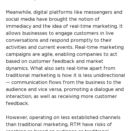
Meanwhile, digital platforms like messengers and
social media have brought the notion of
immediacy and the idea of real-time marketing. It
allows businesses to engage customers in live
conversations and respond promptly to their
activities and current events. Real-time marketing
campaigns are agile, enabling companies to act
based on customer feedback and market
dynamics. What also sets real-time apart from
traditional marketing is how it is less unidirectional
— communication flows from the business to the
audience and vice versa, promoting a dialogue and
interaction, as well as receiving more customer
feedback.
However, operating on less established channels
than traditional marketing, RTM have risks of