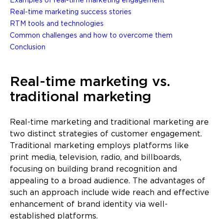
Examples of real-time marketing engagement
Real-time marketing success stories
RTM tools and technologies
Common challenges and how to overcome them
Conclusion
Real-time marketing vs.
traditional marketing
Real-time marketing and traditional marketing are
two distinct strategies of customer engagement.
Traditional marketing employs platforms like
print media, television, radio, and billboards,
focusing on building brand recognition and
appealing to a broad audience. The advantages of
such an approach include wide reach and effective
enhancement of brand identity via well-
established platforms.