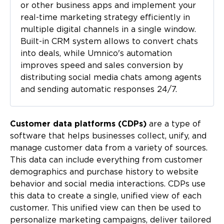
or other business apps and implement your
real-time marketing strategy efficiently in
multiple digital channels in a single window.
Built-in CRM system allows to convert chats
into deals, while Umnico's automation
improves speed and sales conversion by
distributing social media chats among agents
and sending automatic responses 24/7.
Customer data platforms (CDPs)
are a type of
software that helps businesses collect, unify, and
manage customer data from a variety of sources.
This data can include everything from customer
demographics and purchase history to website
behavior and social media interactions. CDPs use
this data to create a single, unified view of each
customer. This unified view can then be used to
personalize marketing campaigns, deliver tailored