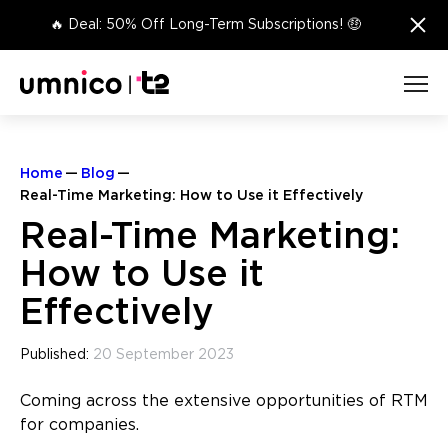
×
🔥 Deal: 50% Off Long-Term Subscriptions! 🤑
Home
Blog
Real-Time Marketing: How to Use it Effectively
Real-Time Marketing:
How to Use it
Effectively
Published:
20 September 2023
Coming across the extensive opportunities of RTM
for companies.