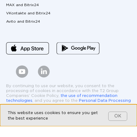
MAX and Bitrix24
VKontakte and Bitrix24
Avito and Bitrix24
By continuing to use our website, you consent to the
processing of cookies in accordance with the T2 Group
Companies’ Cookie Policy,
the use of recommendation
technologies
, and you agree to the
Personal Data Processing
and Protection Policy
.
This website uses cookies to ensure you get
* The operations of Meta Platforms Inc., specifically the
OK
the best experience
social media Facebook and Instagram, are prohibited in the
Russian Federation by court order. Facebook and Instagram
logos and interface elements are used solely to demonstrate
the features and functionality of the Umnico platform.