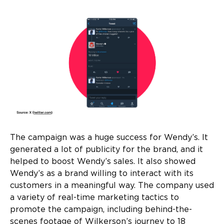
The campaign was a huge success for Wendy’s. It
generated a lot of publicity for the brand, and it
helped to boost Wendy’s sales. It also showed
Wendy’s as a brand willing to interact with its
customers in a meaningful way. The company used
a variety of real-time marketing tactics to
promote the campaign, including behind-the-
scenes footage of Wilkerson’s journey to 18