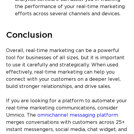
the performance of your real-time marketing
efforts across several channels and devices.
Conclusion
Overall, real-time marketing can be a powerful
tool for businesses of all sizes, but it is important
to use it carefully and strategically. When used
effectively, real-time marketing can help you
connect with your customers on a deeper level,
build stronger relationships, and drive sales.
If you are looking for a platform to automate your
real-time marketing communications, consider
Umnico. The
omnichannel messaging platform
merges conversations with customers across 25+
instant messengers, social media, chat widget, and