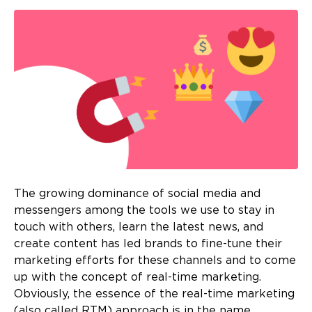
The growing dominance of social media and
messengers among the tools we use to stay in
touch with others, learn the latest news, and
create content has led brands to fine-tune their
marketing efforts for these channels and to come
up with the concept of real-time marketing.
Obviously, the essence of the real-time marketing
(also called RTM) approach is in the name.