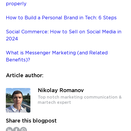
properly
How to Build a Personal Brand in Tech: 6 Steps
Social Commerce: How to Sell on Social Media in
2024
What is Messenger Marketing (and Related
Benefits)?
Article author:
Nikolay Romanov
Top notch marketing communication &
martech expert
Share this blogpost