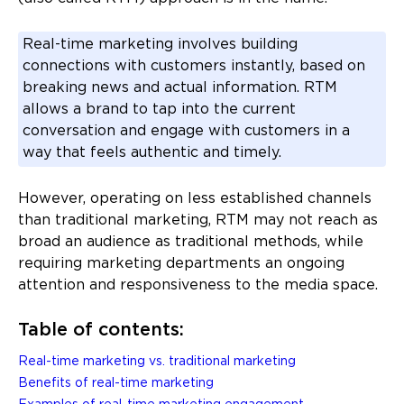
Real-time marketing involves building
connections with customers instantly, based on
breaking news and actual information. RTM
allows a brand to tap into the current
conversation and engage with customers in a
way that feels authentic and timely.
However, operating on less established channels
than traditional marketing, RTM may not reach as
broad an audience as traditional methods, while
requiring marketing departments an ongoing
attention and responsiveness to the media space.
Table of contents:
Real-time marketing vs. traditional marketing
Benefits of real-time marketing