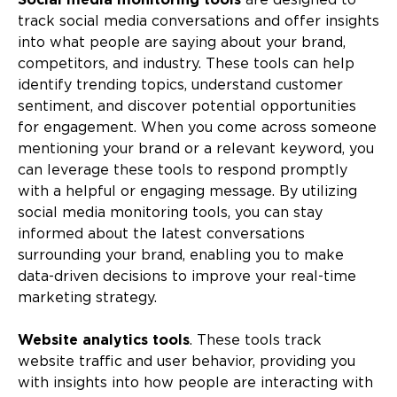
Social media monitoring tools
are designed to
track social media conversations and offer insights
into what people are saying about your brand,
competitors, and industry. These tools can help
identify trending topics, understand customer
sentiment, and discover potential opportunities
for engagement. When you come across someone
mentioning your brand or a relevant keyword, you
can leverage these tools to respond promptly
with a helpful or engaging message. By utilizing
social media monitoring tools, you can stay
informed about the latest conversations
surrounding your brand, enabling you to make
data-driven decisions to improve your real-time
marketing strategy.
Website analytics tools
. These tools track
website traffic and user behavior, providing you
with insights into how people are interacting with