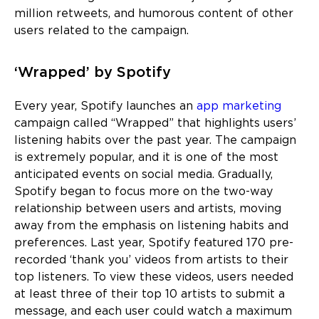
million retweets, and humorous content of other
users related to the campaign.
‘Wrapped’ by Spotify
Every year, Spotify launches an
app marketing
campaign called “Wrapped” that highlights users’
listening habits over the past year. The campaign
is extremely popular, and it is one of the most
anticipated events on social media. Gradually,
Spotify began to focus more on the two-way
relationship between users and artists, moving
away from the emphasis on listening habits and
preferences. Last year, Spotify featured 170 pre-
recorded ‘thank you’ videos from artists to their
top listeners. To view these videos, users needed
at least three of their top 10 artists to submit a
message, and each user could watch a maximum