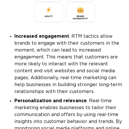
Increased engagement
. RTM tactics allow
brands to engage with their customers in the
moment, which can lead to increased
engagement. This means that customers are
more likely to interact with the relevant
content and visit websites and social media
pages. Additionally, real-time marketing can
help businesses in building stronger long-term
relationships with their customers.
Personalization and relevance
. Real-time
marketing enables businesses to tailor their
communication and offers by using real-time
insights into customer behavior and trends. By
monitoring social media platforms and online