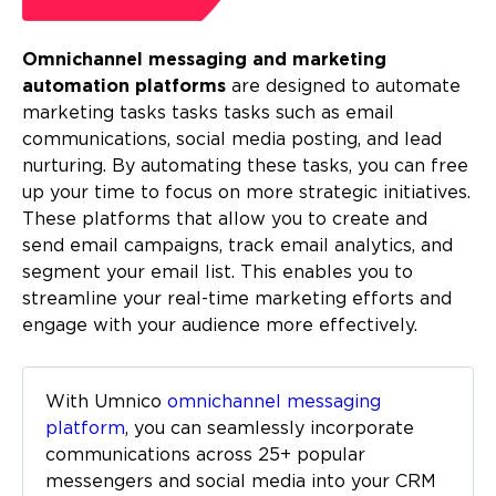
Omnichannel messaging and marketing
automation platforms
are designed to automate
marketing tasks tasks tasks such as email
communications, social media posting, and lead
nurturing. By automating these tasks, you can free
up your time to focus on more strategic initiatives.
These platforms that allow you to create and
send email campaigns, track email analytics, and
segment your email list. This enables you to
streamline your real-time marketing efforts and
engage with your audience more effectively.
With Umnico
omnichannel messaging
platform
, you can seamlessly incorporate
communications across 25+ popular
messengers and social media into your CRM