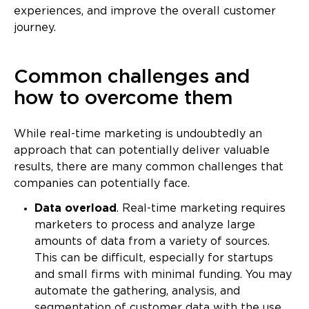
experiences, and improve the overall customer
journey.
Common challenges and
how to overcome them
While real-time marketing is undoubtedly an
approach that can potentially deliver valuable
results, there are many common challenges that
companies can potentially face.
Data overload
. Real-time marketing requires
marketers to process and analyze large
amounts of data from a variety of sources.
This can be difficult, especially for startups
and small firms with minimal funding. You may
automate the gathering, analysis, and
segmentation of customer data with the use