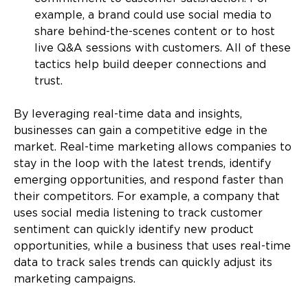
example, a brand could use social media to
share behind-the-scenes content or to host
live Q&A sessions with customers. All of these
tactics help build deeper connections and
trust.
By leveraging real-time data and insights,
businesses can gain a competitive edge in the
market. Real-time marketing allows companies to
stay in the loop with the latest trends, identify
emerging opportunities, and respond faster than
their competitors. For example, a company that
uses social media listening to track customer
sentiment can quickly identify new product
opportunities, while a business that uses real-time
data to track sales trends can quickly adjust its
marketing campaigns.