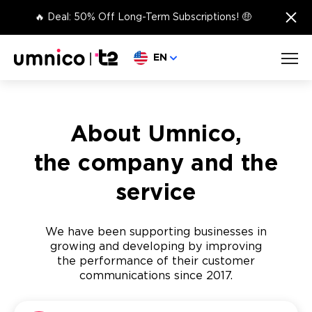
×
🔥 Deal: 50% Off Long-Term Subscriptions! 🤑
Choose language
EN
About Umnico,
the company and the
service
We have been supporting businesses in
growing and developing by improving
the performance of their customer
communications since 2017.