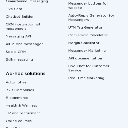
Omnichannel messaging
Messenger buttons for
website
Live Chat
Auto-Reply Generator for
Chatbot Builder
Messengers
CRM integration with
UTM Tag Generator
messengers
Conversion Calculator
Messaging API
Margin Calculator
All-in-one messenger
Messenger Marketing
Social CRM
API documentation
Bulk messaging
Live Chat for Customer
Service
Ad-hoc solutions
Real-Time Marketing
Automotive
B2B Companies
E-commerce
Health & Wellness
HR and recruitment
Online courses