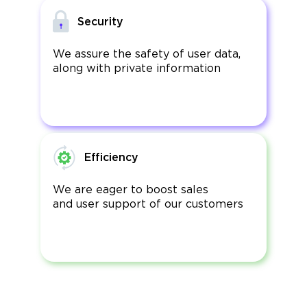
Security
We assure the safety of user data,
along with private information
Efficiency
We are eager to boost sales
and user support of our customers