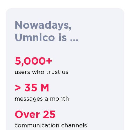
Nowadays,
Umnico is ...
5,000+
users who trust us
> 35 M
messages a month
Over 25
communication channels