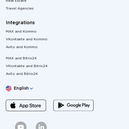
Real Estate
Travel Agencies
Integrations
MAX and Kommo
VKontakte and Kommo
Avito and Kommo
MAX and Bitrix24
VKontakte and Bitrix24
Avito and Bitrix24
Choose language
English