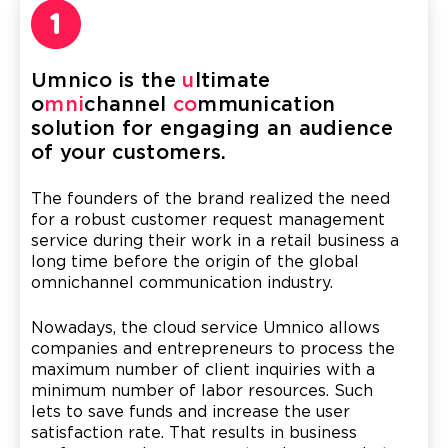
Umnico is the
u
ltimate
o
mni
channel
co
mmunication
solution for engaging an audience
of your customers.
The founders of the brand realized the need
for a robust customer request management
service during their work in a retail business a
long time before the origin of the global
omnichannel communication industry.
Nowadays, the cloud service Umnico allows
companies and entrepreneurs to process the
maximum number of client inquiries with a
minimum number of labor resources. Such
lets to save funds and increase the user
satisfaction rate. That results in business