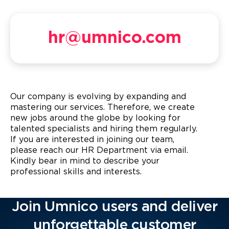
hr@umnico.com
Our company is evolving by expanding and
mastering our services. Therefore, we create
new jobs around the globe by looking for
talented specialists and hiring them regularly.
If you are interested in joining our team,
please reach our HR Department via email.
Kindly bear in mind to describe your
professional skills and interests.
Join Umnico users and deliver
unforgettable customer