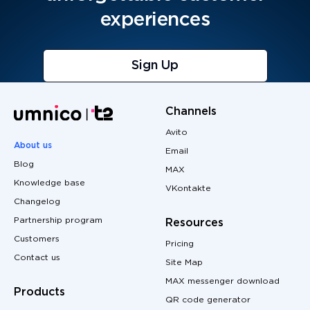
experiences
Sign Up
Channels
Avito
About us
Email
Blog
MAX
Knowledge base
VKontakte
Changelog
Partnership program
Resources
Customers
Pricing
Contact us
Site Map
MAX messenger download
Products
QR code generator