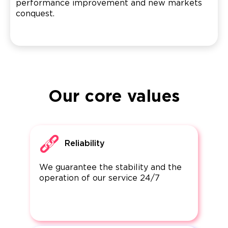
performance improvement and new markets
conquest.
Our core values
Reliability
We guarantee the stability and the
operation of our service 24/7