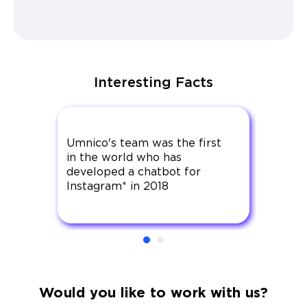
Interesting Facts
any
Umnico's team was the first
Umnic
in the world who has
that h
ation
developed a chatbot for
offici
Instagram* in 2018
since 
Would you like to work with us?