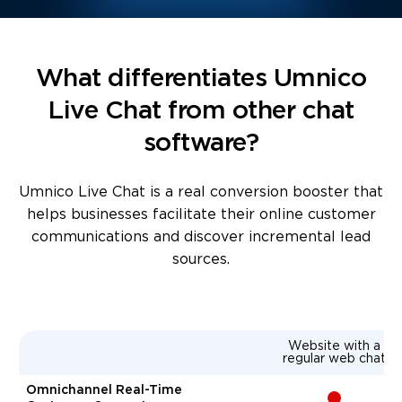
What differentiates Umnico
Live Chat from other chat
software?
Umnico Live Chat is a real conversion booster that
helps businesses facilitate their online customer
communications and discover incremental lead
sources.
Website with a
regular web chat
Omnichannel Real-Time
-