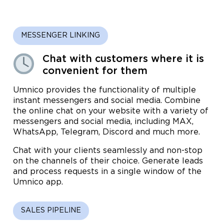
MESSENGER LINKING
Chat with customers where it is
convenient for them
Umnico provides the functionality of multiple
instant messengers and social media. Combine
the online chat on your website with a variety of
messengers and social media, including MAX,
WhatsApp, Telegram, Discord and much more.
Chat with your clients seamlessly and non-stop
on the channels of their choice. Generate leads
and process requests in a single window of the
Umnico app.
SALES PIPELINE