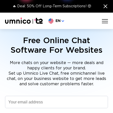
×
🔥 Deal: 50% Off Long-Term Subscriptions! 🤑
Choose language
EN
Free Online Chat
Software For Websites
More chats on your website — more deals and
happy clients for your brand.
Set up Umnico Live Chat, free omnichannel live
chat, on your business website to get more leads
and solve customer problems faster.