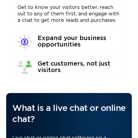
Get to know your visitors better, reach
out to any of them first, and engage with
a chat to get more leads and purchases
Expand your business
opportunities
Get customers, not just
visitors
What is a live chat or online
chat?