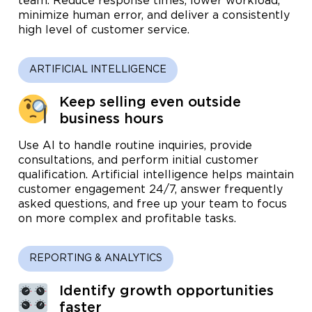
team. Reduce response times, lower workload,
minimize human error, and deliver a consistently
high level of customer service.
ARTIFICIAL INTELLIGENCE
Keep selling even outside
business hours
Use AI to handle routine inquiries, provide
consultations, and perform initial customer
qualification. Artificial intelligence helps maintain
customer engagement 24/7, answer frequently
asked questions, and free up your team to focus
on more complex and profitable tasks.
REPORTING & ANALYTICS
Identify growth opportunities
faster