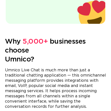
Why
5,000+
businesses
choose
Umnico?
Umnico Live Chat is much more than just a
traditional chatting application — this omnichannel
messaging platform provides integrations with
email, VoIP, popular social media and instant
messaging services. It helps process incoming
messages from all channels within a single
convenient interface, while saving the
conversation records for further analysis.