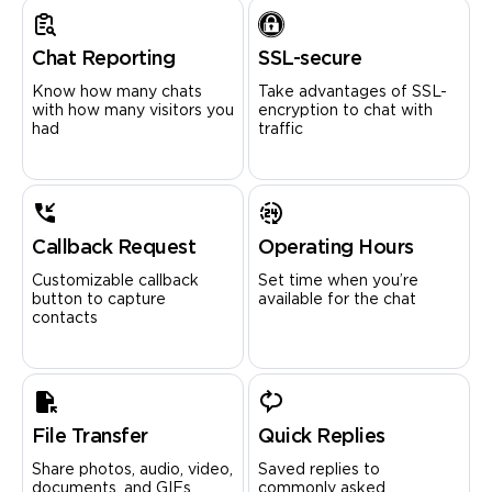
Chat Reporting
SSL-secure
Know how many chats
Take advantages of SSL-
with how many visitors you
encryption to chat with
had
traffic
Callback Request
Operating Hours
Customizable callback
Set time when you’re
button to capture
available for the chat
contacts
File Transfer
Quick Replies
Share photos, audio, video,
Saved replies to
documents, and GIFs
commonly asked