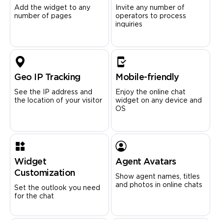
Add the widget to any
Invite any number of
number of pages
operators to process
inquiries
Geo IP Tracking
Mobile-friendly
See the IP address and
Enjoy the online chat
the location of your visitor
widget on any device and
OS
Widget
Agent Avatars
Customization
Show agent names, titles
and photos in online chats
Set the outlook you need
for the chat