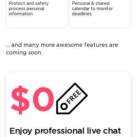
Protect and safety
Personal & shared
process personal
calendar to monitor
information
deadlines
... and many more awesome features are
coming soon.
$0
Enjoy professional live chat