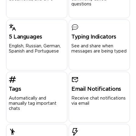
questions
5 Languages
Typing Indicators
English, Russian, German,
See and share when
Spanish and Portuguese
messages are being typed
Tags
Email Notifications
Automatically and
Receive chat notifications
manually tag important
via email
chats