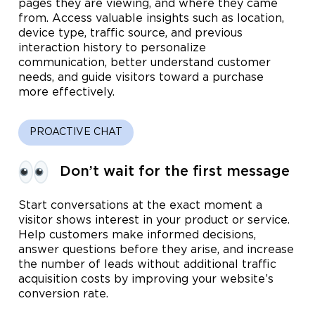
pages they are viewing, and where they came
from. Access valuable insights such as location,
device type, traffic source, and previous
interaction history to personalize
communication, better understand customer
needs, and guide visitors toward a purchase
more effectively.
PROACTIVE CHAT
Don’t wait for the first message
Start conversations at the exact moment a
visitor shows interest in your product or service.
Help customers make informed decisions,
answer questions before they arise, and increase
the number of leads without additional traffic
acquisition costs by improving your website’s
conversion rate.