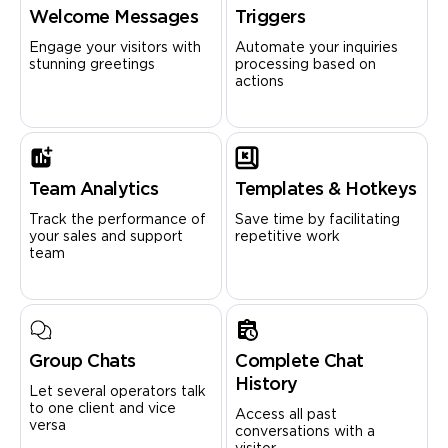
Welcome Messages
Triggers
Engage your visitors with
Automate your inquiries
stunning greetings
processing based on
actions
Team Analytics
Templates & Hotkeys
Track the performance of
Save time by facilitating
your sales and support
repetitive work
team
Group Chats
Complete Chat
History
Let several operators talk
to one client and vice
Access all past
versa
conversations with a