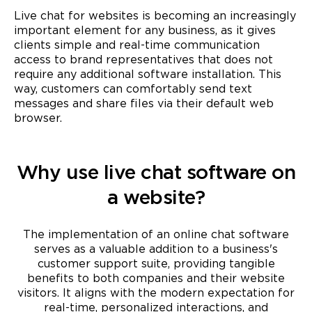
Live chat for websites is becoming an increasingly
important element for any business, as it gives
clients simple and real-time communication
access to brand representatives that does not
require any additional software installation. This
way, customers can comfortably send text
messages and share files via their default web
browser.
Why use live chat software on
a website?
The implementation of an online chat software
serves as a valuable addition to a business's
customer support suite, providing tangible
benefits to both companies and their website
visitors. It aligns with the modern expectation for
real-time, personalized interactions, and