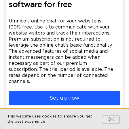
software for free
Umnico’s online chat for your website is
100% free. Use it to communicate with your
website visitors and track their interactions.
Premium subscription is not required to
leverage the online chat’s basic functionality.
The advanced features of social media and
instant messengers can be added when
necessary as part of our premium
subscription. The trial period is available. The
rates depend on the number of connected
channels.
Set up now
This website uses cookies to ensure you get
OK
the best experience