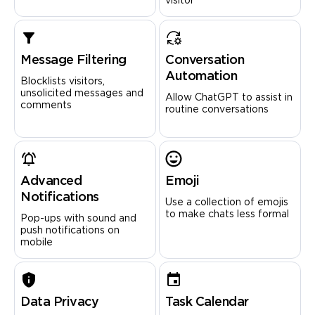
visitor
Message Filtering
Conversation
Automation
Blocklists visitors,
unsolicited messages and
Allow ChatGPT to assist in
comments
routine conversations
Advanced
Emoji
Notifications
Use a collection of emojis
to make chats less formal
Pop-ups with sound and
push notifications on
mobile
Data Privacy
Task Calendar