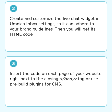
Create and customize the live chat widget in
Umnico Inbox settings, so it can adhere to
your brand guidelines. Then you will get its
HTML code.
Insert the code on each page of your website
right next to the closing
</body>
tag or use
pre-build plugins for CMS.