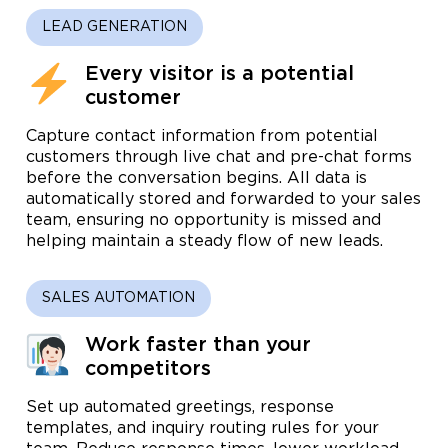
LEAD GENERATION
Every visitor is a potential
customer
Capture contact information from potential
customers through live chat and pre-chat forms
before the conversation begins. All data is
automatically stored and forwarded to your sales
team, ensuring no opportunity is missed and
helping maintain a steady flow of new leads.
SALES AUTOMATION
Work faster than your
competitors
Set up automated greetings, response
templates, and inquiry routing rules for your