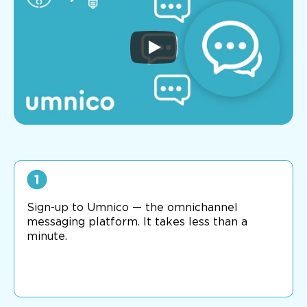
Sign-up to Umnico — the omnichannel
messaging platform. It takes less than a
minute.