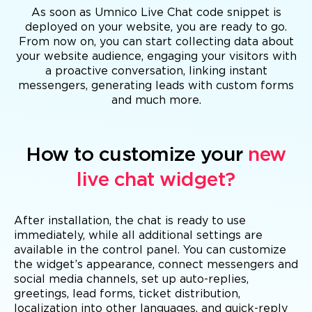
As soon as Umnico Live Chat code snippet is
deployed on your website, you are ready to go.
From now on, you can start collecting data about
your website audience, engaging your visitors with
a proactive conversation, linking instant
messengers, generating leads with custom forms
and much more.
How to customize your
new
live chat widget?
After installation, the chat is ready to use
immediately, while all additional settings are
available in the control panel. You can customize
the widget’s appearance, connect messengers and
social media channels, set up auto-replies,
greetings, lead forms, ticket distribution,
localization into other languages, and quick-reply