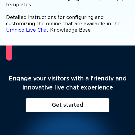
templates.
Detailed instructions for configuring and
customizing the online chat are available in the
Umnico Live Chat
Knowledge Base.
Engage your visitors with a friendly and
innovative live chat experience
Get started