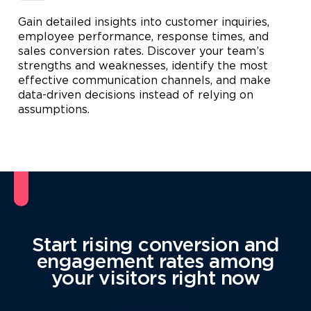
Gain detailed insights into customer inquiries,
employee performance, response times, and
sales conversion rates. Discover your team’s
strengths and weaknesses, identify the most
effective communication channels, and make
data-driven decisions instead of relying on
assumptions.
Start rising conversion and
engagement rates among
your visitors right now