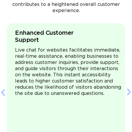
contributes to a heightened overall customer
experience.
Enhanced Customer
Support
Live chat for websites facilitates immediate,
real-time assistance, enabling businesses to
address customer inquiries, provide support,
.
and guide visitors through their interactions
s
on the website. This instant accessibility
leads to higher customer satisfaction and
reduces the likelihood of visitors abandoning
e
the site due to unanswered questions.