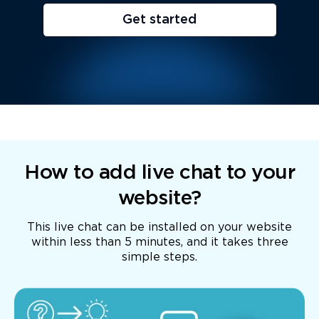
Get started
How to add live chat to your
website?
This live chat can be installed on your website
within less than 5 minutes, and it takes three
simple steps.