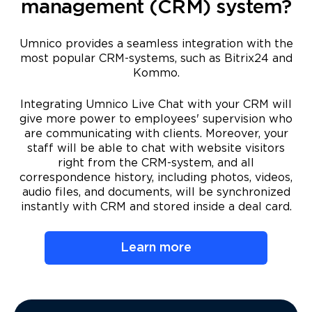
management (CRM) system?
Umnico provides a seamless integration with the
most popular CRM-systems, such as Bitrix24 and
Kommo.
Integrating Umnico Live Chat with your CRM will
give more power to employees' supervision who
are communicating with clients. Moreover, your
staff will be able to chat with website visitors
right from the CRM-system, and all
correspondence history, including photos, videos,
audio files, and documents, will be synchronized
instantly with CRM and stored inside a deal card.
Learn more