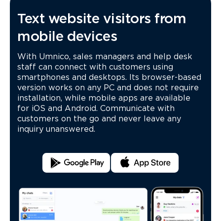
Text website visitors from
mobile devices
With Umnico, sales managers and help desk
staff can connect with customers using
smartphones and desktops. Its browser-based
version works on any PC and does not require
installation, while mobile apps are available
for iOS and Android. Communicate with
customers on the go and never leave any
inquiry unanswered.