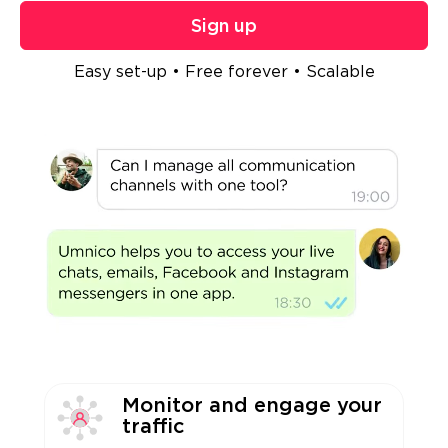
Sign up
Easy set-up • Free forever • Scalable
Monitor and engage your
traffic