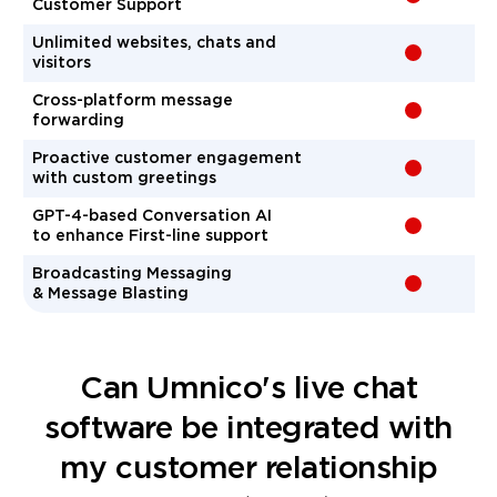
Customer Support
Unlimited websites, chats and
-
visitors
Cross-platform message
-
forwarding
Proactive customer engagement
-
with custom greetings
GPT-4-based Conversation AI
-
to enhance First-line support
Broadcasting Messaging
-
& Message Blasting
Сan Umnico's live chat
software be integrated with
my customer relationship