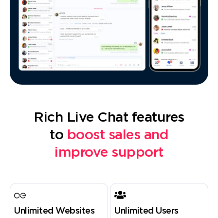
Rich Live Chat features
to
boost sales and
improve support
Unlimited Websites
Unlimited Users