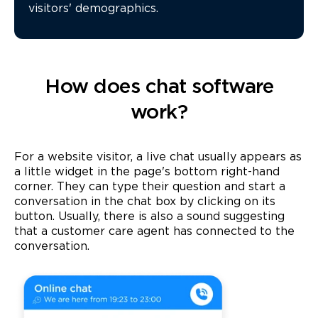
visitors' demographics.
How does chat software
work?
For a website visitor, a live chat usually appears as
a little widget in the page's bottom right-hand
corner. They can type their question and start a
conversation in the chat box by clicking on its
button. Usually, there is also a sound suggesting
that a customer care agent has connected to the
conversation.