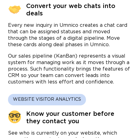
Convert your web chats into
deals
Every new inquiry in Umnico creates a chat card
that can be assigned statuses and moved
through the stages of a digital pipeline. Move
these cards along deal phases in Umnico.
Our sales pipeline (KanBan) represents a visual
system for managing work as it moves through a
process. Such functionality brings the features of
CRM so your team can convert leads into
customers with less effort and confidence.
WEBSITE VISITOR ANALYTICS
Know your customer before
they contact you
See who is currently on your website, which