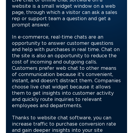
Live chat or online chat software on a
website is a small widget window on a web
page, through which a visitor can ask a sales
rep or support team a question and get a
prompt answer.
In e-commerce, real-time chats are an
opportunity to answer customer questions
and help with purchases in real time. Chat on
the site is also an opportunity to reduce the
cost of incoming and outgoing calls.
Customers prefer web chat to other means
of communication because it's convenient,
instant, and doesn't distract them. Companies
choose live chat widget because it allows
them to get insights into customer activity
and quickly route inquiries to relevant
employees and departments.
Thanks to website chat software, you can
increase traffic to purchase conversion rate
and gain deeper insights into your site