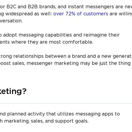
 for B2C and B2B brands, and instant messengers are n
ing widespread as well:
over 72% of customers
are willin
versation.
 adopt messaging capabilities and reimagine their
ients where they are most comfortable.
 strong relationships between a brand and a new generat
oost sales, messenger marketing may be just the thing
eting?
and planned activity that utilizes messaging apps to
h marketing, sales, and support goals.