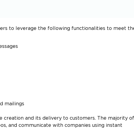
s to leverage the following functionalities to meet th
messages
ed mailings
e creation and its delivery to customers. The majority o
deos, and communicate with companies using instant