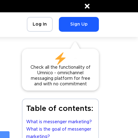
×
Log In
Sign Up
Check all the functionality of
Umnico - omnichannel
messaging platform for free
and with no commitment
Table of contents:
What is messenger marketing?
What is the goal of messenger
marketing?