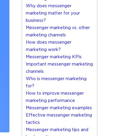
Why does messenger
marketing matter for your
business?
Messenger marketing vs. other
marketing channels
How does messenger
marketing work?
Messenger marketing KPIs
Important messenger marketing
channels
Who is messenger marketing
for?
How to improve messenger
marketing performance
Messenger marketing examples
Effective messenger marketing
tactics
Messenger marketing tips and