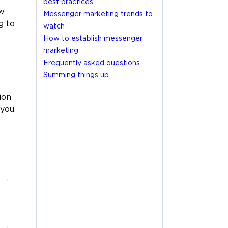
best practices
ew
Messenger marketing trends to
g to
watch
How to establish messenger
marketing
Frequently asked questions
Summing things up
ion
 you