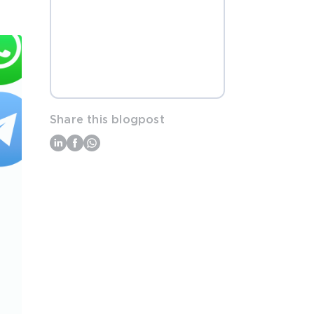
Share this blogpost