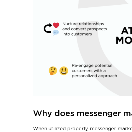
Why does messenger mar
When utilized properly, messenger market