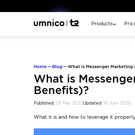
Products
Pric
Home
Blog
What is Messenger Marketing 
What is Messenger
Benefits)?
Published:
29 May 2022
Updated:
18 June 2026
What it is and how to leverage it properly.