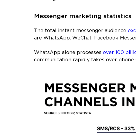
Messenger marketing statistics
The total instant messenger audience
exc
are WhatsApp, WeChat, Facebook Messen
WhatsApp alone processes
over 100 billi
communication rapidly takes over phone 