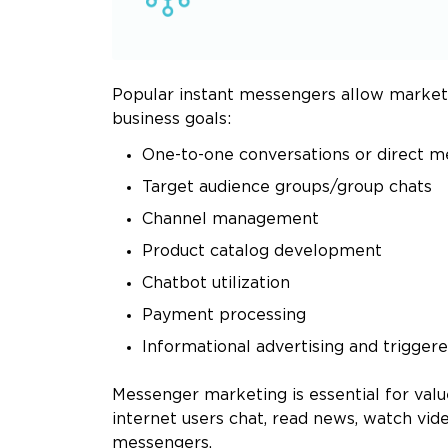
Popular instant messengers allow marketer
business goals:
One-to-one conversations or direct 
Target audience groups/group chats
Channel management
Product catalog development
Chatbot utilization
Payment processing
Informational advertising and trigger
Messenger marketing is essential for valu
internet users chat, read news, watch vi
messengers.