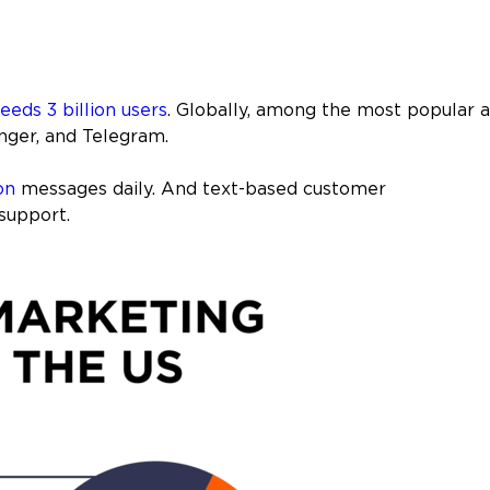
eeds 3 billion users
. Globally, among the most popular 
ger, and Telegram.
on
messages daily. And text-based customer
support.