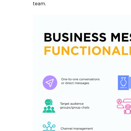
team.