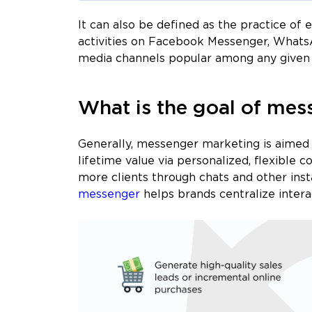
It can also be defined as the practice of
activities on Facebook Messenger, Whats
media channels popular among any given 
What is the goal of mes
Generally, messenger marketing is aimed 
lifetime value via personalized, flexible c
more clients through chats and other in
messenger
helps brands centralize intera