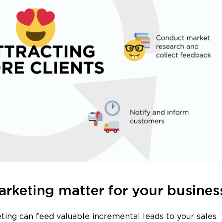
keting matter for your busines
ing can feed valuable incremental leads to your sales