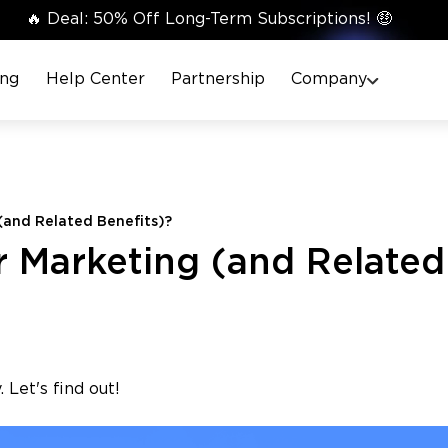
🔥 Deal: 50% Off Long-Term Subscriptions! 🤑
ing
Help Center
Partnership
Company
(and Related Benefits)?
 Marketing (and Related
 Let's find out!