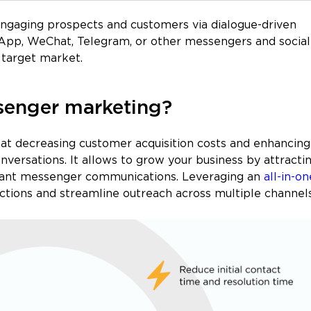
 engaging prospects and customers via dialogue-driven
App, WeChat, Telegram, or other messengers and social
target market.
senger marketing?
at decreasing customer acquisition costs and enhancing
onversations. It allows to grow your business by attracti
stant messenger communications. Leveraging an
all-in-on
ctions and streamline outreach across multiple channels