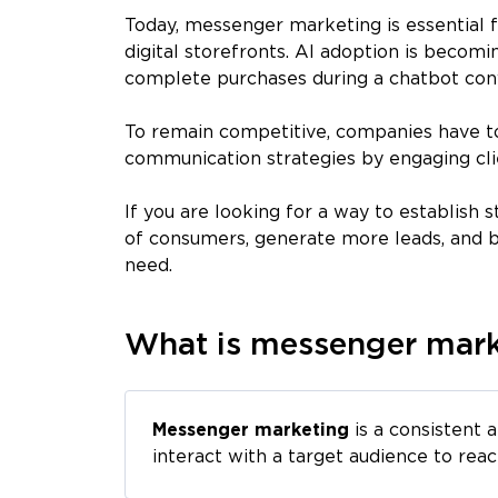
Today, messenger marketing is essential
digital storefronts. AI adoption is becom
complete purchases during a chatbot con
To remain competitive, companies have to
communication strategies by engaging cl
If you are looking for a way to establish
of consumers, generate more leads, and b
need.
What is messenger mark
Messenger marketing
is a consistent 
interact with a target audience to reac