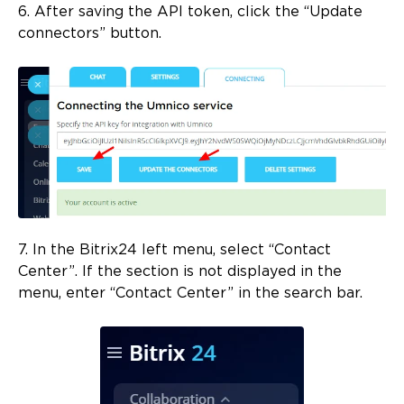
6. After saving the API token, click the “Update
connectors” button.
7. In the Bitrix24 left menu, select “Contact
Center”. If the section is not displayed in the
menu, enter “Contact Center” in the search bar.