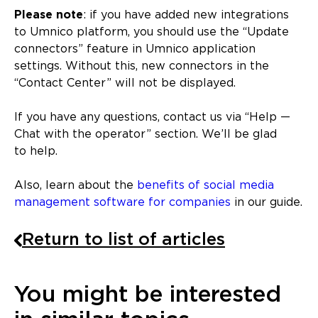
Please note
: if you have added new integrations
to Umnico platform, you should use the “Update
connectors” feature in Umnico application
settings. Without this, new connectors in the
“Contact Center” will not be displayed.
If you have any questions, contact us via “Help —
Chat with the operator” section. We’ll be glad
to help.
Also, learn about the
benefits of social media
management software for companies
in our guide.
Return to list of articles
You might be interested