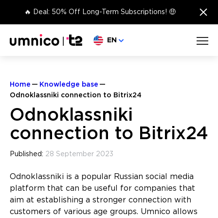
×
🔥 Deal: 50% Off Long-Term Subscriptions! 🤑
Choose language
EN
Home
Knowledge base
Odnoklassniki connection to Bitrix24
Odnoklassniki
connection to Bitrix24
Published:
28 September 2023
Odnoklassniki is a popular Russian social media
platform that can be useful for companies that
aim at establishing a stronger connection with
customers of various age groups. Umnico allows