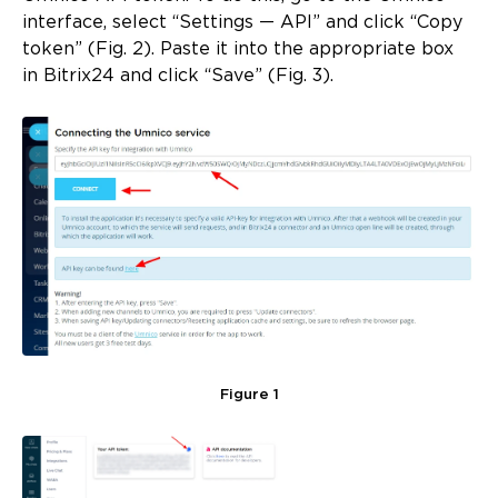
interface, select “Settings — API” and click “Copy
token” (Fig. 2). Paste it into the appropriate box
in Bitrix24 and click “Save” (Fig. 3).
Figure 1