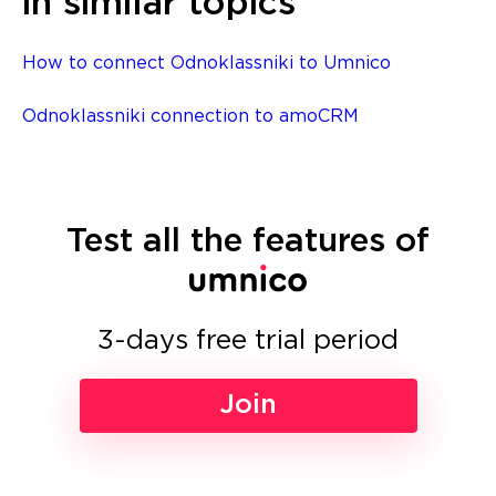
in similar topics
How to connect Odnoklassniki to Umnico
Odnoklassniki connection to amoCRM
Test all the features of
3-days free trial period
Join