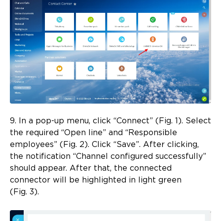
9. In a pop-up menu, click “Connect” (Fig. 1). Select
the required “Open line” and “Responsible
employees” (Fig. 2). Click “Save”. After clicking,
the notification “Channel configured successfully”
should appear. After that, the connected
connector will be highlighted in light green
(Fig. 3).