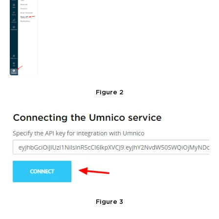
Figure 2
Figure 3