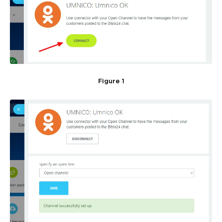
Figure 1