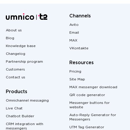
Channels
Avito
About us
Email
Blog
MAX
Knowledge base
VKontakte
Changelog
Partnership program
Resources
Customers
Pricing
Contact us
Site Map
MAX messenger download
Products
QR code generator
Omnichannel messaging
Messenger buttons for
website
Live Chat
Auto-Reply Generator for
Chatbot Builder
Messengers
CRM integration with
UTM Tag Generator
messengers