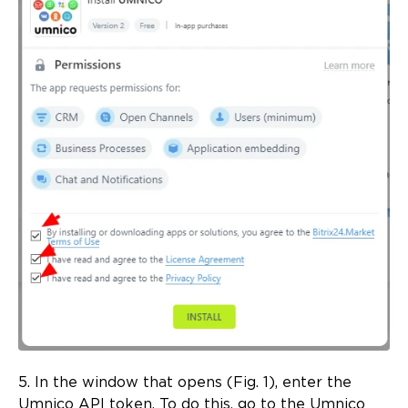
5. In the window that opens (Fig. 1), enter the
Umnico API token. To do this, go to the Umnico