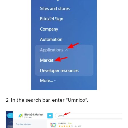
2. In the search bar, enter “Umnico”.