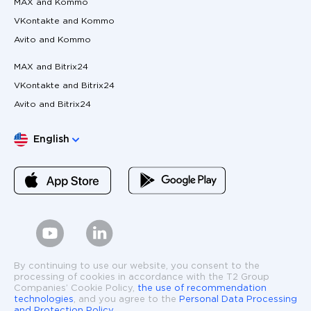
MAX and Kommo
VKontakte and Kommo
Avito and Kommo
MAX and Bitrix24
VKontakte and Bitrix24
Avito and Bitrix24
Choose language
English
By continuing to use our website, you consent to the
processing of cookies in accordance with the T2 Group
Companies’ Cookie Policy,
the use of recommendation
technologies
, and you agree to the
Personal Data Processing
and Protection Policy
.