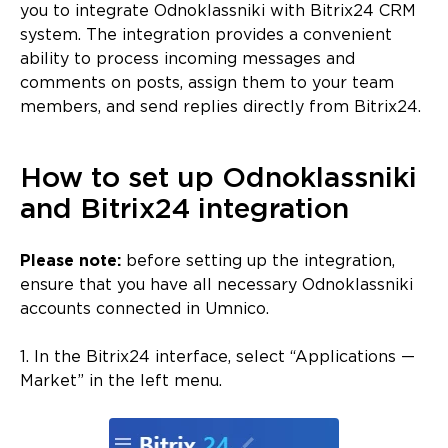
you to integrate Odnoklassniki with Bitrix24 CRM
system. The integration provides a convenient
ability to process incoming messages and
comments on posts, assign them to your team
members, and send replies directly from Bitrix24.
How to set up Odnoklassniki
and Bitrix24 integration
Please note:
before setting up the integration,
ensure that you have all necessary Odnoklassniki
accounts connected in Umnico.
1. In the Bitrix24 interface, select “Applications —
Market” in the left menu.