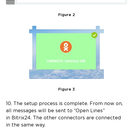
Figure 2
Figure 3
10. The setup process is complete. From now on,
all messages will be sent to “Open Lines”
in Bitrix24. The other connectors are connected
in the same way.