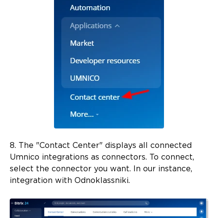
8. The "Contact Center" displays all connected
Umnico integrations as connectors. To connect,
select the connector you want. In our instance,
integration with Odnoklassniki.