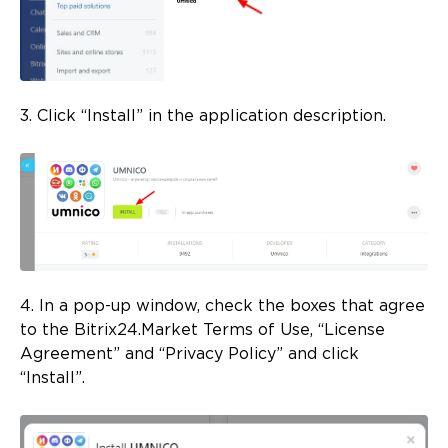
3. Click “Install” in the application description.
4. In a pop-up window, check the boxes that agree
to the Bitrix24.Market Terms of Use, “License
Agreement” and “Privacy Policy” and click
“Install”.