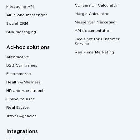
Conversion Calculator
Messaging API
Margin Calculator
All-in-one messenger
Messenger Marketing
Social CRM
API documentation
Bulk messaging
Live Chat for Customer
Service
Ad-hoc solutions
Real-Time Marketing
Automotive
B2B Companies
E-commerce
Health & Wellness
HR and recruitment
Online courses
Real Estate
Travel Agencies
Integrations