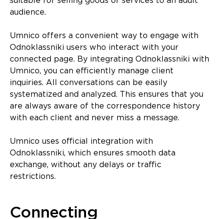
suitable for selling goods or services to an adult
audience.
Umnico offers a convenient way to engage with
Odnoklassniki users who interact with your
connected page. By integrating Odnoklassniki with
Umnico, you can efficiently manage client
inquiries. All conversations can be easily
systematized and analyzed. This ensures that you
are always aware of the correspondence history
with each client and never miss a message.
Umnico uses official integration with
Odnoklassniki, which ensures smooth data
exchange, without any delays or traffic
restrictions.
Connecting