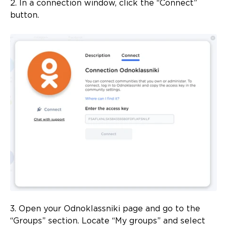
2. In a connection window, click the “Connect”
button.
3. Open your Odnoklassniki page and go to the
“Groups” section. Locate “My groups” and select