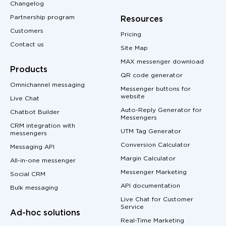
Changelog
Partnership program
Resources
Customers
Pricing
Contact us
Site Map
MAX messenger download
Products
QR code generator
Omnichannel messaging
Messenger buttons for
website
Live Chat
Auto-Reply Generator for
Chatbot Builder
Messengers
CRM integration with
UTM Tag Generator
messengers
Conversion Calculator
Messaging API
Margin Calculator
All-in-one messenger
Messenger Marketing
Social CRM
API documentation
Bulk messaging
Live Chat for Customer
Service
Ad-hoc solutions
Real-Time Marketing