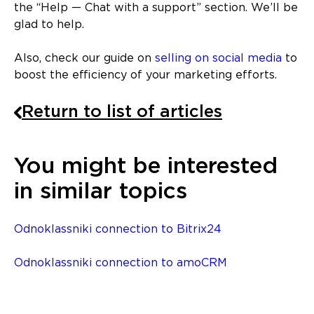
the “Help — Chat with a support” section. We’ll be
glad to help.
Also, check our guide on
selling on social media
to
boost the efficiency of your marketing efforts.
Return to list of articles
You might be interested
in similar topics
Odnoklassniki connection to Bitrix24
Odnoklassniki connection to amoCRM