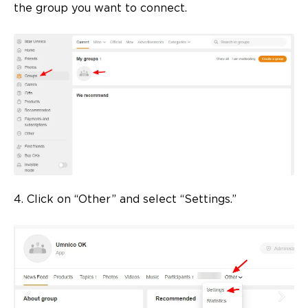
the group you want to connect.
4. Click on “Other” and select “Settings.”