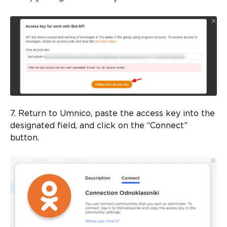
7. Return to Umnico, paste the access key into the
designated field, and click on the “Connect”
button.