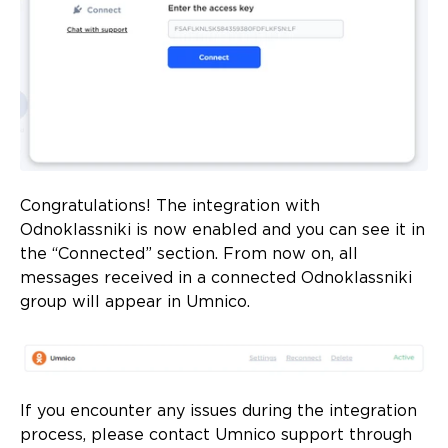
Congratulations! The integration with
Odnoklassniki is now enabled and you can see it in
the “Connected” section. From now on, all
messages received in a connected Odnoklassniki
group will appear in Umnico.
If you encounter any issues during the integration
process, please contact Umnico support through