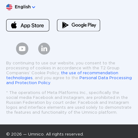
Choose language
English
By continuing to use our website, you consent to the
processing of cookies in accordance with the T2 Group
Companies’ Cookie Policy,
the use of recommendation
technologies
, and you agree to the
Personal Data Processing
and Protection Policy
.
* The operations of Meta Platforms Inc., specifically the
social media Facebook and Instagram, are prohibited in the
Russian Federation by court order. Facebook and Instagram
logos and interface elements are used solely to demonstrate
the features and functionality of the Umnico platform.
© 2026 — Umnico. All rights reserved.