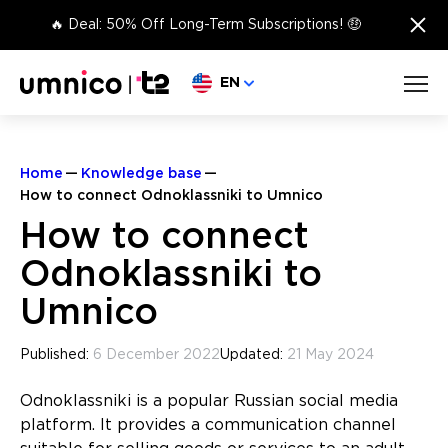
×
🔥 Deal: 50% Off Long-Term Subscriptions! 🤑
Choose language
EN
Home
Knowledge base
How to connect Odnoklassniki to Umnico
How to connect
Odnoklassniki to
Umnico
Published:
6 December 2022
Updated:
21 May 2024
Odnoklassniki is a popular Russian social media
platform. It provides a communication channel