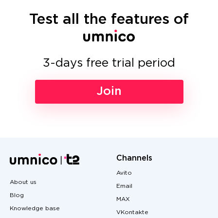
Test all the features of
3-days free trial period
Join
Channels
Avito
About us
Email
Blog
MAX
Knowledge base
VKontakte