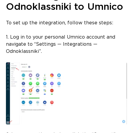
Odnoklassniki to Umnico
To set up the integration, follow these steps:
1. Log in to your personal Umnico account and
navigate to “Settings — Integrations —
Odnoklassniki”.