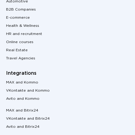
Automotive
B2B Companies
E-commerce
Health & Wellness
HR and recruitment
Online courses
Real Estate
Travel Agencies
Integrations
MAX and Kommo
VKontakte and Kommo
Avito and Kommo
MAX and Bitrix24
VKontakte and Bitrix24
Avito and Bitrix24