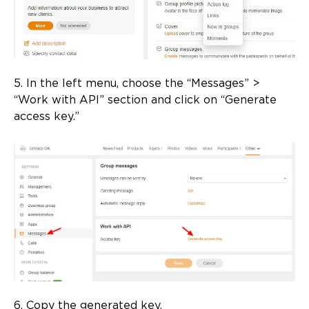
5. In the left menu, choose the “Messages” >
“Work with API” section and click on “Generate
access key.”
6. Copy the generated key.