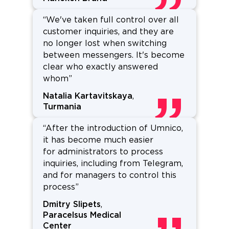
“We've taken full control over all
customer inquiries, and they are
no longer lost when switching
between messengers. It's become
clear who exactly answered
whom”
Natalia Kartavitskaya
,
Turmania
“After the introduction of Umnico,
it has become much easier
for administrators to process
inquiries, including from Telegram,
and for managers to control this
process”
Dmitry Slipets
,
Paracelsus Medical
Center