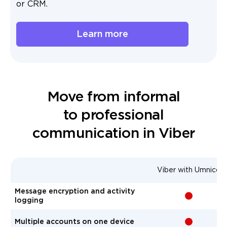
or CRM.
Learn more
Move from informal
to professional
communication in Viber
Viber with Umnico
Message encryption and activity
-
logging
Multiple accounts on one device
-