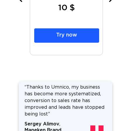
10 $
h
Try now
“Thanks to Umnico, my business
has become more systematized,
conversion to sales rate has
improved and leads have stopped
being lost”
Sergey Alimov
,
Maneken Brand