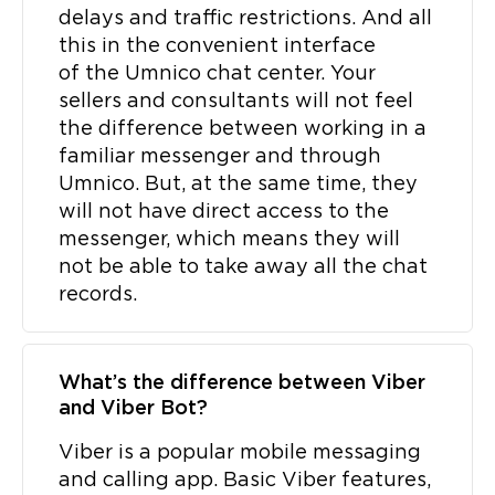
delays and traffic restrictions. And all
this in the convenient interface
of the Umnico chat center. Your
sellers and consultants will not feel
the difference between working in a
familiar messenger and through
Umnico. But, at the same time, they
will not have direct access to the
messenger, which means they will
not be able to take away all the chat
records.
What’s the difference between Viber
and Viber Bot?
Viber is a popular mobile messaging
and calling app. Basic Viber features,