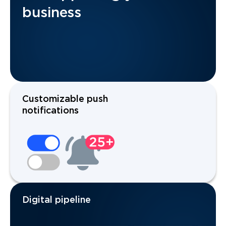
business
Customizable push
notifications
Digital pipeline