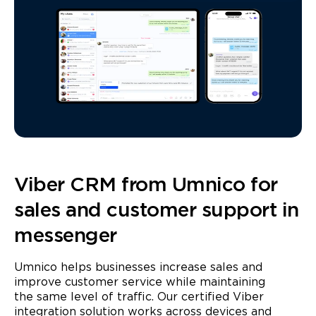
Viber CRM from Umnico for
sales and customer support in
messenger
Umnico helps businesses increase sales and
improve customer service while maintaining
the same level of traffic. Our certified Viber
integration solution works across devices and