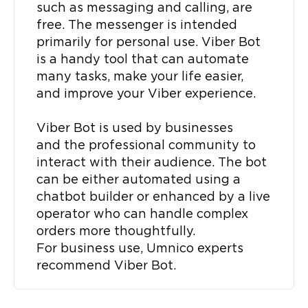
such as messaging and calling, are
free. The messenger is intended
primarily for personal use. Viber Bot
is a handy tool that can automate
many tasks, make your life easier,
and improve your Viber experience.
Viber Bot is used by businesses
and the professional community to
interact with their audience. The bot
can be either automated using a
chatbot builder or enhanced by a live
operator who can handle complex
orders more thoughtfully.
For business use, Umnico experts
recommend Viber Bot.