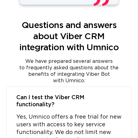
Questions and answers
about Viber CRM
integration with Umnico
We have prepared several answers
to frequently asked questions about the
benefits of integrating Viber Bot
with Umnico:
Can I test the Viber CRM
functionality?
Yes, Umnico offers a free trial for new
users with access to key service
functionality. We do not limit new