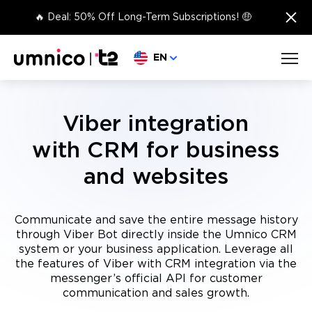
×
🔥 Deal: 50% Off Long-Term Subscriptions! 🤑
Choose language
EN
Viber integration
with CRM for business
and websites
Communicate and save the entire message history
through Viber Bot directly inside the Umnico CRM
system or your business application. Leverage all
the features of Viber with CRM integration via the
messenger’s official API for customer
communication and sales growth.