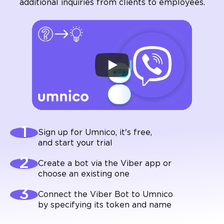
additional inquiries from clients to employees.
Sign up for Umnico, it's free,
and start your trial
Create a bot via the Viber app or
choose an existing one
Connect the Viber Bot to Umnico
by specifying its token and name