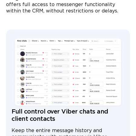
offers full access to messenger functionality
within the CRM, without restrictions or delays.
Full control over Viber chats and
client contacts
Keep the entire message history and