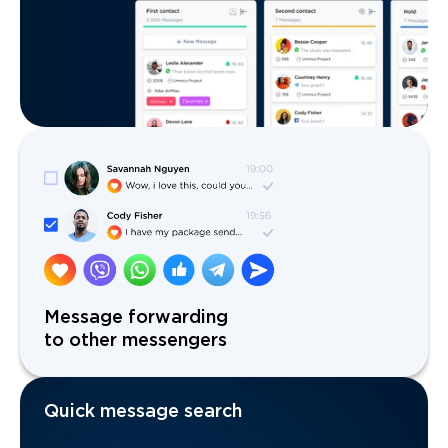
Message forwarding
to other messengers
Quick message search