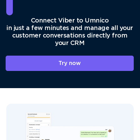
Connect Viber to Umnico
in just a few minutes and manage all your
customer conversations directly from
your CRM
Try now