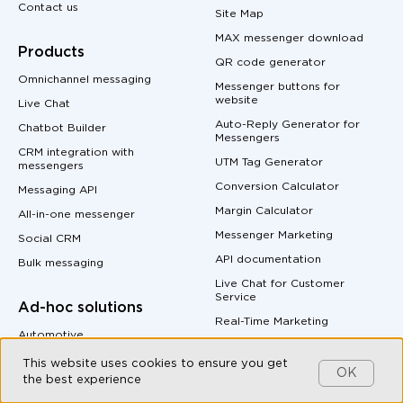
Contact us
Site Map
MAX messenger download
Products
QR code generator
Omnichannel messaging
Messenger buttons for
website
Live Chat
Auto-Reply Generator for
Chatbot Builder
Messengers
CRM integration with
UTM Tag Generator
messengers
Conversion Calculator
Messaging API
Margin Calculator
All-in-one messenger
Messenger Marketing
Social CRM
API documentation
Bulk messaging
Live Chat for Customer
Service
Ad-hoc solutions
Real-Time Marketing
Automotive
B2B Companies
This website uses cookies to ensure you get
OK
the best experience
E-commerce