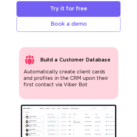
Try it for free
Book a demo
Build a Customer Database
Automatically create client cards
and profiles in the CRM upon their
first contact via Viber Bot