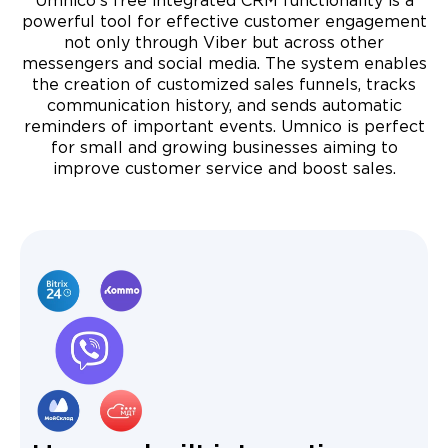
Umnico's free integrated CRM functionality is a
powerful tool for effective customer engagement
not only through Viber but across other
messengers and social media. The system enables
the creation of customized sales funnels, tracks
communication history, and sends automatic
reminders of important events. Umnico is perfect
for small and growing businesses aiming to
improve customer service and boost sales.