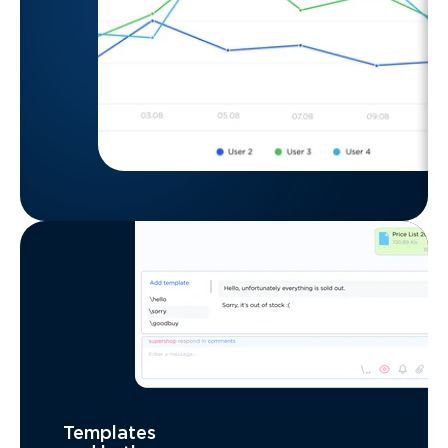
Templates