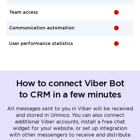
Team access
-
Communication automation
-
User performance statistics
-
How to connect Viber Bot
to CRM in a few minutes
All messages sent to you in Viber will be received
and stored in Umnico. You can also connect
additional Viber accounts, install a free chat
widget for your website, or set up integration
with other messengers to receive and distribute