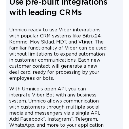
Use pre-built integrations
with leading CRMs
Umnico ready-to-use Viber integrations
with popular CRM systems like Bitrix24,
Kommo, Moy Sklad, MDT, and Vtiger. The
familiar functionality of Viber can be used
without limitations to expand automation
in customer communications. Each new
customer contact will generate a new
deal card, ready for processing by your
employees or bots.
With Umnico's open API, you can
integrate Viber Bot with any business
system. Umnico allows communication
with customers through multiple social
media and messengers via a single API.
Add Facebook*, Instagram*, Telegram,
WhatsApp, and more to your application