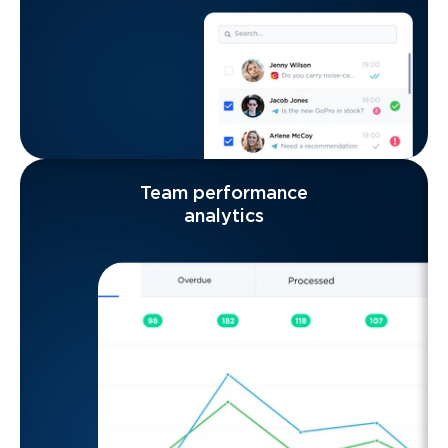
Team performance
analytics