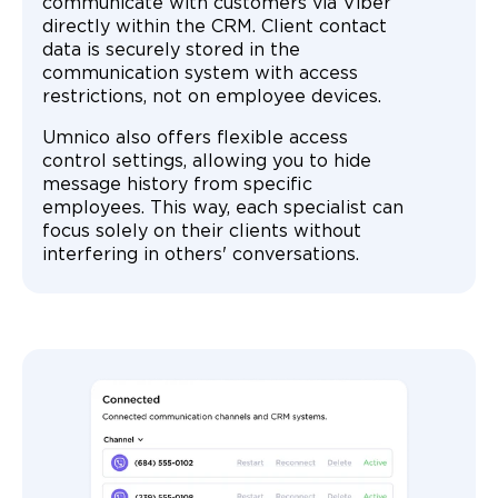
communicate with customers via Viber
directly within the CRM. Client contact
data is securely stored in the
communication system with access
restrictions, not on employee devices.
Umnico also offers flexible access
control settings, allowing you to hide
message history from specific
employees. This way, each specialist can
focus solely on their clients without
interfering in others' conversations.