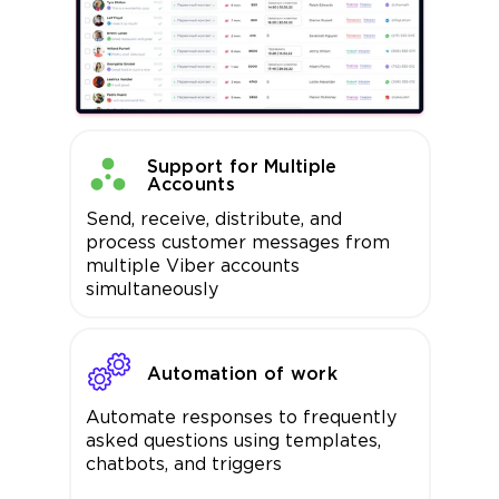
Support for Multiple
Accounts
Send, receive, distribute, and
process customer messages from
multiple Viber accounts
simultaneously
Automation of work
Automate responses to frequently
asked questions using templates,
chatbots, and triggers