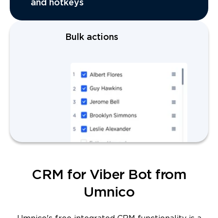
and hotkeys
Bulk actions
CRM for Viber Bot from
Umnico