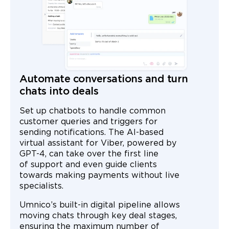
Automate conversations and turn
chats into deals
Set up chatbots to handle common
customer queries and triggers for
sending notifications. The AI-based
virtual assistant for Viber, powered by
GPT-4, can take over the first line
of support and even guide clients
towards making payments without live
specialists.
Umnico’s built-in digital pipeline allows
moving chats through key deal stages,
ensuring the maximum number of