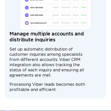
Manage multiple accounts and
distribute inquiries
Set up automatic distribution of
customer inquiries among specialists
from different accounts. Viber CRM
integration also allows tracking the
status of each inquiry and ensuring all
agreements are met.
Processing Viber leads becomes both
profitable and efficient.