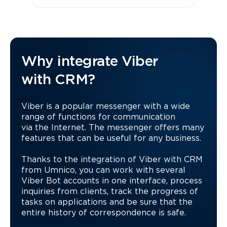
Why integrate Viber
with CRM?
Viber is a popular messenger with a wide
range of functions for communication
via the Internet. The messenger offers many
features that can be useful for any business.
Thanks to the integration of Viber with CRM
from Umnico, you can work with several
Viber Bot accounts in one interface, process
inquiries from clients, track the progress of
tasks on applications and be sure that the
entire history of correspondence is safe.