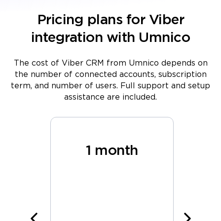
Pricing plans for Viber
integration with Umnico
The cost of Viber CRM from Umnico depends on
the number of connected accounts, subscription
term, and number of users. Full support and setup
assistance are included.
hs
1 month