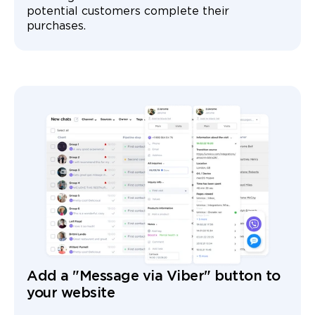
potential customers complete their
purchases.
Add a "Message via Viber" button to
your website