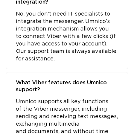
integration?
No, you don’t need IT specialists to
integrate the messenger. Umnico’s
integration mechanism allows you
to connect Viber with a few clicks (if
you have access to your account).
Our support team is always available
for assistance.
What Viber features does Umnico
support?
Umnico supports all key functions
of the Viber messenger, including
sending and receiving text messages,
exchanging multimedia
and documents, and without time