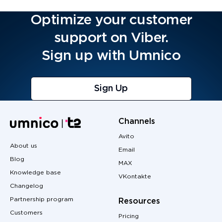
Optimize your customer
support on Viber.
Sign up with Umnico
Sign Up
Channels
Avito
About us
Email
Blog
MAX
Knowledge base
VKontakte
Changelog
Partnership program
Resources
Customers
Pricing