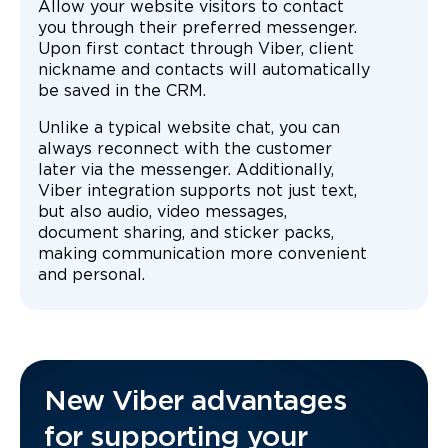
Allow your website visitors to contact
you through their preferred messenger.
Upon first contact through Viber, client
nickname and contacts will automatically
be saved in the CRM.
Unlike a typical website chat, you can
always reconnect with the customer
later via the messenger. Additionally,
Viber integration supports not just text,
but also audio, video messages,
document sharing, and sticker packs,
making communication more convenient
and personal.
New Viber advantages
for supporting your