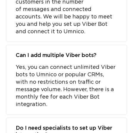
customers in the number
of messages and connected
accounts. We will be happy to meet
you and help you set up Viber Bot
and connect it to Umnico.
Can I add multiple Viber bots?
Yes, you can connect unlimited Viber
bots to Umnico or popular CRMs,
with no restrictions on traffic or
message volume. However, there is a
monthly fee for each Viber Bot
integration.
Do I need specialists to set up Viber