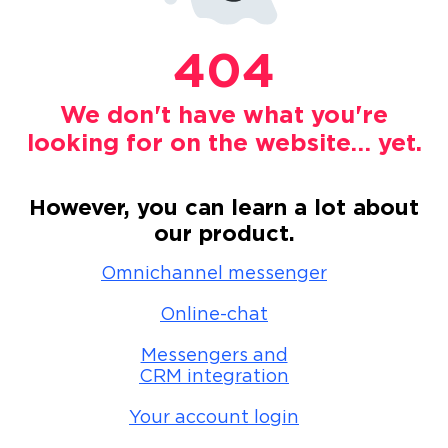
404
We don't have what you're
looking for on the website… yet.
However, you can learn a lot about
our product.
Omnichannel messenger
Online-chat
Messengers and
CRM integration
Your account login