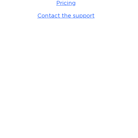
Pricing
Contact the support