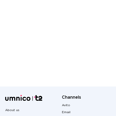
Channels
Avito
About us
Email