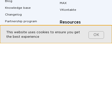
Blog
MAX
Knowledge base
VKontakte
Changelog
Partnership program
Resources
Customers
Pricing
This website uses cookies to ensure you get
OK
Contact us
Site Map
the best experience
MAX messenger download
Products
QR code generator
Omnichannel messaging
Messenger buttons for
website
Live Chat
Auto-Reply Generator for
Chatbot Builder
Messengers
CRM integration with
UTM Tag Generator
messengers
Conversion Calculator
Messaging API
Margin Calculator
All-in-one messenger
Messenger Marketing
Social CRM
API documentation
Bulk messaging
Live Chat for Customer