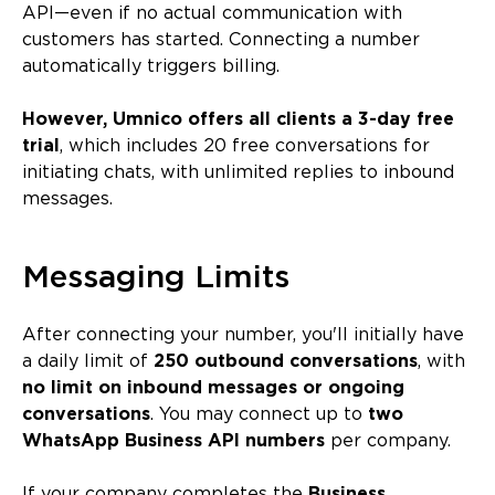
API—even if no actual communication with
customers has started. Connecting a number
automatically triggers billing.
However, Umnico offers all clients a 3-day free
trial
, which includes 20 free conversations for
initiating chats, with unlimited replies to inbound
messages.
Messaging Limits
After connecting your number, you'll initially have
a daily limit of
250 outbound conversations
, with
no limit on inbound messages or ongoing
conversations
. You may connect up to
two
WhatsApp Business API numbers
per company.
If your company completes the
Business