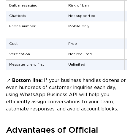
Bulk messaging
Risk of ban
Of
Chatbots
Not supported
Su
Phone number
Mobile only
Any
tol
Cost
Free
Pa
Verification
Not required
Re
Message client first
Unlimited
On
📌
Bottom line:
If your business handles dozens or
even hundreds of customer inquiries each day,
using WhatsApp Business API will help you
efficiently assign conversations to your team,
automate responses, and avoid account blocks.
Advantages of Official