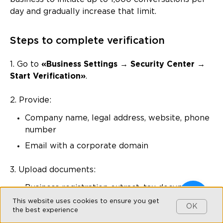
day and gradually increase that limit.
Steps to complete verification
1. Go to
«Business Settings → Security Center →
Start Verification»
.
2. Provide:
Company name, legal address, website, phone
number
Email with a corporate domain
3. Upload documents:
Business registration extract, tax documents
(PDF format)
This website uses cookies to ensure you get
OK
the best experience