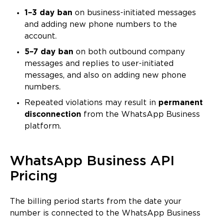
1–3 day ban
on business-initiated messages
and adding new phone numbers to the
account.
5–7 day ban
on both outbound company
messages and replies to user-initiated
messages, and also on adding new phone
numbers.
Repeated violations may result in
permanent
disconnection
from the WhatsApp Business
platform.
WhatsApp Business API
Pricing
The billing period starts from the date your
number is connected to the WhatsApp Business