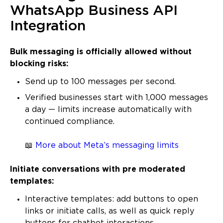
WhatsApp Business API
Integration
Bulk messaging is officially allowed without
blocking risks:
Send up to 100 messages per second.
Verified businesses start with 1,000 messages
a day — limits increase automatically with
continued compliance.
📖
More about Meta’s messaging limits
Initiate conversations with pre moderated
templates:
Interactive templates: add buttons to open
links or initiate calls, as well as quick reply