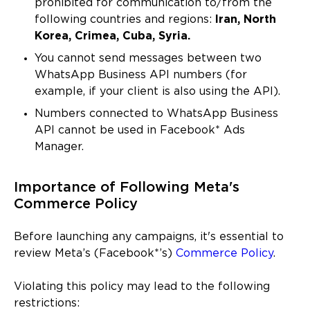
prohibited for communication to/from the
following countries and regions:
Iran, North
Korea, Crimea, Cuba, Syria.
You cannot send messages between two
WhatsApp Business API numbers (for
example, if your client is also using the API).
Numbers connected to WhatsApp Business
API cannot be used in Facebook* Ads
Manager.
Importance of Following Meta's
Commerce Policy
Before launching any campaigns, it's essential to
review Meta’s (Facebook*’s)
Commerce Policy
.
Violating this policy may lead to the following
restrictions: