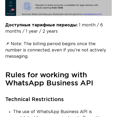
Доступные тарифные периоды:
1 month / 6
months / 1 year / 2 years
📌 Note: The billing period begins once the
number is connected, even if you’re not actively
messaging.
Rules for working with
WhatsApp Business API
Technical Restrictions
The use of WhatsApp Business API is