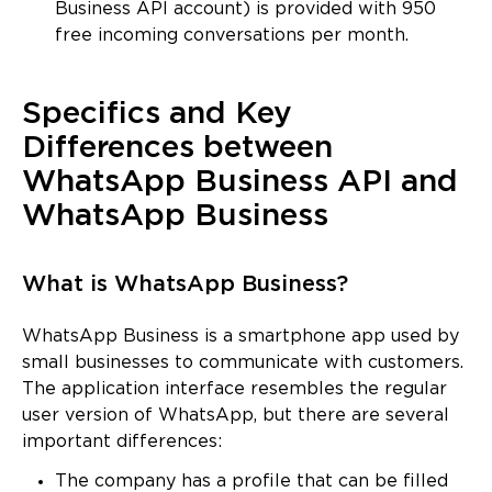
Business API account) is provided with 950
free incoming conversations per month.
Specifics and Key
Differences between
WhatsApp Business API and
WhatsApp Business
What is WhatsApp Business?
WhatsApp Business is a smartphone app used by
small businesses to communicate with customers.
The application interface resembles the regular
user version of WhatsApp, but there are several
important differences:
The company has a profile that can be filled