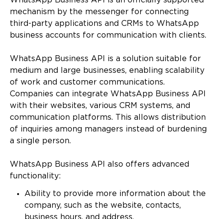
WhatsApp Business API is an officially supported
mechanism by the messenger for connecting
third-party applications and CRMs to WhatsApp
business accounts for communication with clients.
WhatsApp Business API is a solution suitable for
medium and large businesses, enabling scalability
of work and customer communications.
Companies can integrate WhatsApp Business API
with their websites, various CRM systems, and
communication platforms. This allows distribution
of inquiries among managers instead of burdening
a single person.
WhatsApp Business API also offers advanced
functionality:
Ability to provide more information about the
company, such as the website, contacts,
business hours, and address.