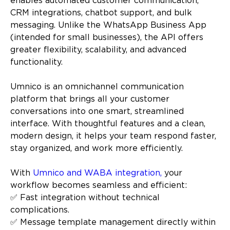
enables automated customer communication,
CRM integrations, chatbot support, and bulk
messaging. Unlike the WhatsApp Business App
(intended for small businesses), the API offers
greater flexibility, scalability, and advanced
functionality.
Umnico is an omnichannel communication
platform that brings all your customer
conversations into one smart, streamlined
interface. With thoughtful features and a clean,
modern design, it helps your team respond faster,
stay organized, and work more efficiently.
With
Umnico and WABA integration,
your
workflow becomes seamless and efficient:
✅ Fast integration without technical
complications.
✅ Message template management directly within