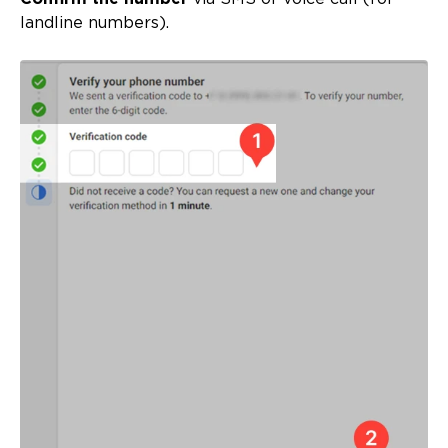
landline numbers).