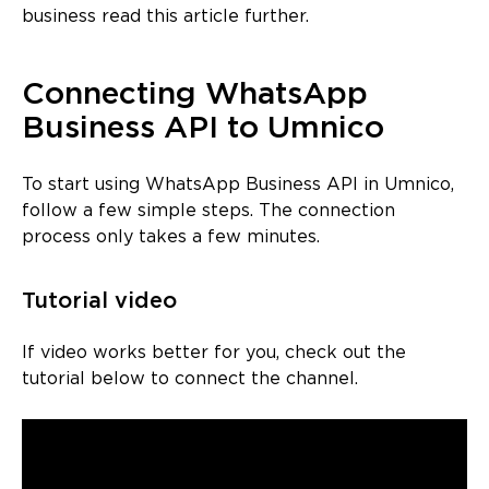
business read this article further.
Connecting WhatsApp
Business API to Umnico
To start using WhatsApp Business API in Umnico,
follow a few simple steps. The connection
process only takes a few minutes.
Tutorial video
If video works better for you, check out the
tutorial below to connect the channel.