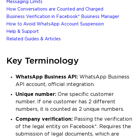
Messaging Limits
How Conversations are Counted and Charged
Business Verification in Facebook* Business Manager
How to Avoid WhatsApp Account Suspension
Help & Support
Related Guides & Articles
Key Terminology
WhatsApp Business API:
WhatsApp Business
API account, official integration.
Unique number:
One specific customer
number. If one customer has 2 different
numbers, it is counted as 2 unique numbers.
Company verification:
Passing the verification
of the legal entity on Facebook*. Requires the
submission of legal documents, which are