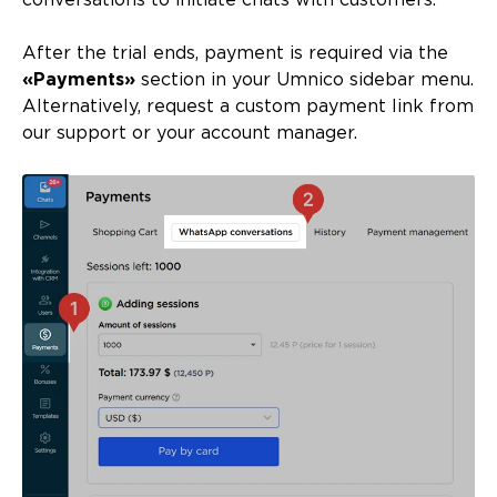
conversations to initiate chats with customers.
After the trial ends, payment is required via the
«Payments»
section in your Umnico sidebar menu.
Alternatively, request a custom payment link from
our support or your account manager.