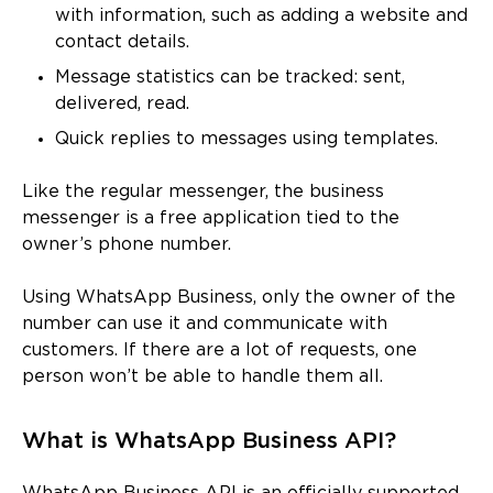
with information, such as adding a website and
contact details.
Message statistics can be tracked: sent,
delivered, read.
Quick replies to messages using templates.
Like the regular messenger, the business
messenger is a free application tied to the
owner’s phone number.
Using WhatsApp Business, only the owner of the
number can use it and communicate with
customers. If there are a lot of requests, one
person won’t be able to handle them all.
What is WhatsApp Business API?