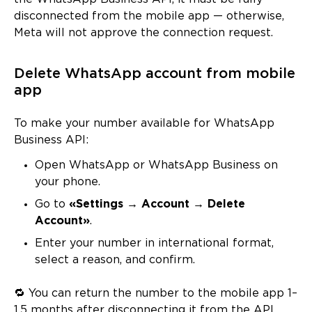
disconnected from the mobile app — otherwise,
Meta will not approve the connection request.
Delete WhatsApp account from mobile
app
To make your number available for WhatsApp
Business API:
Open WhatsApp or WhatsApp Business on
your phone.
Go to
«Settings → Account → Delete
Account»
.
Enter your number in international format,
select a reason, and confirm.
🔁 You can return the number to the mobile app 1–
1.5 months after disconnecting it from the API.