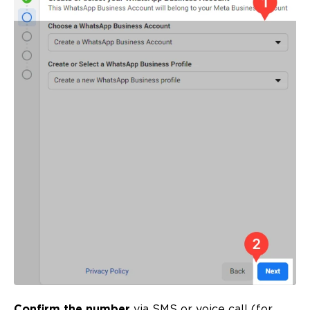
Confirm the number
via SMS or voice call (for