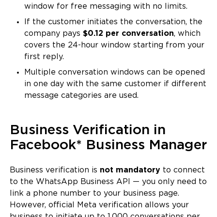
window for free messaging with no limits.
If the customer initiates the conversation, the
company pays
$0.12 per conversation
, which
covers the 24-hour window starting from your
first reply.
Multiple conversation windows can be opened
in one day with the same customer if different
message categories are used.
Business Verification in
Facebook* Business Manager
Business verification is
not mandatory
to connect
to the WhatsApp Business API — you only need to
link a phone number to your business page.
However, official Meta verification allows your
business to initiate up to 1,000 conversations per