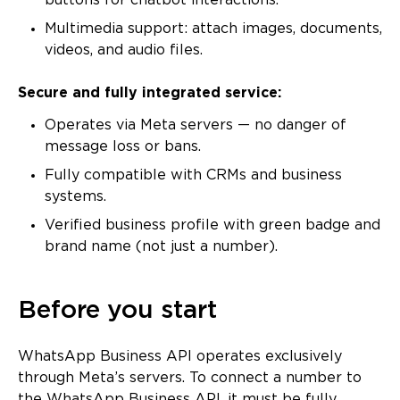
buttons for chatbot interactions.
Multimedia support: attach images, documents,
videos, and audio files.
Secure and fully integrated service:
Operates via Meta servers — no danger of
message loss or bans.
Fully compatible with CRMs and business
systems.
Verified business profile with green badge and
brand name (not just a number).
Before you start
WhatsApp Business API operates exclusively
through Meta’s servers. To connect a number to
the WhatsApp Business API, it must be fully