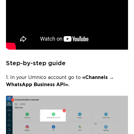
Step-by-step guide
1. In your Umnico account go to
«Channels →
WhatsApp Business API».