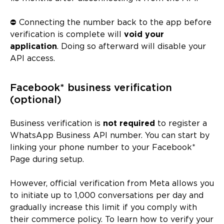
⛔ Connecting the number back to the app before
verification is complete will
void your
application
. Doing so afterward will disable your
API access.
Facebook* business verification
(optional)
Business verification is
not required
to register a
WhatsApp Business API number. You can start by
linking your phone number to your Facebook*
Page during setup.
However, official verification from Meta allows you
to initiate up to 1,000 conversations per day and
gradually increase this limit if you comply with
their commerce policy. To learn how to verify your