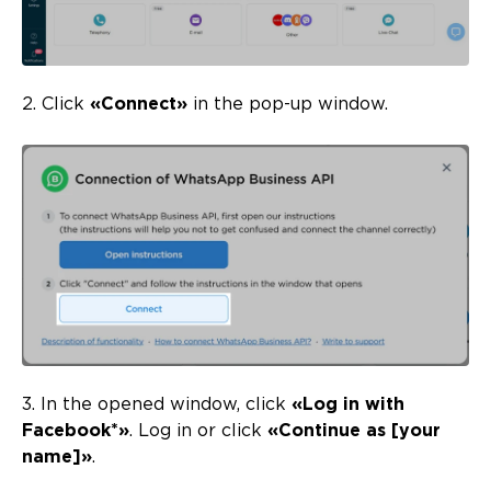
2. Click
«Connect»
in the pop-up window.
3. In the opened window, click
«Log in with
Facebook*»
. Log in or click
«Continue as [your
name]»
.