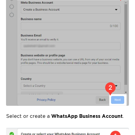
Select or create a
WhatsApp Business Account
.