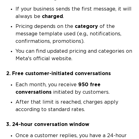
If your business sends the first message, it will
always be
charged
.
Pricing depends on the
category
of the
message template used (e.g., notifications,
confirmations, promotions).
You can find updated pricing and categories on
Meta's official website.
2. Free customer-initiated conversations
Each month, you receive
950 free
conversations
initiated by customers.
After that limit is reached, charges apply
according to standard rates.
3. 24-hour conversation window
Once a customer replies, you have a 24-hour