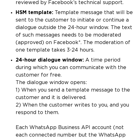
reviewed by Facebook’s technical support.
HSM template:
Template message that will be
sent to the customer to initiate or continue a
dialogue outside the 24-hour window. The text
of such messages needs to be moderated
(approved) on Facebook*. The moderation of
one template takes 3-24 hours.
24-hour dialogue window:
A time period
during which you can communicate with the
customer for free.
The dialogue window opens:
1) When you send a template message to the
customer and it is delivered.
2) When the customer writes to you, and you
respond to them.
Each WhatsApp Business API account (not
each connected number but the WhatsApp