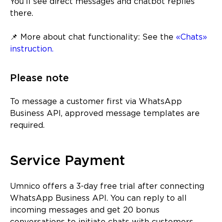
You’ll see direct messages and chatbot replies
there.
📌 More about chat functionality: See the
«Chats»
instruction.
Please note
To message a customer first via WhatsApp
Business API, approved message templates are
required.
Service Payment
Umnico offers a 3-day free trial after connecting
WhatsApp Business API. You can reply to all
incoming messages and get 20 bonus