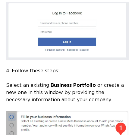
4. Follow these steps:
Select an existing
Business Portfolio
or create a
new one in this window by providing the
necessary information about your company.