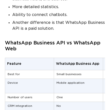
More detailed statistics.
Ability to connect chatbots.
Another difference is that WhatsApp Business
API is a paid solution.
WhatsApp Business API vs WhatsApp
Web
Feature
WhatsApp Business App
Wh
Best for
Small businesses
Me
Device
Mobile application
Se
re
Number of users
One
Mu
CRM integration
No
Ye