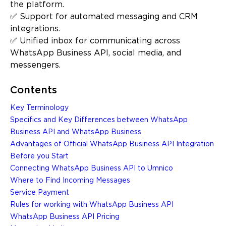
the platform.
✅ Support for automated messaging and CRM
integrations.
✅ Unified inbox for communicating across
WhatsApp Business API, social media, and
messengers.
Contents
Key Terminology
Specifics and Key Differences between WhatsApp
Business API and WhatsApp Business
Advantages of Official WhatsApp Business API Integration
Before you Start
Connecting WhatsApp Business API to Umnico
Where to Find Incoming Messages
Service Payment
Rules for working with WhatsApp Business API
WhatsApp Business API Pricing