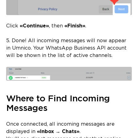
Click
«Continue»
, then
«Finish»
.
5. Done! All incoming messages will now appear
in Umnico. Your WhatsApp Business API account
will be shown in the list of active channels.
Where to Find Incoming
Messages
Once connected, all incoming messages are
displayed in
«Inbox → Chats»
.