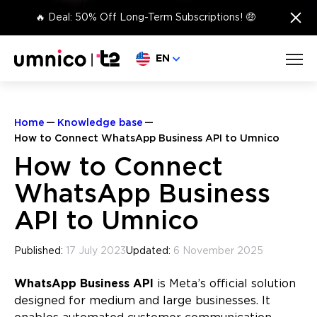
×
🔥 Deal: 50% Off Long-Term Subscriptions! 🤑
Choose language
EN
Home
Knowledge base
How to Connect WhatsApp Business API to Umnico
How to Connect
WhatsApp Business
API to Umnico
Published:
17 July 2023
Updated:
6 November 2025
WhatsApp Business API
is Meta’s official solution
designed for medium and large businesses. It