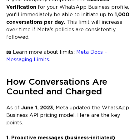
Verification
for your WhatsApp Business profile,
you'll immediately be able to initiate up to
1,000
conversations per day
. This limit will increase
over time if Meta’s policies are consistently
followed.
📖 Learn more about limits:
Meta Docs –
Messaging Limits
.
How Conversations Are
Counted and Charged
As of
June 1, 2023
, Meta updated the WhatsApp
Business API pricing model. Here are the key
points.
1. Proactive messages (business-initiated)