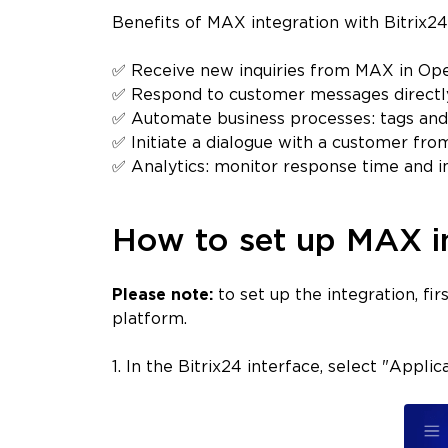
Benefits of MAX integration with Bitrix2
✅ Receive new inquiries from MAX in Open
✅ Respond to customer messages directl
✅ Automate business processes: tags and
✅ Initiate a dialogue with a customer from
✅ Analytics: monitor response time and in
How to set up MAX in
Please note:
to set up the integration, f
platform.
1. In the Bitrix24 interface, select "Appli