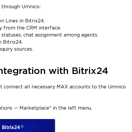
4 through Umnico:
 Lines in Bitrix24.
y from the CRM interface.
 statuses, chat assignment among agents.
 Bitrix24.
quiry sources.
tegration with Bitrix24
irst connect all necessary MAX accounts to the Umnico
cations — Marketplace" in the left menu.