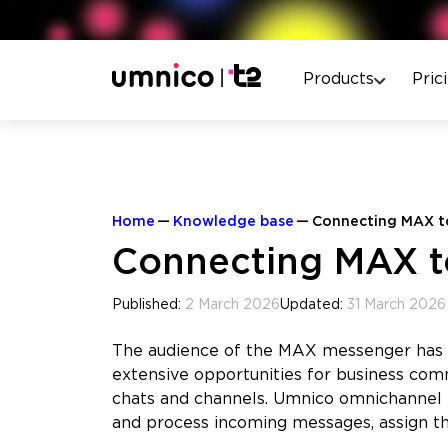
Products
Pric
Home
Knowledge base
Connecting MAX to
Connecting MAX to
Published:
2 March 2026
Updated:
31 March 2026
The audience of the MAX messenger has a
extensive opportunities for business com
chats and channels. Umnico omnichannel
and process incoming messages, assign t