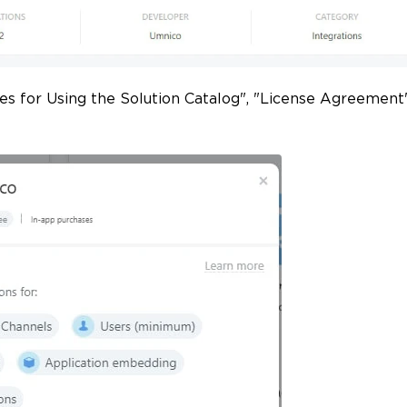
les for Using the Solution Catalog", "License Agreement