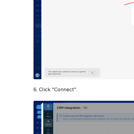
6. Click "Connect".