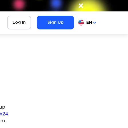
×
Log In
Sign Up
EN
oup
ix24
em.