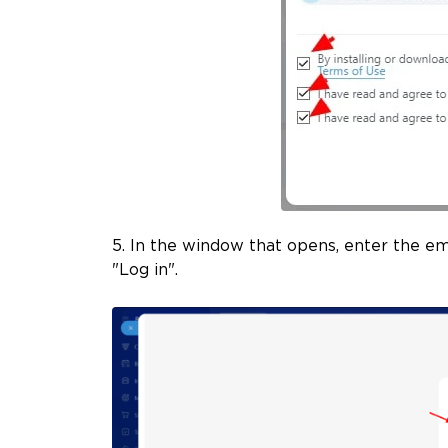
5. In the window that opens, enter the e
"Log in".