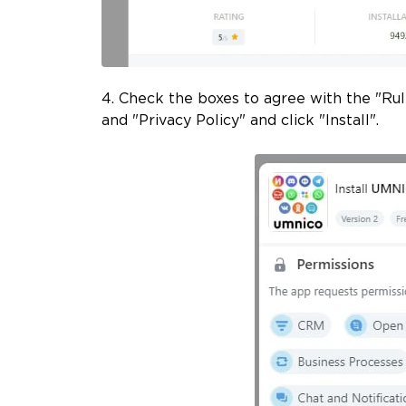
4. Check the boxes to agree with the "Ru
and "Privacy Policy" and click "Install".