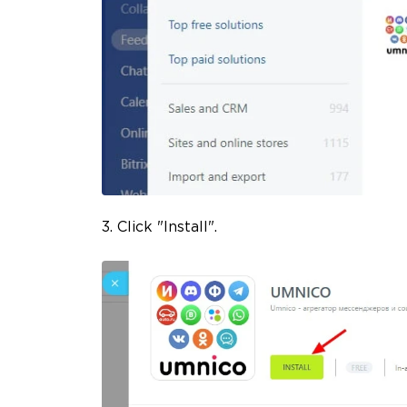
3. Click "Install".