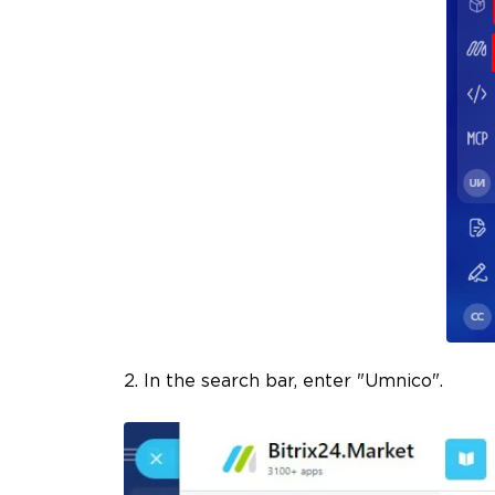
2. In the search bar, enter "Umnico".