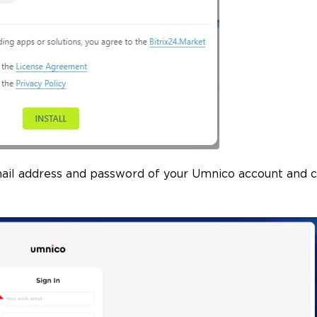
mail address and password of your Umnico account and c