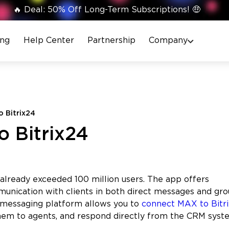
🔥 Deal: 50% Off Long-Term Subscriptions! 🤑
ing
Help Center
Partnership
Company
 Bitrix24
 Bitrix24
lready exceeded 100 million users. The app offers
munication with clients in both direct messages and gr
 messaging platform allows you to
connect MAX to Bitr
hem to agents, and respond directly from the CRM syst