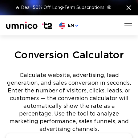
×
🔥 Deal: 50% Off Long-Term Subscriptions! 🤑
Choose language
EN
Conversion Calculator
Calculate website, advertising, lead
generation, and sales conversion in seconds.
Enter the number of visitors, clicks, leads, or
customers — the conversion calculator will
automatically show the rate as a
percentage. Use the tool to analyze
marketing performance, sales funnels, and
advertising channels.