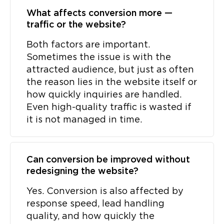
What affects conversion more —
traffic or the website?
Both factors are important.
Sometimes the issue is with the
attracted audience, but just as often
the reason lies in the website itself or
how quickly inquiries are handled.
Even high-quality traffic is wasted if
it is not managed in time.
Can conversion be improved without
redesigning the website?
Yes. Conversion is also affected by
response speed, lead handling
quality, and how quickly the