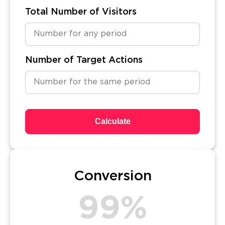
Total Number of Visitors
Number of Target Actions
Calculate
Conversion
99%