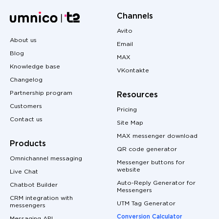
Channels
Avito
About us
Email
Blog
MAX
Knowledge base
VKontakte
Changelog
Partnership program
Resources
Customers
Pricing
Contact us
Site Map
MAX messenger download
Products
QR code generator
Omnichannel messaging
Messenger buttons for
website
Live Chat
Auto-Reply Generator for
Chatbot Builder
Messengers
CRM integration with
UTM Tag Generator
messengers
Conversion Calculator
Messaging API