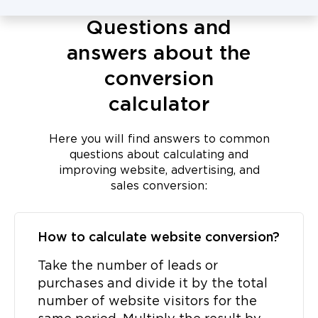
Questions and
answers about the
conversion
calculator
Here you will find answers to common
questions about calculating and
improving website, advertising, and
sales conversion:
How to calculate website conversion?
Take the number of leads or
purchases and divide it by the total
number of website visitors for the