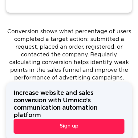
Conversion shows what percentage of users
completed a target action: submitted a
request, placed an order, registered, or
contacted the company. Regularly
calculating conversion helps identify weak
points in the sales funnel and improve the
performance of advertising campaigns.
Increase website and sales
conversion with Umnico’s
communication automation
platform
Sign up