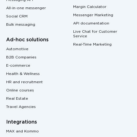
Margin Calculator
All-in-one messenger
Messenger Marketing
Social CRM
API documentation
Bulk messaging
Live Chat for Customer
Service
Ad-hoc solutions
Real-Time Marketing
Automotive
B2B Companies
E-commerce
Health & Wellness
HR and recruitment
Online courses
Real Estate
Travel Agencies
Integrations
MAX and Kommo