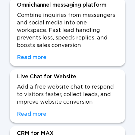
Omnichannel messaging platform
Combine inquiries from messengers
and social media into one
workspace. Fast lead handling
prevents loss, speeds replies, and
boosts sales conversion
Read more
Live Chat for Website
Add a free website chat to respond
to visitors faster, collect leads, and
improve website conversion
Read more
CRM for MAX