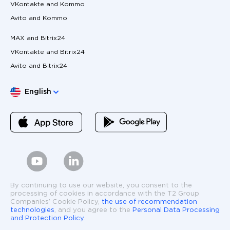
VKontakte and Kommo
Avito and Kommo
MAX and Bitrix24
VKontakte and Bitrix24
Avito and Bitrix24
Choose language
English
By continuing to use our website, you consent to the
processing of cookies in accordance with the T2 Group
Companies’ Cookie Policy,
the use of recommendation
technologies
, and you agree to the
Personal Data Processing
and Protection Policy
.