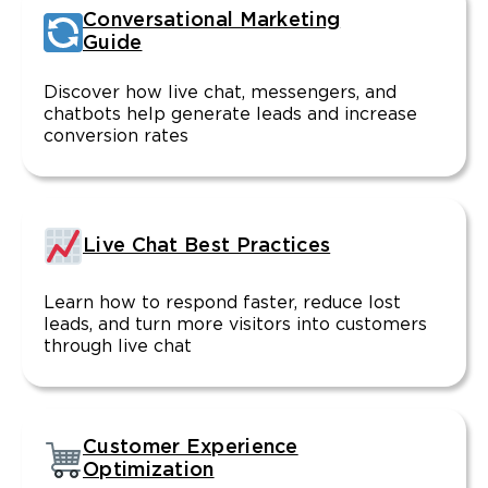
Conversational Marketing
Guide
Discover how live chat, messengers, and
chatbots help generate leads and increase
conversion rates
Live Chat Best Practices
Learn how to respond faster, reduce lost
leads, and turn more visitors into customers
through live chat
Customer Experience
Optimization