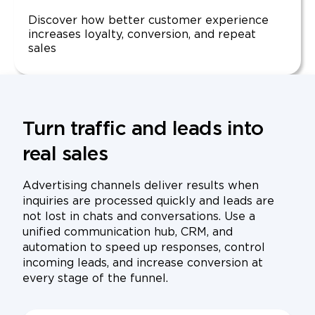
Discover how better customer experience
increases loyalty, conversion, and repeat
sales
Turn traffic and leads into
real sales
Advertising channels deliver results when
inquiries are processed quickly and leads are
not lost in chats and conversations. Use a
unified communication hub, CRM, and
automation to speed up responses, control
incoming leads, and increase conversion at
every stage of the funnel.