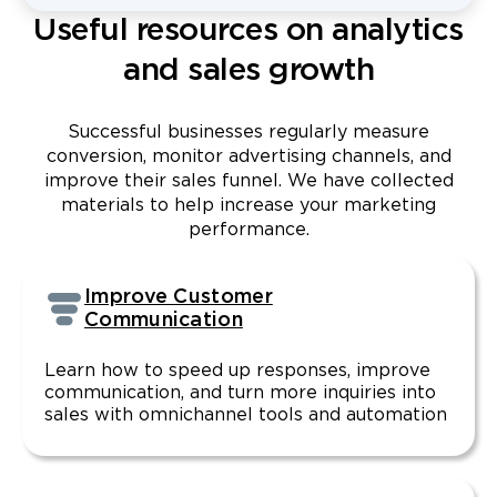
Useful resources on analytics
and sales growth
Successful businesses regularly measure
conversion, monitor advertising channels, and
improve their sales funnel. We have collected
materials to help increase your marketing
performance.
Improve Customer
Communication
Learn how to speed up responses, improve
communication, and turn more inquiries into
sales with omnichannel tools and automation