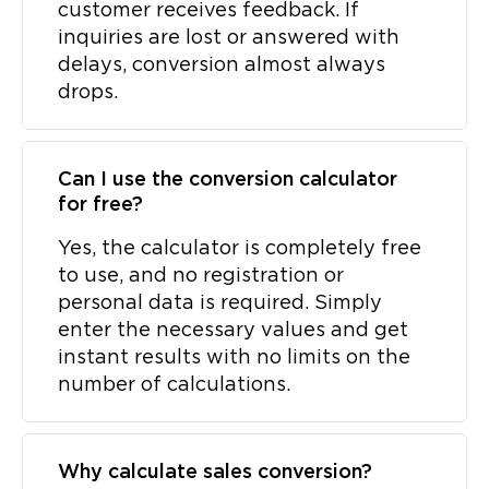
customer receives feedback. If
inquiries are lost or answered with
delays, conversion almost always
drops.
Can I use the conversion calculator
for free?
Yes, the calculator is completely free
to use, and no registration or
personal data is required. Simply
enter the necessary values and get
instant results with no limits on the
number of calculations.
Why calculate sales conversion?