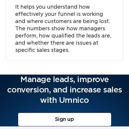
It helps you understand how
effectively your funnel is working
and where customers are being lost.
The numbers show how managers
perform, how qualified the leads are,
and whether there are issues at
specific sales stages.
Manage leads, improve
conversion, and increase sales
with Umnico
Sign up