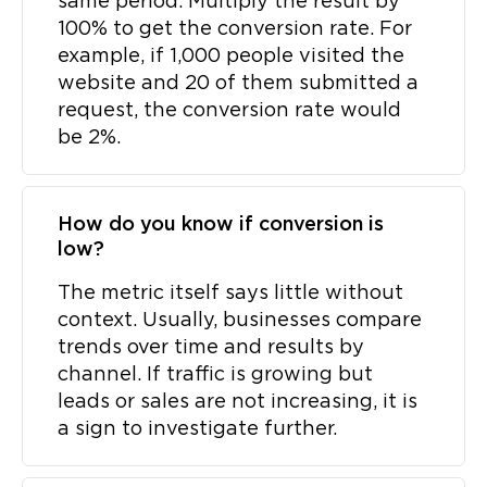
same period. Multiply the result by
100% to get the conversion rate. For
example, if 1,000 people visited the
website and 20 of them submitted a
request, the conversion rate would
be 2%.
How do you know if conversion is
low?
The metric itself says little without
context. Usually, businesses compare
trends over time and results by
channel. If traffic is growing but
leads or sales are not increasing, it is
a sign to investigate further.