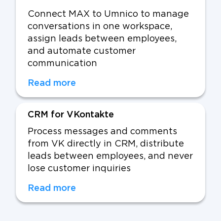
Connect MAX to Umnico to manage
conversations in one workspace,
assign leads between employees,
and automate customer
communication
Read more
CRM for VKontakte
Process messages and comments
from VK directly in CRM, distribute
leads between employees, and never
lose customer inquiries
Read more