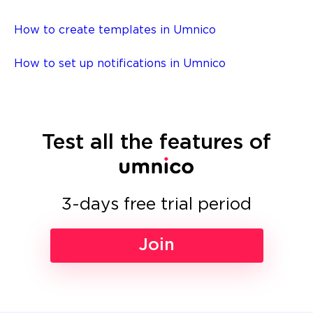
How to create templates in Umnico
How to set up notifications in Umnico
Test all the features of
3-days free trial period
Join