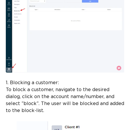
1. Blocking a customer:
To block a customer, navigate to the desired
dialog, click on the account name/number, and
select ”block”. The user will be blocked and added
to the block-list.