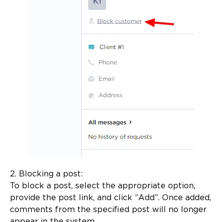
2. Blocking a post:
To block a post, select the appropriate option,
provide the post link, and click ”Add”. Once added,
comments from the specified post will no longer
appear in the system.