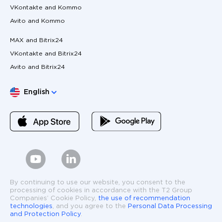
VKontakte and Kommo
Avito and Kommo
MAX and Bitrix24
VKontakte and Bitrix24
Avito and Bitrix24
Choose language
English
By continuing to use our website, you consent to the
processing of cookies in accordance with the T2 Group
Companies’ Cookie Policy,
the use of recommendation
technologies
, and you agree to the
Personal Data Processing
and Protection Policy
.