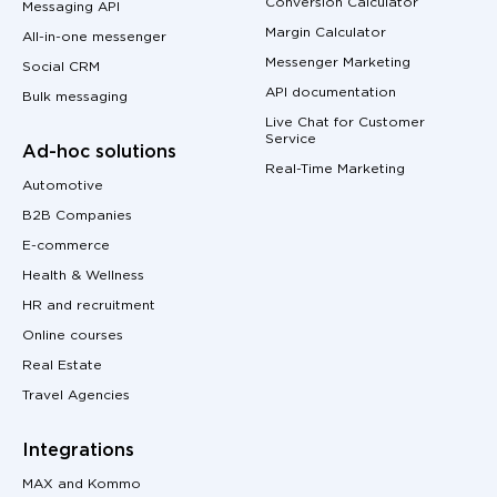
Conversion Calculator
Messaging API
Margin Calculator
All-in-one messenger
Messenger Marketing
Social CRM
API documentation
Bulk messaging
Live Chat for Customer
Service
Ad-hoc solutions
Real-Time Marketing
Automotive
B2B Companies
E-commerce
Health & Wellness
HR and recruitment
Online courses
Real Estate
Travel Agencies
Integrations
MAX and Kommo