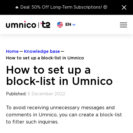
×
🔥 Deal: 50% Off Long-Term Subscriptions! 🤑
Choose language
EN
Home
Knowledge base
How to set up a block-list in Umnico
How to set up a
block-list in Umnico
Published:
6 December 2022
To avoid receiving unnecessary messages and
comments in Umnico, you can create a block-list
to filter such inquiries.