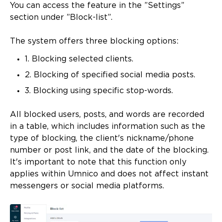
You can access the feature in the ”Settings”
section under ”Block-list”.
The system offers three blocking options:
1. Blocking selected clients.
2. Blocking of specified social media posts.
3. Blocking using specific stop-words.
All blocked users, posts, and words are recorded
in a table, which includes information such as the
type of blocking, the client's nickname/phone
number or post link, and the date of the blocking.
It's important to note that this function only
applies within Umnico and does not affect instant
messengers or social media platforms.