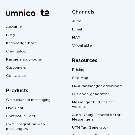
Channels
Avito
About us
Email
Blog
MAX
Knowledge base
VKontakte
Changelog
Partnership program
Resources
Customers
Pricing
Contact us
Site Map
MAX messenger download
Products
QR code generator
Omnichannel messaging
Messenger buttons for
website
Live Chat
Auto-Reply Generator for
Chatbot Builder
Messengers
CRM integration with
UTM Tag Generator
messengers