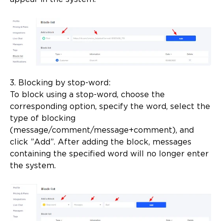
3. Blocking by stop-word:
To block using a stop-word, choose the
corresponding option, specify the word, select the
type of blocking
(message/comment/message+comment), and
click ”Add”. After adding the block, messages
containing the specified word will no longer enter
the system.