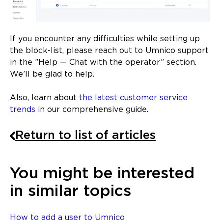
If you encounter any difficulties while setting up
the block-list, please reach out to Umnico support
in the ”Help — Chat with the operator” section.
We’ll be glad to help.
Also, learn about
the latest customer service
trends
in our comprehensive guide.
Return to list of articles
You might be interested
in similar topics
How to add a user to Umnico