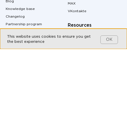
Blog
MAX
Knowledge base
VKontakte
Changelog
Partnership program
Resources
Customers
Pricing
This website uses cookies to ensure you get
OK
Contact us
Site Map
the best experience
MAX messenger download
Products
QR code generator
Omnichannel messaging
Messenger buttons for
website
Live Chat
Auto-Reply Generator for
Chatbot Builder
Messengers
CRM integration with
UTM Tag Generator
messengers
Conversion Calculator
Messaging API
Margin Calculator
All-in-one messenger
Messenger Marketing
Social CRM
API documentation
Bulk messaging
Live Chat for Customer