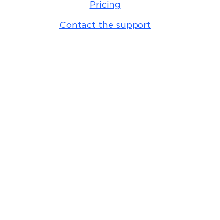
Pricing
Contact the support