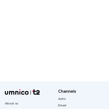
Channels
Avito
About us
Email