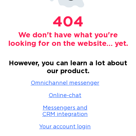
404
We don't have what you're
looking for on the website… yet.
However, you can learn a lot about
our product.
Omnichannel messenger
Online-chat
Messengers and
CRM integration
Your account login