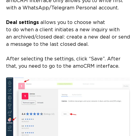
amoCRM interface only allows you to write first
with a WhatsApp/Telegram Personal account.
Deal settings
allows you to choose what
to do when a client initiates a new inquiry with
an archived/closed deal: create a new deal or send
a message to the last closed deal.
After selecting the settings, click “Save”. After
that, you need to go to the amoCRM interface.