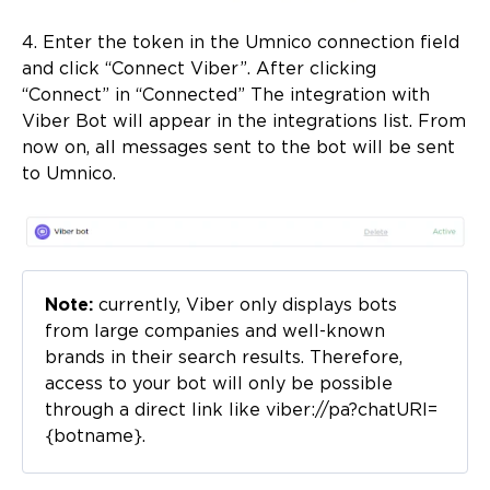
4. Enter the token in the Umnico connection field
and click “Connect Viber”. After clicking
“Connect” in “Connected” The integration with
Viber Bot will appear in the integrations list. From
now on, all messages sent to the bot will be sent
to Umnico.
Note:
currently, Viber only displays bots
from large companies and well-known
brands in their search results. Therefore,
access to your bot will only be possible
through a direct link like viber://pa?chatURI=
{botname}.