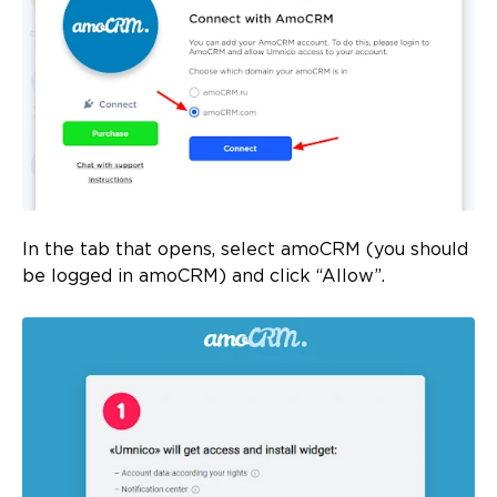
In the tab that opens, select amoCRM (you should
be logged in amoCRM) and click “Allow”.