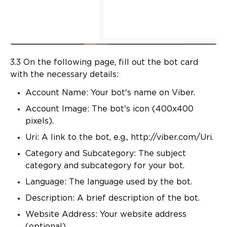
3.3 On the following page, fill out the bot card
with the necessary details:
Account Name: Your bot's name on Viber.
Account Image: The bot's icon (400x400
pixels).
Uri: A link to the bot, e.g., http://viber.com/Uri.
Category and Subcategory: The subject
category and subcategory for your bot.
Language: The language used by the bot.
Description: A brief description of the bot.
Website Address: Your website address
(optional).