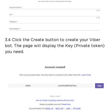
3.4 Click the Create button to create your Viber
bot. The page will display the Key (Private token)
you need.