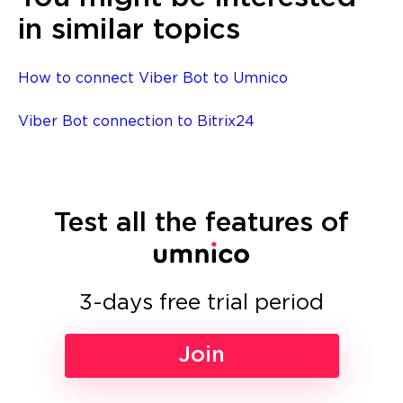
in similar topics
How to connect Viber Bot to Umnico
Viber Bot connection to Bitrix24
Test all the features of
3-days free trial period
Join