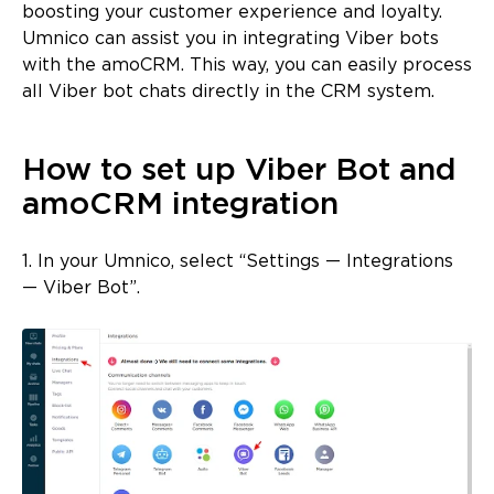
boosting your customer experience and loyalty.
Umnico can assist you in integrating Viber bots
with the amoCRM. This way, you can easily process
all Viber bot chats directly in the CRM system.
How to set up Viber Bot and
amoCRM integration
1. In your Umnico, select “Settings — Integrations
— Viber Bot”.