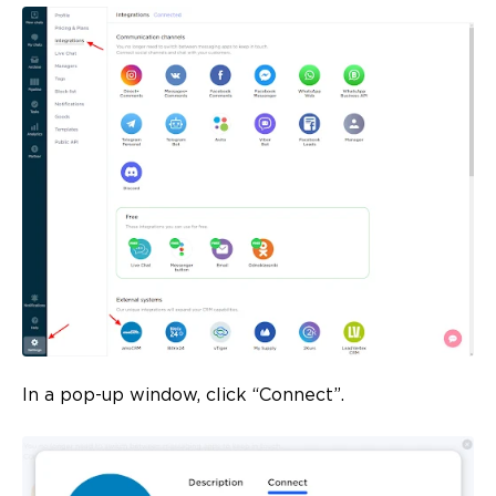
In a pop-up window, click “Connect”.