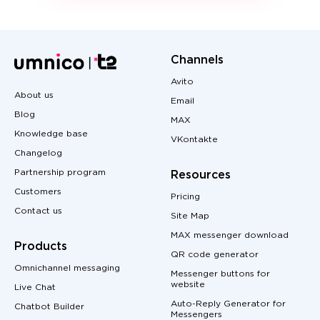
Channels
Avito
About us
Email
Blog
MAX
Knowledge base
VKontakte
Changelog
Partnership program
Resources
Customers
Pricing
Contact us
Site Map
MAX messenger download
Products
QR code generator
Omnichannel messaging
Messenger buttons for
website
Live Chat
Auto-Reply Generator for
Chatbot Builder
Messengers