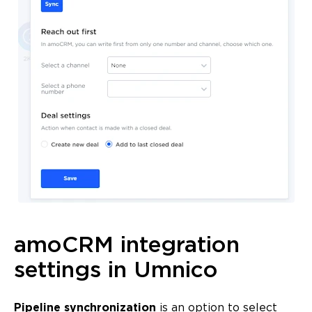
amoCRM integration
settings in Umnico
Pipeline synchronization
is an option to select