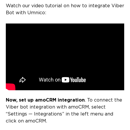
Watch our video tutorial on how to integrate Viber
Bot with Umnico:
Now, set up amoCRM integration
. To connect the
Viber bot integration with amoCRM, select
“Settings — Integrations” in the left menu and
click on amoCRM.