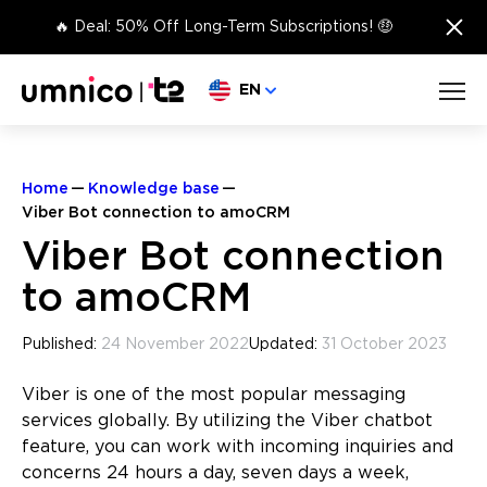
×
🔥 Deal: 50% Off Long-Term Subscriptions! 🤑
Choose language
EN
Home
Knowledge base
Viber Bot connection to amoCRM
Viber Bot connection
to amoCRM
Published:
24 November 2022
Updated:
31 October 2023
Viber is one of the most popular messaging
services globally. By utilizing the Viber chatbot
feature, you can work with incoming inquiries and
concerns 24 hours a day, seven days a week,