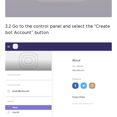
3.2 Go to the control panel and select the “Create
bot Account” button.