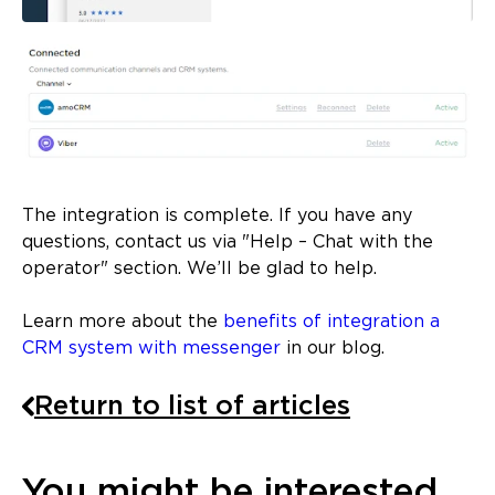
The integration is complete. If you have any
questions, contact us via "Help – Chat with the
operator" section. We’ll be glad to help.
Learn more about the
benefits of integration a
CRM system with messenger
in our blog.
Return to list of articles
You might be interested