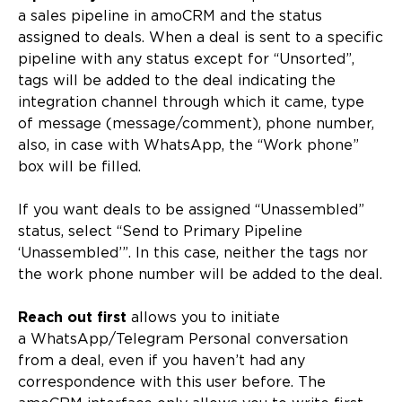
a sales pipeline in amoCRM and the status
assigned to deals. When a deal is sent to a specific
pipeline with any status except for “Unsorted”,
tags will be added to the deal indicating the
integration channel through which it came, type
of message (message/comment), phone number,
also, in case with WhatsApp, the “Work phone”
box will be filled.
If you want deals to be assigned “Unassembled”
status, select “Send to Primary Pipeline
‘Unassembled’”. In this case, neither the tags nor
the work phone number will be added to the deal.
Reach out first
allows you to initiate
a WhatsApp/Telegram Personal conversation
from a deal, even if you haven’t had any
correspondence with this user before. The