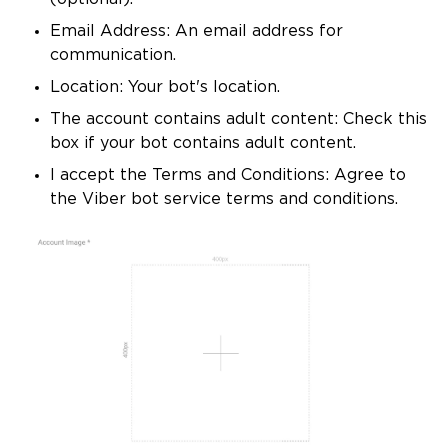
Email Address: An email address for
communication.
Location: Your bot's location.
The account contains adult content: Check this
box if your bot contains adult content.
I accept the Terms and Conditions: Agree to
the Viber bot service terms and conditions.