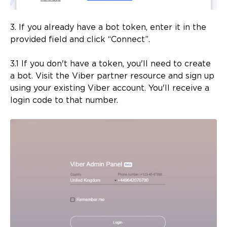
3. If you already have a bot token, enter it in the
provided field and click “Connect”.
3.1 If you don't have a token, you'll need to create
a bot. Visit the Viber partner resource and sign up
using your existing Viber account. You'll receive a
login code to that number.