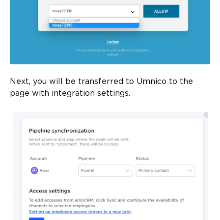
Next, you will be transferred to Umnico to the
page with integration settings.