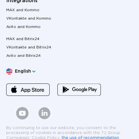
Integrations
MAX and Kommo
VKontakte and Kommo
Avito and Kommo
MAX and Bitrix24
VKontakte and Bitrix24
Avito and Bitrix24
Choose language
English
By continuing to use our website, you consent to the
processing of cookies in accordance with the T2 Group
Companies’ Cookie Policy,
the use of recommendation