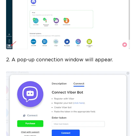
2. A pop-up connection window will appear.