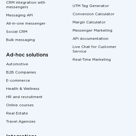
CRM integration with
UTM Tag Generator
messengers
Conversion Calculator
Messaging API
Margin Calculator
All-in-one messenger
Messenger Marketing
Social CRM
API documentation
Bulk messaging
Live Chat for Customer
Service
Ad-hoc solutions
Real-Time Marketing
Automotive
B2B Companies
E-commerce
Health & Wellness
HR and recruitment
Online courses
Real Estate
Travel Agencies