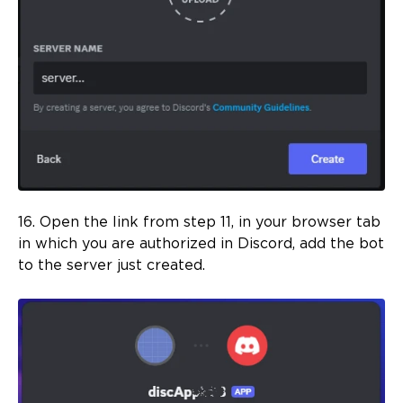
16. Open the link from step 11, in your browser tab
in which you are authorized in Discord, add the bot
to the server just created.