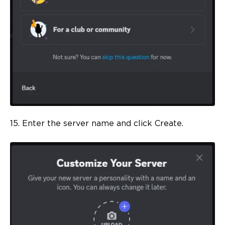
15. Enter the server name and click Create.