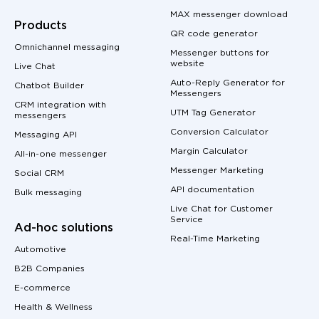
MAX messenger download
Products
QR code generator
Omnichannel messaging
Messenger buttons for
website
Live Chat
Auto-Reply Generator for
Chatbot Builder
Messengers
CRM integration with
UTM Tag Generator
messengers
Conversion Calculator
Messaging API
Margin Calculator
All-in-one messenger
Messenger Marketing
Social CRM
API documentation
Bulk messaging
Live Chat for Customer
Service
Ad-hoc solutions
Real-Time Marketing
Automotive
B2B Companies
E-commerce
Health & Wellness