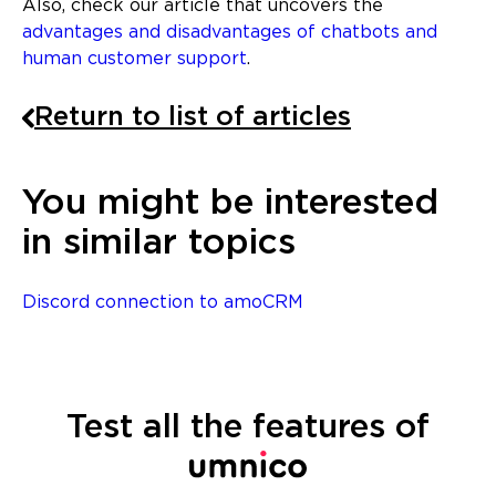
Also, check our article that uncovers the
advantages and disadvantages of chatbots and
human customer support
.
Return to list of articles
You might be interested
in similar topics
Discord connection to amoCRM
Test all the features of