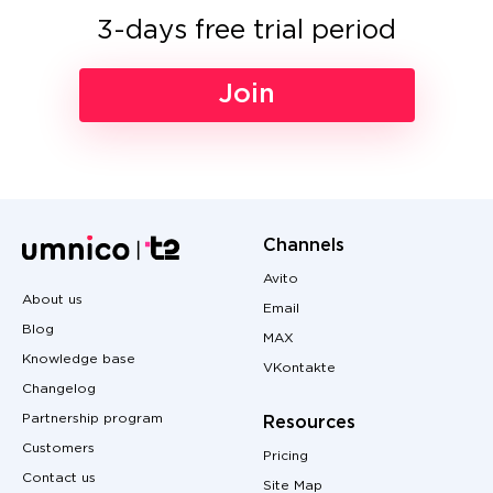
3-days free trial period
Join
Channels
Avito
About us
Email
Blog
MAX
Knowledge base
VKontakte
Changelog
Partnership program
Resources
Customers
Pricing
Contact us
Site Map