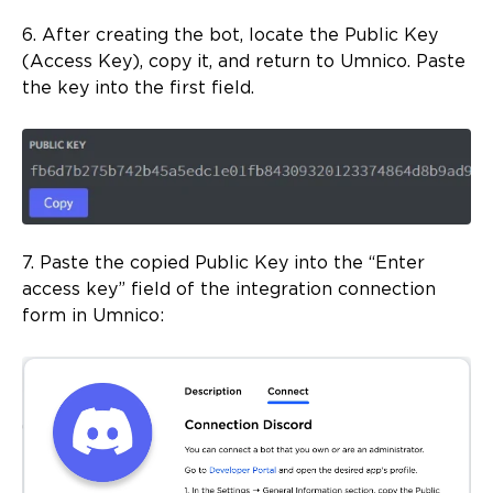
6. After creating the bot, locate the Public Key
(Access Key), copy it, and return to Umnico. Paste
the key into the first field.
7. Paste the copied Public Key into the “Enter
access key” field of the integration connection
form in Umnico: