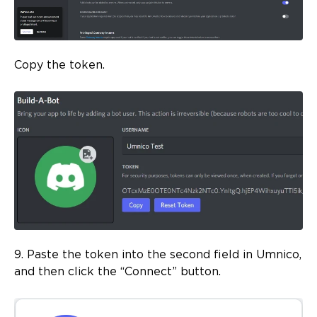
Copy the token.
9. Paste the token into the second field in Umnico,
and then click the “Connect” button.