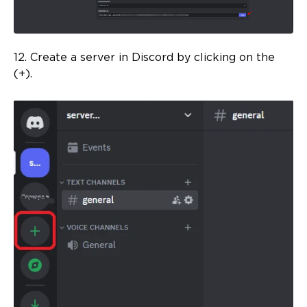
12. Create a server in Discord by clicking on the
(+).