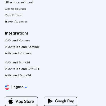
HR and recruitment
Online courses
Real Estate
Travel Agencies
Integrations
MAX and Kommo
VKontakte and Kommo
Avito and Kommo
MAX and Bitrix24
VKontakte and Bitrix24
Avito and Bitrix24
Choose language
English