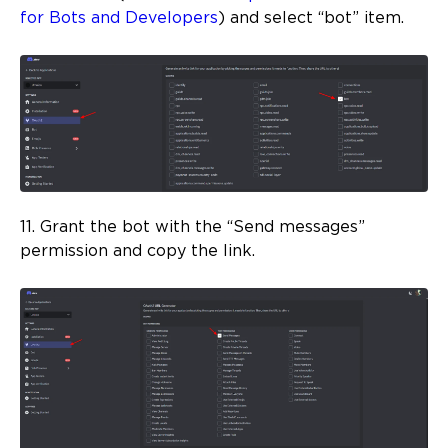
for Bots and Developers
) and select “bot” item.
11. Grant the bot with the “Send messages”
permission and copy the link.