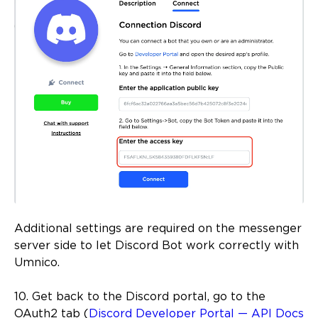
Additional settings are required on the messenger
server side to let Discord Bot work correctly with
Umnico.
10. Get back to the Discord portal, go to the
OAuth2 tab (
Discord Developer Portal — API Docs