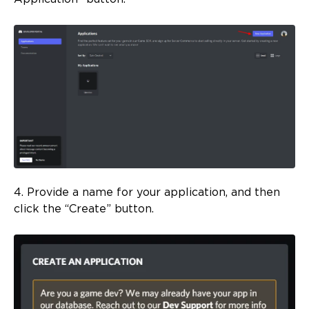
4. Provide a name for your application, and then
click the “Create” button.