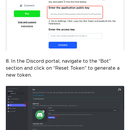
8. In the Discord portal, navigate to the “Bot”
section and click on “Reset Token” to generate a
new token.