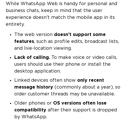
While WhatsApp Web is handy for personal and
business chats, keep in mind that the user
experience doesn't match the mobile app in its
entirety.
The web version
doesn’t support some
features
, such as profile edits, broadcast lists,
and live-location viewing.
Lack of calling.
To make voice or video calls,
users should use their phone or install the
desktop application.
Linked devices often show
only recent
message history
(commonly about a year), so
older customer threads may be unavailable.
Older phones or
OS versions often lose
compatibility
after their support is dropped
by WhatsApp.