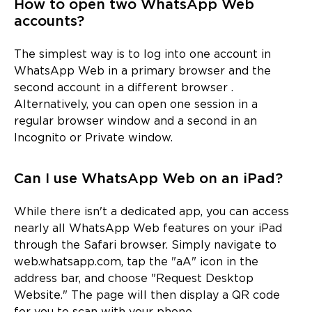
How to open two WhatsApp Web
accounts?
The simplest way is to log into one account in
WhatsApp Web in a primary browser and the
second account in a different browser .
Alternatively, you can open one session in a
regular browser window and a second in an
Incognito or Private window.
Can I use WhatsApp Web on an iPad?
While there isn't a dedicated app, you can access
nearly all WhatsApp Web features on your iPad
through the Safari browser. Simply navigate to
web.whatsapp.com, tap the "aA" icon in the
address bar, and choose "Request Desktop
Website." The page will then display a QR code