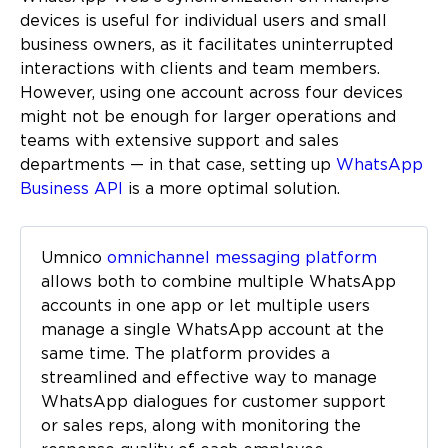
devices is useful for individual users and small
business owners, as it facilitates uninterrupted
interactions with clients and team members.
However, using one account across four devices
might not be enough for larger operations and
teams with extensive support and sales
departments — in that case, setting up
WhatsApp
Business API
is a more optimal solution.
Umnico
omnichannel messaging platform
allows both to combine multiple WhatsApp
accounts in one app or let multiple users
manage a single WhatsApp account at the
same time. The platform provides a
streamlined and effective way to manage
WhatsApp dialogues for customer support
or sales reps, along with monitoring the