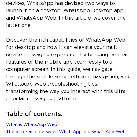
devices, WhatsApp has devised two ways to
launch it on a desktop: WhatsApp Desktop app
and WhatsApp Web. In this article, we cover the
latter one.
Discover the rich capabilities of WhatsApp Web
for desktop and how it can elevate your multi-
device messaging experience by bringing familiar
features of the mobile app seamlessly to a
computer screen. In this guide, we navigate
through the simple setup, efficient navigation, and
WhatsApp Web troubleshooting tips,
transforming the way you interact with this ultra-
popular messaging platform.
Table of contents:
What is WhatsApp Web?
The difference between WhatsApp and WhatsApp Web