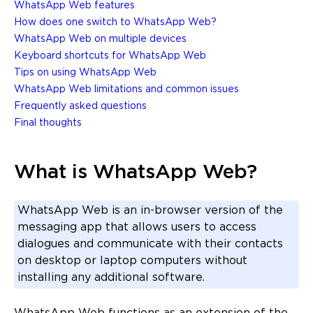
WhatsApp Web features
How does one switch to WhatsApp Web?
WhatsApp Web on multiple devices
Keyboard shortcuts for WhatsApp Web
Tips on using WhatsApp Web
WhatsApp Web limitations and common issues
Frequently asked questions
Final thoughts
What is WhatsApp Web?
WhatsApp Web is an in-browser version of the
messaging app that allows users to access
dialogues and communicate with their contacts
on desktop or laptop computers without
installing any additional software.