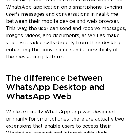
WhatsApp Web functions as an extension of the
WhatsApp application on a smartphone, syncing
user's messages and conversations in real-time
between their mobile device and web browser.
This way, the user can send and receive messages,
images, videos, and documents, as well as make
voice and video calls directly from their desktop,
enhancing the convenience and accessibility of
the messaging platform.
The difference between
WhatsApp Desktop and
WhatsApp Web
While originally WhatsApp app was designed
primarily for smartphones, there are actually two
extensions that enable users to access their