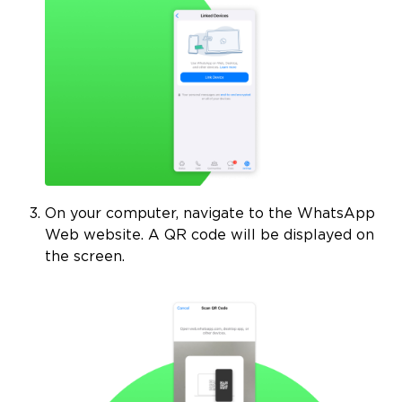
On your computer, navigate to the WhatsApp
Web website. A QR code will be displayed on
the screen.