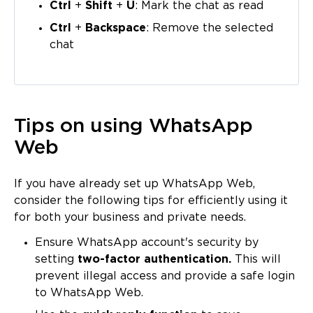
Ctrl
+
Shift
+
U
: Mark the chat as read
Ctrl
+
Backspace
: Remove the selected
chat
Tips on using WhatsApp
Web
If you have already set up WhatsApp Web,
consider the following tips for efficiently using it
for both your business and private needs.
Ensure WhatsApp account's security by
setting
two-factor authentication.
This will
prevent illegal access and provide a safe login
to WhatsApp Web.