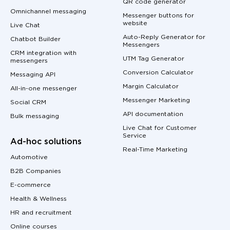
QR code generator
Omnichannel messaging
Messenger buttons for
website
Live Chat
Auto-Reply Generator for
Chatbot Builder
Messengers
CRM integration with
UTM Tag Generator
messengers
Conversion Calculator
Messaging API
Margin Calculator
All-in-one messenger
Messenger Marketing
Social CRM
API documentation
Bulk messaging
Live Chat for Customer
Service
Ad-hoc solutions
Real-Time Marketing
Automotive
B2B Companies
E-commerce
Health & Wellness
HR and recruitment
Online courses