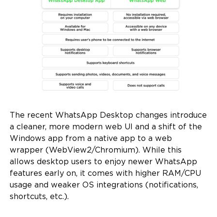
The recent WhatsApp Desktop changes introduce
a cleaner, more modern web UI and a shift of the
Windows app from a native app to a web
wrapper (WebView2/Chromium). While this
allows desktop users to enjoy newer WhatsApp
features early on, it comes with higher RAM/CPU
usage and weaker OS integrations (notifications,
shortcuts, etc.).