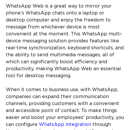
WhatsApp Web is a great way to mirror your
phone’s WhatsApp chats onto a laptop or
desktop computer and enjoy the freedom to
message from whichever device is most
convenient at the moment. This WhatsApp multi-
device messaging solution provides features like
real-time synchronization, keyboard shortcuts, and
the ability to send multimedia messages, all of
which can significantly boost efficiency and
productivity, making WhatsApp Web an essential
tool for desktop messaging.
When it comes to business use, with WhatsApp,
companies can expand their communication
channels, providing customers with a convenient
and accessible point of contact. To make things
easier and boost your employees' productivity, you
can configure
WhatsApp integration
through