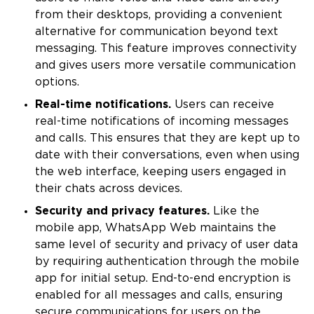
from their desktops, providing a convenient
alternative for communication beyond text
messaging. This feature improves connectivity
and gives users more versatile communication
options.
Real-time notifications.
Users can receive
real-time notifications of incoming messages
and calls. This ensures that they are kept up to
date with their conversations, even when using
the web interface, keeping users engaged in
their chats across devices.
Security and privacy features.
Like the
mobile app, WhatsApp Web maintains the
same level of security and privacy of user data
by requiring authentication through the mobile
app for initial setup. End-to-end encryption is
enabled for all messages and calls, ensuring
secure communications for users on the