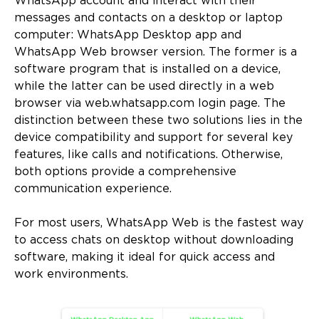
WhatsApp account and interact with their
messages and contacts on a desktop or laptop
computer: WhatsApp Desktop app and
WhatsApp Web browser version. The former is a
software program that is installed on a device,
while the latter can be used directly in a web
browser via web.whatsapp.com login page. The
distinction between these two solutions lies in the
device compatibility and support for several key
features, like calls and notifications. Otherwise,
both options provide a comprehensive
communication experience.
For most users, WhatsApp Web is the fastest way
to access chats on desktop without downloading
software, making it ideal for quick access and
work environments.