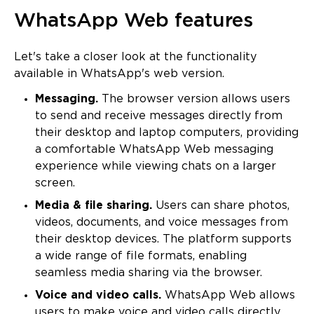
WhatsApp Web features
Let's take a closer look at the functionality
available in WhatsApp's web version.
Messaging.
The browser version allows users
to send and receive messages directly from
their desktop and laptop computers, providing
a comfortable WhatsApp Web messaging
experience while viewing chats on a larger
screen.
Media & file sharing.
Users can share photos,
videos, documents, and voice messages from
their desktop devices. The platform supports
a wide range of file formats, enabling
seamless media sharing via the browser.
Voice and video calls.
WhatsApp Web allows
users to make voice and video calls directly