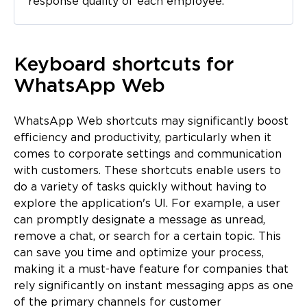
response quality of each employee.
Keyboard shortcuts for
WhatsApp Web
WhatsApp Web shortcuts may significantly boost
efficiency and productivity, particularly when it
comes to corporate settings and communication
with customers. These shortcuts enable users to
do a variety of tasks quickly without having to
explore the application's UI. For example, a user
can promptly designate a message as unread,
remove a chat, or search for a certain topic. This
can save you time and optimize your process,
making it a must-have feature for companies that
rely significantly on instant messaging apps as one
of the primary channels for customer