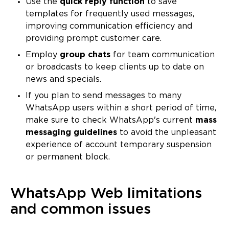
Use the
quick reply function
to save
templates for frequently used messages,
improving communication efficiency and
providing prompt customer care.
Employ
group chats
for team communication
or broadcasts to keep clients up to date on
news and specials.
If you plan to send messages to many
WhatsApp users within a short period of time,
make sure to check WhatsApp's current
mass
messaging guidelines
to avoid the unpleasant
experience of account temporary suspension
or permanent block.
WhatsApp Web limitations
and common issues