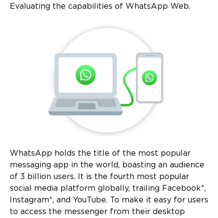
Evaluating the capabilities of WhatsApp Web.
WhatsApp holds the title of the most popular
messaging app in the world, boasting an audience
of 3 billion users. It is the fourth most popular
social media platform globally, trailing Facebook*,
Instagram*, and YouTube. To make it easy for users
to access the messenger from their desktop