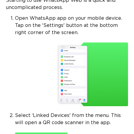
Starting to use WhatsApp Web is a quick and
uncomplicated process.
Open WhatsApp app on your mobile device.
Tap on the 'Settings' button at the bottom
right corner of the screen.
Select ‘Linked Devices' from the menu. This
will open a QR code scanner in the app.