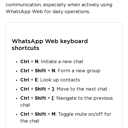
communication, especially when actively using
WhatsApp Web for daily operations.
WhatsApp Web keyboard
shortcuts
Ctrl
+
N
: Initiate a new chat
Ctrl
+
Shift
+
N
: Form a new group
Ctrl
+
E
: Look up contacts
Ctrl
+
Shift
+
]
: Move to the next chat
Ctrl
+
Shift
+
[
: Navigate to the previous
chat
Ctrl
+
Shift
+
M
: Toggle mute on/off for
the chat