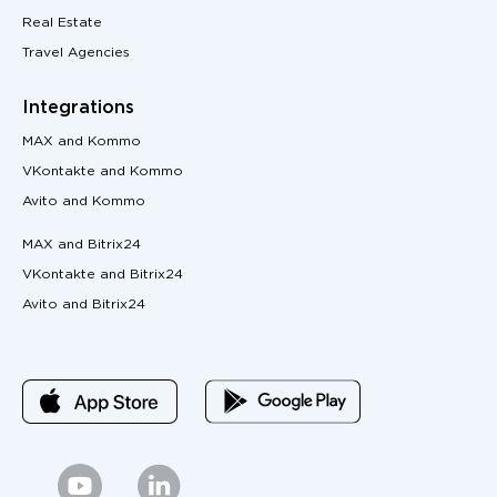
Real Estate
Travel Agencies
Integrations
MAX and Kommo
VKontakte and Kommo
Avito and Kommo
MAX and Bitrix24
VKontakte and Bitrix24
Avito and Bitrix24