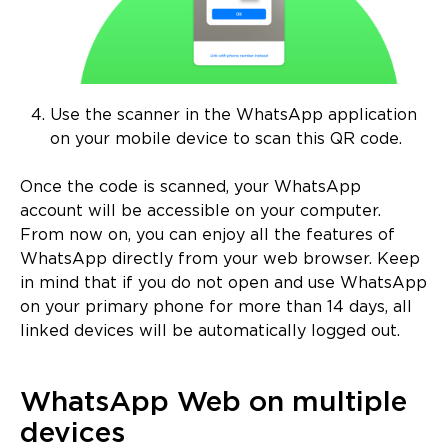
Use the scanner in the WhatsApp application
on your mobile device to scan this QR code.
Once the code is scanned, your WhatsApp
account will be accessible on your computer.
From now on, you can enjoy all the features of
WhatsApp directly from your web browser. Keep
in mind that if you do not open and use WhatsApp
on your primary phone for more than 14 days, all
linked devices will be automatically logged out.
WhatsApp Web on multiple
devices