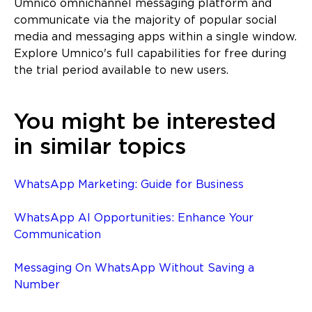
Umnico omnichannel messaging platform and
communicate via the majority of popular social
media and messaging apps within a single window.
Explore Umnico's full capabilities for free during
the trial period available to new users.
You might be interested
in similar topics
WhatsApp Marketing: Guide for Business
WhatsApp AI Opportunities: Enhance Your
Communication
Messaging On WhatsApp Without Saving a
Number