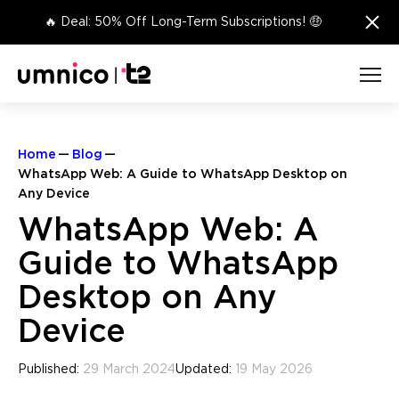
×
🔥 Deal: 50% Off Long-Term Subscriptions! 🤑
Home
Blog
WhatsApp Web: A Guide to WhatsApp Desktop on
Any Device
WhatsApp Web: A
Guide to WhatsApp
Desktop on Any
Device
Published:
29 March 2024
Updated:
19 May 2026