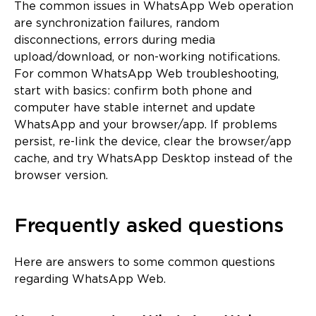
The common issues in WhatsApp Web operation
are synchronization failures, random
disconnections, errors during media
upload/download, or non-working notifications.
For common WhatsApp Web troubleshooting,
start with basics: confirm both phone and
computer have stable internet and update
WhatsApp and your browser/app. If problems
persist, re-link the device, clear the browser/app
cache, and try WhatsApp Desktop instead of the
browser version.
Frequently asked questions
Here are answers to some common questions
regarding WhatsApp Web.