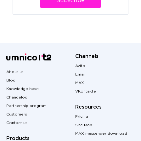
Subscribe
Channels
Avito
About us
Email
Blog
MAX
Knowledge base
VKontakte
Changelog
Partnership program
Resources
Customers
Pricing
Contact us
Site Map
MAX messenger download
Products