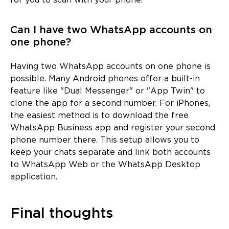
for you to scan with your phone.
Can I have two WhatsApp accounts on
one phone?
Having two WhatsApp accounts on one phone is
possible. Many Android phones offer a built-in
feature like "Dual Messenger" or "App Twin" to
clone the app for a second number. For iPhones,
the easiest method is to download the free
WhatsApp Business app and register your second
phone number there. This setup allows you to
keep your chats separate and link both accounts
to WhatsApp Web or the WhatsApp Desktop
application.
Final thoughts