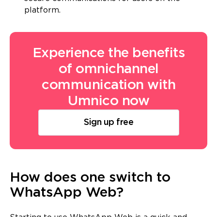
platform.
Experience the benefits
of omnichannel
communication with
Umnico now
Sign up free
How does one switch to
WhatsApp Web?