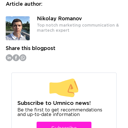
Article author:
Nikolay Romanov
Top notch marketing communication &
martech expert
Share this blogpost
Subscribe to Umnico news!
Be the first to get recommendations
and up-to-date information