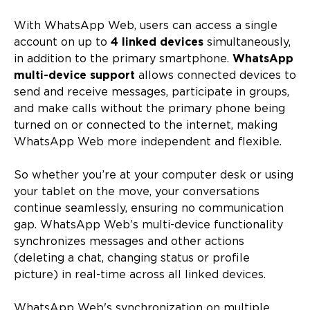
With WhatsApp Web, users can access a single
account on up to
4 linked devices
simultaneously,
in addition to the primary smartphone.
WhatsApp
multi-device support
allows connected devices to
send and receive messages, participate in groups,
and make calls without the primary phone being
turned on or connected to the internet, making
WhatsApp Web more independent and flexible.
So whether you’re at your computer desk or using
your tablet on the move, your conversations
continue seamlessly, ensuring no communication
gap. WhatsApp Web’s multi-device functionality
synchronizes messages and other actions
(deleting a chat, changing status or profile
picture) in real-time across all linked devices.
WhatsApp Web's synchronization on multiple