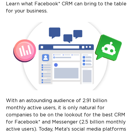
Learn what Facebook* CRM can bring to the table
for your business.
With an astounding audience of 2.91 billion
monthly active users, it is only natural for
companies to be on the lookout for the best CRM
for Facebook* and Messenger (2.5 billion monthly
active users). Today, Meta's social media platforms