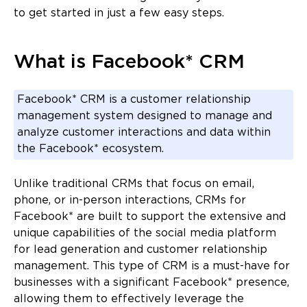
to get started in just a few easy steps.
What is Facebook* CRM
Facebook* CRM is a customer relationship
management system designed to manage and
analyze customer interactions and data within
the Facebook* ecosystem.
Unlike traditional CRMs that focus on email,
phone, or in-person interactions, CRMs for
Facebook* are built to support the extensive and
unique capabilities of the social media platform
for lead generation and customer relationship
management. This type of CRM is a must-have for
businesses with a significant Facebook* presence,
allowing them to effectively leverage the