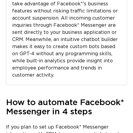
take advantage of Facebook*'s business
features without risking traffic limitations or
account suspension. All incoming customer
inquiries through Facebook* Messenger are
sent directly to your business application or
CRM. Meanwhile, an intuitive chatbot builder
makes it easy to create custom bots based
on GPT-4 without any programming skills,
while built-in analytics provide insight into
employee performance and trends in
customer activity.
How to automate Facebook*
Messenger in 4 steps
If you plan to set up Facebook* Messenger