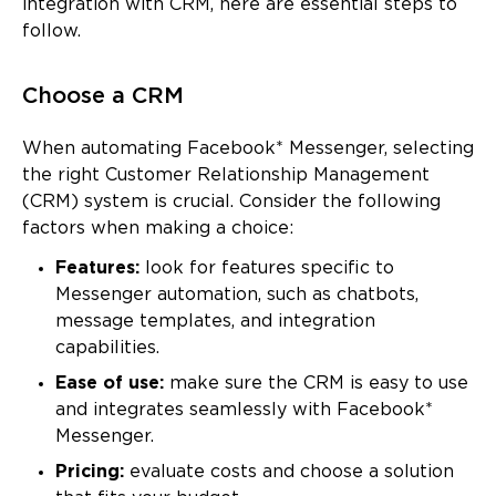
integration with CRM, here are essential steps to
follow.
Choose a CRM
When automating Facebook* Messenger, selecting
the right Customer Relationship Management
(CRM) system is crucial. Consider the following
factors when making a choice:
Features:
look for features specific to
Messenger automation, such as chatbots,
message templates, and integration
capabilities.
Ease of use:
make sure the CRM is easy to use
and integrates seamlessly with Facebook*
Messenger.
Pricing:
evaluate costs and choose a solution