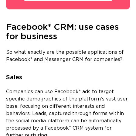
Facebook* CRM: use cases
for business
So what exactly are the possible applications of
Facebook* and Messenger CRM for companies?
Sales
Companies can use Facebook* ads to target
specific demographics of the platform's vast user
base, focusing on different interests and
behaviors. Leads, captured through forms within
the social media platform can be automatically
processed by a Facebook* CRM system for
further nurturing.