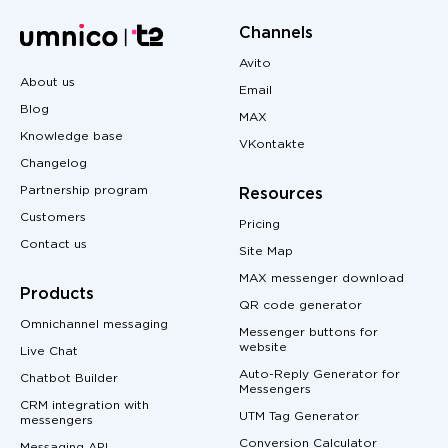
Channels
Avito
About us
Email
Blog
MAX
Knowledge base
VKontakte
Changelog
Partnership program
Resources
Customers
Pricing
Contact us
Site Map
MAX messenger download
Products
QR code generator
Omnichannel messaging
Messenger buttons for
website
Live Chat
Auto-Reply Generator for
Chatbot Builder
Messengers
CRM integration with
UTM Tag Generator
messengers
Conversion Calculator
Messaging API