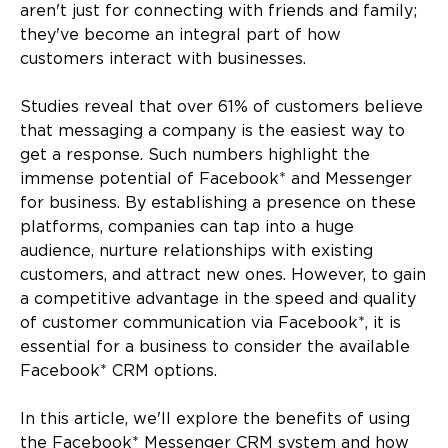
aren't just for connecting with friends and family;
they've become an integral part of how
customers interact with businesses.
Studies reveal that over 61% of customers believe
that messaging a company is the easiest way to
get a response. Such numbers highlight the
immense potential of Facebook* and Messenger
for business. By establishing a presence on these
platforms, companies can tap into a huge
audience, nurture relationships with existing
customers, and attract new ones. However, to gain
a competitive advantage in the speed and quality
of customer communication via Facebook*, it is
essential for a business to consider the available
Facebook* CRM options.
In this article, we'll explore the benefits of using
the Facebook* Messenger CRM system and how