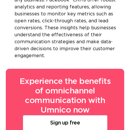
any business. Facebook* CRMs offer robust
analytics and reporting features, allowing
businesses to monitor key metrics such as
open rates, click-through rates, and lead
conversions. These insights help businesses
understand the effectiveness of their
communication strategies and make data-
driven decisions to improve their customer
engagement.
Experience the benefits
of omnichannel
communication with
Umnico now
Sign up free