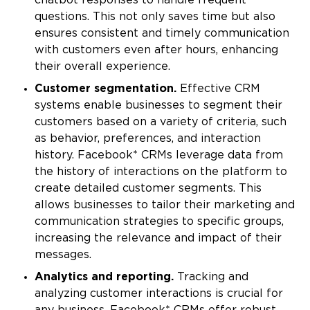
chatbot responses to handle frequent
questions. This not only saves time but also
ensures consistent and timely communication
with customers even after hours, enhancing
their overall experience.
Customer segmentation.
Effective CRM
systems enable businesses to segment their
customers based on a variety of criteria, such
as behavior, preferences, and interaction
history. Facebook* CRMs leverage data from
the history of interactions on the platform to
create detailed customer segments. This
allows businesses to tailor their marketing and
communication strategies to specific groups,
increasing the relevance and impact of their
messages.
Analytics and reporting.
Tracking and
analyzing customer interactions is crucial for