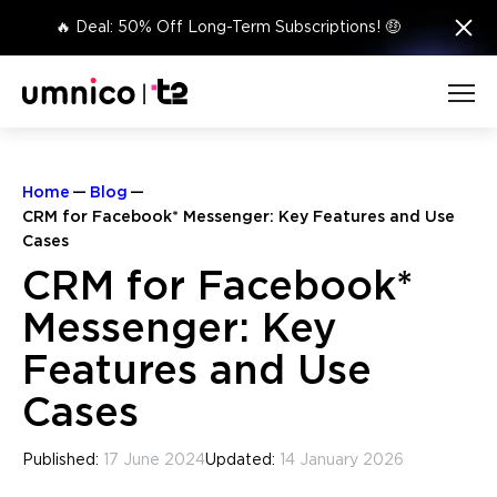
×
🔥 Deal: 50% Off Long-Term Subscriptions! 🤑
Home
Blog
CRM for Facebook* Messenger: Key Features and Use
Cases
CRM for Facebook*
Messenger: Key
Features and Use
Cases
Published:
17 June 2024
Updated:
14 January 2026