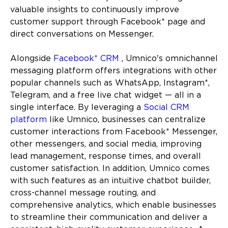
valuable insights to continuously improve
customer support through Facebook* page and
direct conversations on Messenger.
Alongside
Facebook* CRM
, Umnico's omnichannel
messaging platform offers integrations with other
popular channels such as WhatsApp, Instagram*,
Telegram, and a free live chat widget — all in a
single interface. By leveraging a
Social CRM
platform
like Umnico, businesses can centralize
customer interactions from Facebook* Messenger,
other messengers, and social media, improving
lead management, response times, and overall
customer satisfaction. In addition, Umnico comes
with such features as an intuitive chatbot builder,
cross-channel message routing, and
comprehensive analytics, which enable businesses
to streamline their communication and deliver a