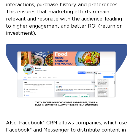
interactions, purchase history, and preferences.
This ensures that marketing efforts remain
relevant and resonate with the audience, leading
to higher engagement and better ROI (return on
investment).
Also, Facebook* CRM allows companies, which use
Facebook* and Messenger to distribute content in