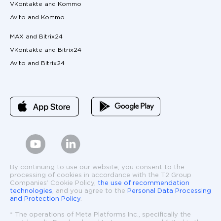
VKontakte and Kommo
Avito and Kommo
MAX and Bitrix24
VKontakte and Bitrix24
Avito and Bitrix24
By continuing to use our website, you consent to the
processing of cookies in accordance with the T2 Group
Companies’ Cookie Policy,
the use of recommendation
technologies
, and you agree to the
Personal Data Processing
and Protection Policy
.
* The operations of Meta Platforms Inc., specifically the