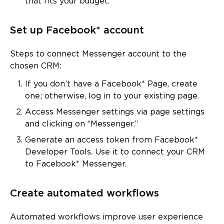
that fits your budget.
Set up Facebook* account
Steps to connect Messenger account to the
chosen CRM:
If you don’t have a Facebook* Page, create
one; otherwise, log in to your existing page.
Access Messenger settings via page settings
and clicking on “Messenger.”
Generate an access token from Facebook*
Developer Tools. Use it to connect your CRM
to Facebook* Messenger.
Create automated workflows
Automated workflows improve user experience