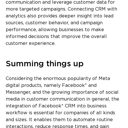
communication and leverage customer data for
more targeted campaigns. Connecting CRM with
analytics also provides deeper insight into lead
sources, customer behavior, and campaign
performance, allowing businesses to make
informed decisions that improve the overall
customer experience.
Summing things up
Considering the enormous popularity of Meta
digital products, namely Facebook* and
Messenger, and the growing importance of social
media in customer communication in general, the
integration of Facebook* CRM into business
workflow is essential for companies of all kinds
and sizes. It enables them to automate routine
interactions, reduce response times, and gain