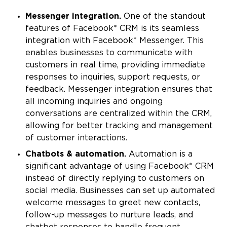
Messenger integration.
One of the standout
features of Facebook* CRM is its seamless
integration with Facebook* Messenger. This
enables businesses to communicate with
customers in real time, providing immediate
responses to inquiries, support requests, or
feedback. Messenger integration ensures that
all incoming inquiries and ongoing
conversations are centralized within the CRM,
allowing for better tracking and management
of customer interactions.
Chatbots & automation.
Automation is a
significant advantage of using Facebook* CRM
instead of directly replying to customers on
social media. Businesses can set up automated
welcome messages to greet new contacts,
follow-up messages to nurture leads, and