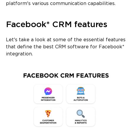
platform's various communication capabilities.
Facebook* CRM features
Let's take a look at some of the essential features
that define the best CRM software for Facebook*
integration.