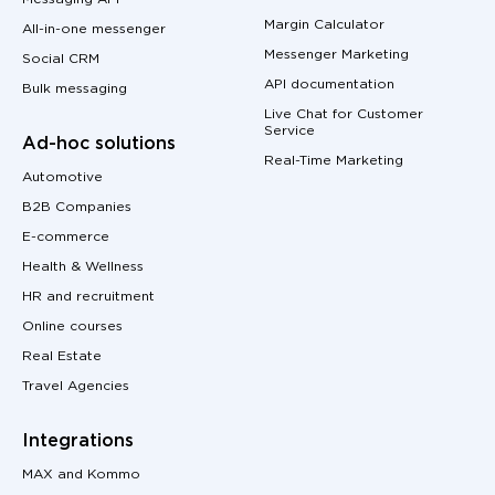
Margin Calculator
All-in-one messenger
Messenger Marketing
Social CRM
API documentation
Bulk messaging
Live Chat for Customer
Service
Ad-hoc solutions
Real-Time Marketing
Automotive
B2B Companies
E-commerce
Health & Wellness
HR and recruitment
Online courses
Real Estate
Travel Agencies
Integrations
MAX and Kommo