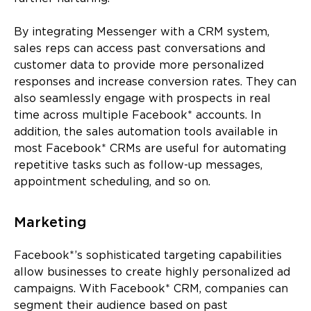
By integrating Messenger with a CRM system,
sales reps can access past conversations and
customer data to provide more personalized
responses and increase conversion rates. They can
also seamlessly engage with prospects in real
time across multiple Facebook* accounts. In
addition, the sales automation tools available in
most Facebook* CRMs are useful for automating
repetitive tasks such as follow-up messages,
appointment scheduling, and so on.
Marketing
Facebook*’s sophisticated targeting capabilities
allow businesses to create highly personalized ad
campaigns. With Facebook* CRM, companies can
segment their audience based on past