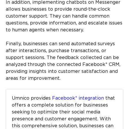
In addition, implementing chatbots on Messenger
allows businesses to provide round-the-clock
customer support. They can handle common
questions, provide information, and escalate issues
to human agents when necessary.
Finally, businesses can send automated surveys
after interactions, purchase transactions, or
support sessions. The feedback collected can be
analyzed through the connected Facebook* CRM,
providing insights into customer satisfaction and
areas for improvement.
Umnico provides
Facebook* integration
that
offers a complete solution for businesses
seeking to optimize their social media
presence and customer engagement. With
this comprehensive solution, businesses can