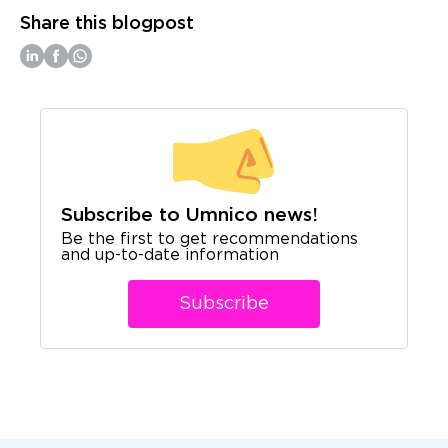
Share this blogpost
Subscribe to Umnico news!
Be the first to get recommendations
and up-to-date information
Subscribe