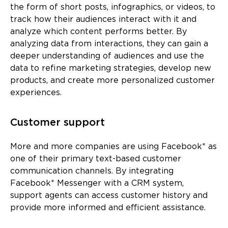
the form of short posts, infographics, or videos, to
track how their audiences interact with it and
analyze which content performs better. By
analyzing data from interactions, they can gain a
deeper understanding of audiences and use the
data to refine marketing strategies, develop new
products, and create more personalized customer
experiences.
Customer support
More and more companies are using Facebook* as
one of their primary text-based customer
communication channels. By integrating
Facebook* Messenger with a CRM system,
support agents can access customer history and
provide more informed and efficient assistance.