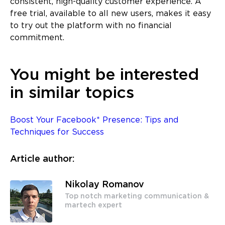
consistent, high-quality customer experience. A
free trial, available to all new users, makes it easy
to try out the platform with no financial
commitment.
You might be interested
in similar topics
Boost Your Facebook* Presence: Tips and
Techniques for Success
Article author:
Nikolay Romanov
Top notch marketing communication &
martech expert