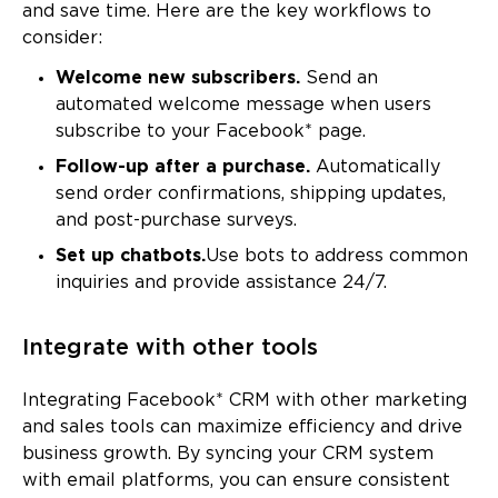
and save time. Here are the key workflows to
consider:
Welcome new subscribers.
Send an
automated welcome message when users
subscribe to your Facebook* page.
Follow-up after a purchase.
Automatically
send order confirmations, shipping updates,
and post-purchase surveys.
Set up chatbots.
Use bots to address common
inquiries and provide assistance 24/7.
Integrate with other tools
Integrating Facebook* CRM with other marketing
and sales tools can maximize efficiency and drive
business growth. By syncing your CRM system
with email platforms, you can ensure consistent