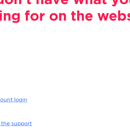
on't have what yo
ing for on the web
ount login
 the support