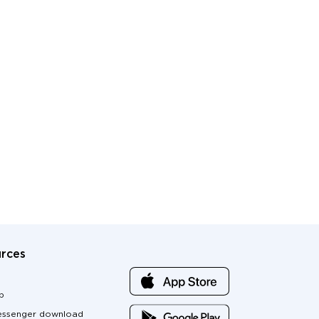
rces
p
ssenger download