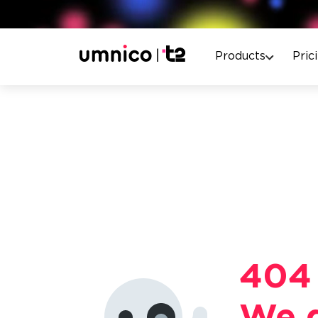
Products
Pric
404