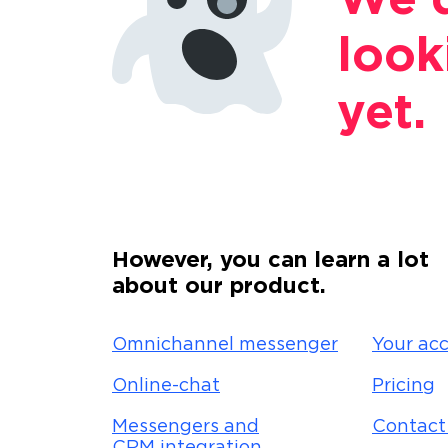
We d
look
yet.
However, you can learn a lot
about our product.
Omnichannel messenger
Your acc
Online-chat
Pricing
Messengers and
Contact