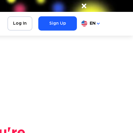
×
Log In
Sign Up
EN