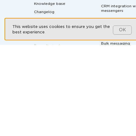
Knowledge base
CRM integration w
messengers
Changelog
Messaging API
Partnership program
This website uses cookies to ensure you get the
All-in-one messen
Customers
OK
best experience
Social CRM
Contact us
Bulk messaging
By continuing to use our
website, you consent to the
processing of cookies in
Ad-hoc soluti
accordance with the T2 Group
Companies’ Cookie Policy,
the
Automotive
use of recommendation
technologies
, and you agree to
B2B Companies
the
Personal Data Processing
and Protection Policy
.
E-commerce
Health & Wellness
HR and recruitmen
Online courses
Real Estate
Travel Agencies