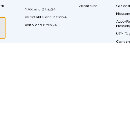
ith
VKontakte
QR cod
MAX and Bitrix24
Messeng
VKontakte and Bitrix24
Auto-Re
Avito and Bitrix24
ger
Messen
UTM Ta
Convers
Margin 
ons
Messen
API do
Live Ch
Real-Ti
t