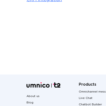
CRM integration
Products
Omnichannel mess
About us
Live Chat
Blog
Chatbot Builder