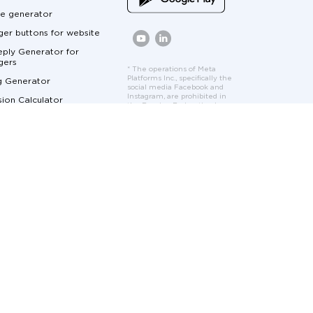
e generator
er buttons for website
ply Generator for
gers
* The operations of Meta
Platforms Inc., specifically the
g Generator
social media Facebook and
Instagram, are prohibited in
ion Calculator
the Russian Federation by
court order. Facebook and
Calculator
Instagram logos and interface
elements are used solely to
ger Marketing
demonstrate the features
and functionality of the
cumentation
Umnico platform.
at for Customer Service
me Marketing