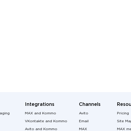
Integrations
Channels
Resou
aging
MAX and Kommo
Avito
Pricing
VKontakte and Kommo
Email
Site Ma
Avito and Kommo
MAX
MAX me