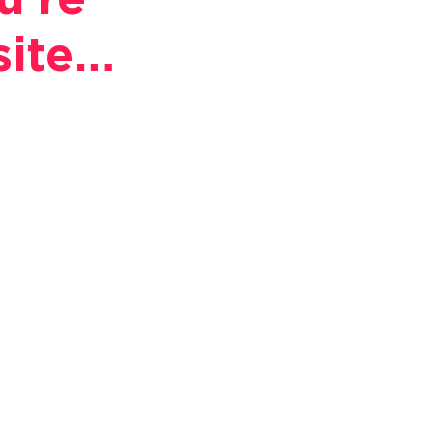
u're
site…