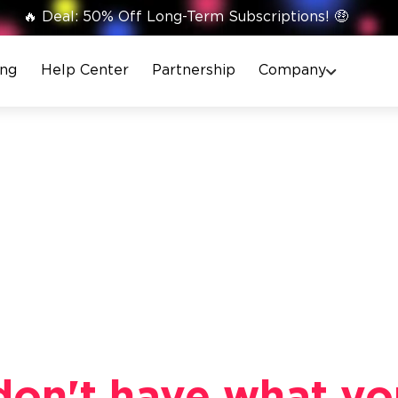
🔥 Deal: 50% Off Long-Term Subscriptions! 🤑
ing
Help Center
Partnership
Company