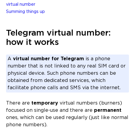
virtual number
Summing things up
Telegram virtual number:
how it works
A
virtual number for Telegram
is a phone
number that is not linked to any real SIM card or
physical device. Such phone numbers can be
obtained from dedicated services, which
facilitate phone calls and SMS via the internet.
There are
temporary
virtual numbers (burners)
focused on single-use and there are
permanent
ones, which can be used regularly (just like normal
phone numbers).