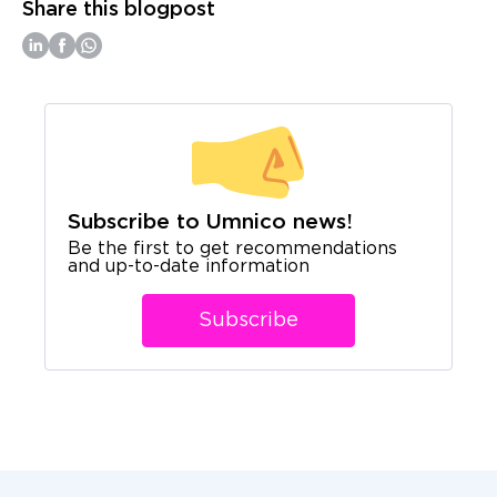
Share this blogpost
Subscribe to Umnico news!
Be the first to get recommendations
and up-to-date information
Subscribe