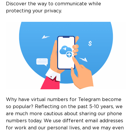
Discover the way to communicate while
protecting your privacy.
Why have virtual numbers for Telegram become
so popular? Reflecting on the past 5-10 years, we
are much more cautious about sharing our phone
numbers today. We use different email addresses
for work and our personal lives, and we may even