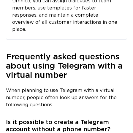
Umnico, you can assign dialogues to team
members, use templates for faster
responses, and maintain a complete
overview of all customer interactions in one
place.
Frequently asked questions
about using Telegram with a
virtual number
When planning to use Telegram with a virtual
number, people often look up answers for the
following questions.
Is it possible to create a Telegram
account without a phone number?