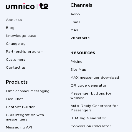
Channels
Avito
About us
Email
Blog
MAX
Knowledge base
VKontakte
Changelog
Partnership program
Resources
Customers
Pricing
Contact us
Site Map
MAX messenger download
Products
QR code generator
Omnichannel messaging
Messenger buttons for
website
Live Chat
Auto-Reply Generator for
Chatbot Builder
Messengers
CRM integration with
UTM Tag Generator
messengers
Conversion Calculator
Messaging API