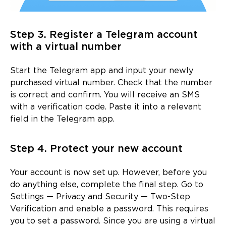
Step 3. Register a Telegram account
with a virtual number
Start the Telegram app and input your newly
purchased virtual number. Check that the number
is correct and confirm. You will receive an SMS
with a verification code. Paste it into a relevant
field in the Telegram app.
Step 4. Protect your new account
Your account is now set up. However, before you
do anything else, complete the final step. Go to
Settings — Privacy and Security — Two-Step
Verification and enable a password. This requires
you to set a password. Since you are using a virtual