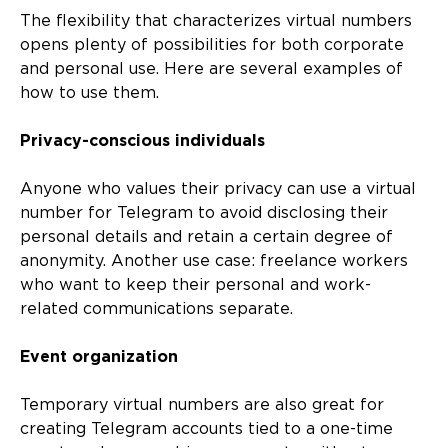
The flexibility that characterizes virtual numbers
opens plenty of possibilities for both corporate
and personal use. Here are several examples of
how to use them.
Privacy-conscious individuals
Anyone who values their privacy can use a virtual
number for Telegram to avoid disclosing their
personal details and retain a certain degree of
anonymity. Another use case: freelance workers
who want to keep their personal and work-
related communications separate.
Event organization
Temporary virtual numbers are also great for
creating Telegram accounts tied to a one-time