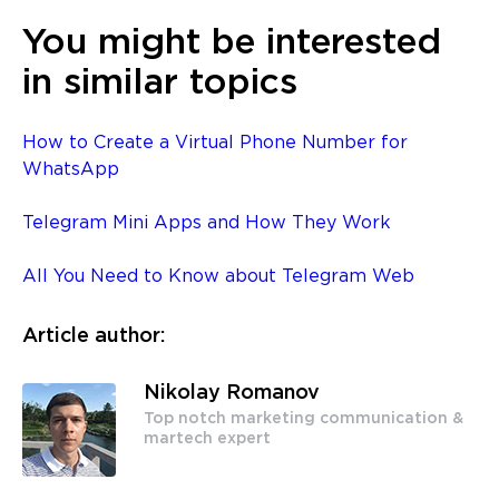
You might be interested
in similar topics
How to Create a Virtual Phone Number for
WhatsApp
Telegram Mini Apps and How They Work
All You Need to Know about Telegram Web
Article author:
Nikolay Romanov
Top notch marketing communication &
martech expert