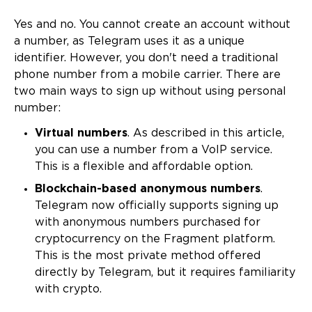
Yes and no. You cannot create an account without
a number, as Telegram uses it as a unique
identifier. However, you don't need a traditional
phone number from a mobile carrier. There are
two main ways to sign up without using personal
number:
Virtual numbers
. As described in this article,
you can use a number from a VoIP service.
This is a flexible and affordable option.
Blockchain-based anonymous numbers
.
Telegram now officially supports signing up
with anonymous numbers purchased for
cryptocurrency on the Fragment platform.
This is the most private method offered
directly by Telegram, but it requires familiarity
with crypto.