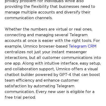
privacy problem for individuals while also
providing the flexibility that businesses need to
manage multiple accounts and diversify their
communication channels.
Whether the numbers are virtual or real ones,
connecting and managing several Telegram
accounts at once is easier with the right tools. For
example, Umnico browser-based
Telegram CRM
centralizes not just your instant messenger
interactions, but all customer communications into
one app. Along with intuitive interface, easy setup,
and collaboration support, Umnico offers a visual
chatbot builder powered by GPT-4 that can boost
team efficiency and enhance customer
satisfaction by automating Telegram
communication. Every new user is eligible for a
free trial period.