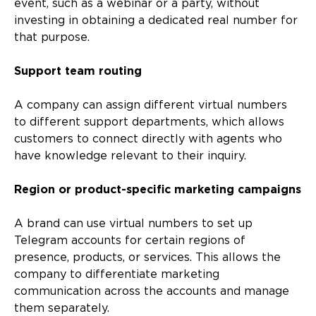
event, such as a webinar or a party, without
investing in obtaining a dedicated real number for
that purpose.
Support team routing
A company can assign different virtual numbers
to different support departments, which allows
customers to connect directly with agents who
have knowledge relevant to their inquiry.
Region or product-specific marketing campaigns
A brand can use virtual numbers to set up
Telegram accounts for certain regions of
presence, products, or services. This allows the
company to differentiate marketing
communication across the accounts and manage
them separately.