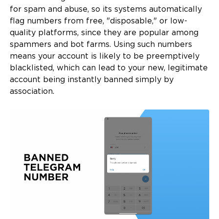
for spam and abuse, so its systems automatically
flag numbers from free, "disposable," or low-
quality platforms, since they are popular among
spammers and bot farms. Using such numbers
means your account is likely to be preemptively
blacklisted, which can lead to your new, legitimate
account being instantly banned simply by
association.