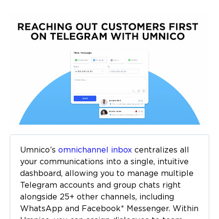
Umnico’s
omnichannel inbox
centralizes all
your communications into a single, intuitive
dashboard, allowing you to manage multiple
Telegram accounts and group chats right
alongside 25+ other channels, including
WhatsApp and Facebook* Messenger. Within