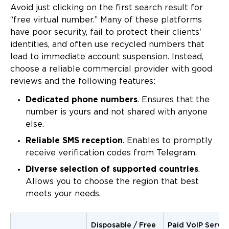
Avoid just clicking on the first search result for
“free virtual number.” Many of these platforms
have poor security, fail to protect their clients'
identities, and often use recycled numbers that
lead to immediate account suspension. Instead,
choose a reliable commercial provider with good
reviews and the following features:
Dedicated phone numbers
. Ensures that the
number is yours and not shared with anyone
else.
Reliable SMS reception
. Enables to promptly
receive verification codes from Telegram.
Diverse selection of supported countries
.
Allows you to choose the region that best
meets your needs.
Disposable / Free
Paid VoIP Servic