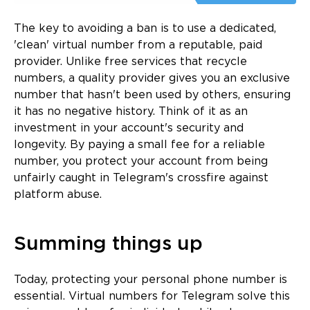
The key to avoiding a ban is to use a dedicated,
'clean' virtual number from a reputable, paid
provider. Unlike free services that recycle
numbers, a quality provider gives you an exclusive
number that hasn't been used by others, ensuring
it has no negative history. Think of it as an
investment in your account's security and
longevity. By paying a small fee for a reliable
number, you protect your account from being
unfairly caught in Telegram's crossfire against
platform abuse.
Summing things up
Today, protecting your personal phone number is
essential. Virtual numbers for Telegram solve this