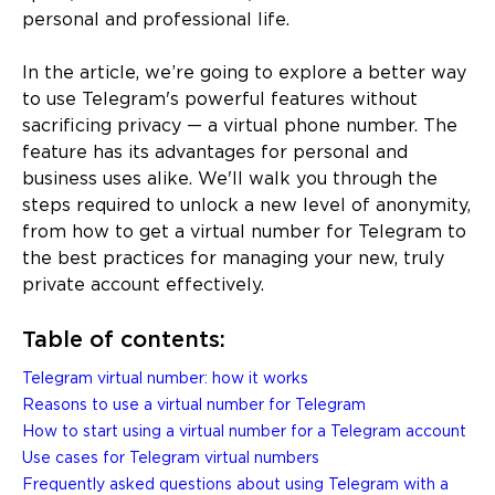
personal and professional life.
In the article, we’re going to explore a better way
to use Telegram's powerful features without
sacrificing privacy — a virtual phone number. The
feature has its advantages for personal and
business uses alike. We'll walk you through the
steps required to unlock a new level of anonymity,
from how to get a virtual number for Telegram to
the best practices for managing your new, truly
private account effectively.
Table of contents:
Telegram virtual number: how it works
Reasons to use a virtual number for Telegram
How to start using a virtual number for a Telegram account
Use cases for Telegram virtual numbers
Frequently asked questions about using Telegram with a