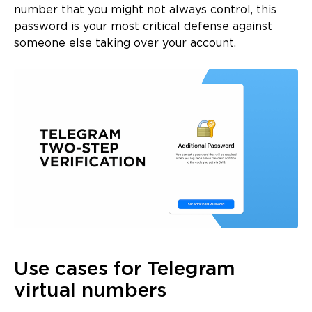
number that you might not always control, this
password is your most critical defense against
someone else taking over your account.
Use cases for Telegram
virtual numbers