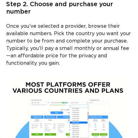
Step 2. Choose and purchase your
number
Once you’ve selected a provider, browse their
available numbers. Pick the country you want your
number to be from and complete your purchase.
Typically, you’ll pay a small monthly or annual fee
—an affordable price for the privacy and
functionality you gain.