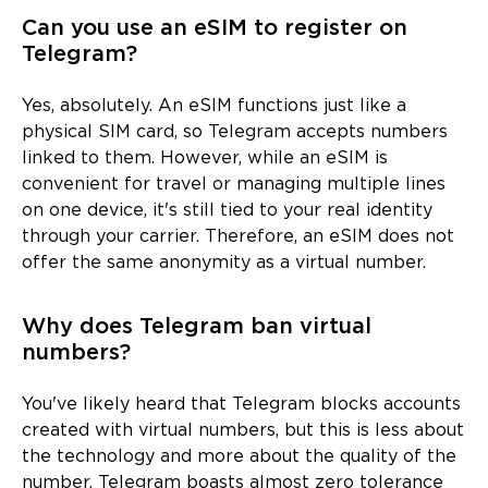
Can you use an eSIM to register on
Telegram?
Yes, absolutely. An eSIM functions just like a
physical SIM card, so Telegram accepts numbers
linked to them. However, while an eSIM is
convenient for travel or managing multiple lines
on one device, it's still tied to your real identity
through your carrier. Therefore, an eSIM does not
offer the same anonymity as a virtual number.
Why does Telegram ban virtual
numbers?
You've likely heard that Telegram blocks accounts
created with virtual numbers, but this is less about
the technology and more about the quality of the
number. Telegram boasts almost zero tolerance