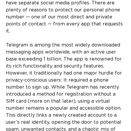
have separate social media profiles. There are
plenty of reasons to protect our personal phone
number — one of our most direct and private
points of contact — from every app that requests
it.
Telegram is among the most widely downloaded
messaging apps worldwide, with an active user
base exceeding 1 billion. The app is renowned for
its rich functionality and security features.
However, it traditionally had one major hurdle for
privacy-conscious users: It required a phone
number to sign up. While Telegram has recently
introduced a method for registration without a
SIM card (more on that later), using a virtual
number remains a popular and accessible option.
This directly links a newly created account to a
user’s real identity, opening the door to potential
spam, unwanted contacts, and a chaotic mix of