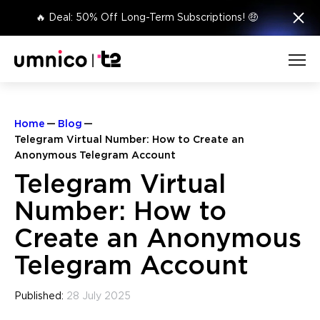
×
🔥 Deal: 50% Off Long-Term Subscriptions! 🤑
Home
Blog
Telegram Virtual Number: How to Create an
Anonymous Telegram Account
Telegram Virtual
Number: How to
Create an Anonymous
Telegram Account
Published:
28 July 2025