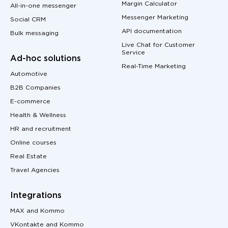
Margin Calculator
All-in-one messenger
Messenger Marketing
Social CRM
API documentation
Bulk messaging
Live Chat for Customer
Service
Ad-hoc solutions
Real-Time Marketing
Automotive
B2B Companies
E-commerce
Health & Wellness
HR and recruitment
Online courses
Real Estate
Travel Agencies
Integrations
MAX and Kommo
VKontakte and Kommo