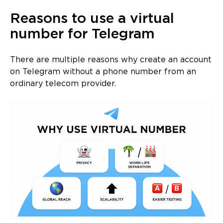
Reasons to use a virtual
number for Telegram
There are multiple reasons why create an account
on Telegram without a phone number from an
ordinary telecom provider.