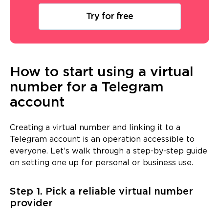
Try for free
How to start using a virtual
number for a Telegram
account
Creating a virtual number and linking it to a
Telegram account is an operation accessible to
everyone. Let’s walk through a step-by-step guide
on setting one up for personal or business use.
Step 1. Pick a reliable virtual number
provider