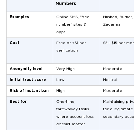
Numbers
Examples
Online SMS, "free
Hushed, Burner,
number" sites &
Zadarma
apps
Cost
Free or <$1 per
$5 - $15 per month
verification
Anonymity level
Very High
Moderate
Initial trust score
Low
Neutral
Risk of instant ban
High
Moderate
Best for
One-time,
Maintaining privacy
throwaway tasks
for a legitimate
where account loss
secondary accoun
doesn't matter