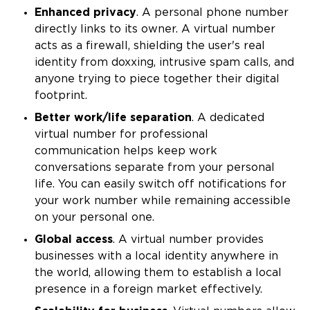
Enhanced privacy
. A personal phone number
directly links to its owner. A virtual number
acts as a firewall, shielding the user's real
identity from doxxing, intrusive spam calls, and
anyone trying to piece together their digital
footprint.
Better work/life separation
. A dedicated
virtual number for professional
communication helps keep work
conversations separate from your personal
life. You can easily switch off notifications for
your work number while remaining accessible
on your personal one.
Global access
. A virtual number provides
businesses with a local identity anywhere in
the world, allowing them to establish a local
presence in a foreign market effectively.