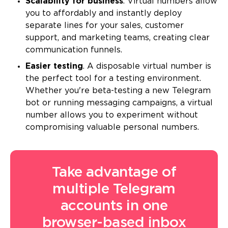
Scalability for business
. Virtual numbers allow
you to affordably and instantly deploy
separate lines for your sales, customer
support, and marketing teams, creating clear
communication funnels.
Easier testing
. A disposable virtual number is
the perfect tool for a testing environment.
Whether you're beta-testing a new Telegram
bot or running messaging campaigns, a virtual
number allows you to experiment without
compromising valuable personal numbers.
Take advantage of
multiple Telegram
accounts in one
browser-based inbox