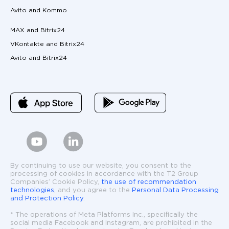
Avito and Kommo
MAX and Bitrix24
VKontakte and Bitrix24
Avito and Bitrix24
By continuing to use our website, you consent to the
processing of cookies in accordance with the T2 Group
Companies’ Cookie Policy,
the use of recommendation
technologies
, and you agree to the
Personal Data Processing
and Protection Policy
.
* The operations of Meta Platforms Inc., specifically the
social media Facebook and Instagram, are prohibited in the