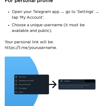
For personal profile
Open your Telegram app → go to ‘Settings’ →
tap ‘My Account’.
Choose a unique username (it must be
available and public).
Your personal link will be:
https://t.me/yourusername.