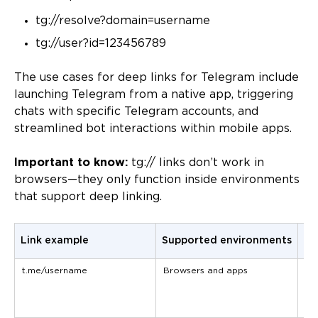
tg://resolve?domain=username
tg://user?id=123456789
The use cases for deep links for Telegram include
launching Telegram from a native app, triggering
chats with specific Telegram accounts, and
streamlined bot interactions within mobile apps.
Important to know:
tg:// links don’t work in
browsers—they only function inside environments
that support deep linking.
Link example
Supported environments
Us
t.me/username
Browsers and apps
Em
me
an