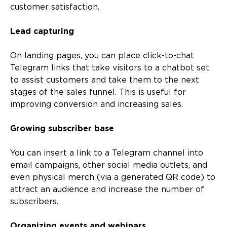
customer satisfaction.
Lead capturing
On landing pages, you can place click-to-chat
Telegram links that take visitors to a chatbot set
to assist customers and take them to the next
stages of the sales funnel. This is useful for
improving conversion and increasing sales.
Growing subscriber base
You can insert a link to a Telegram channel into
email campaigns, other social media outlets, and
even physical merch (via a generated QR code) to
attract an audience and increase the number of
subscribers.
Organizing events and webinars