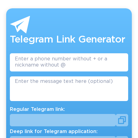
Telegram Link Generator
Regular Telegram link:
Deep link for Telegram application: