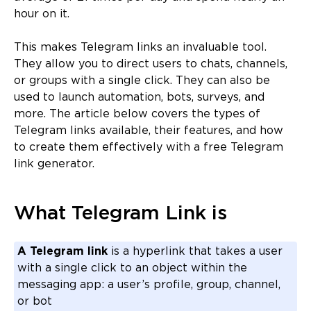
hour on it.
This makes Telegram links an invaluable tool.
They allow you to direct users to chats, channels,
or groups with a single click. They can also be
used to launch automation, bots, surveys, and
more. The article below covers the types of
Telegram links available, their features, and how
to create them effectively with a free Telegram
link generator.
What Telegram Link is
A Telegram link
is a hyperlink that takes a user
with a single click to an object within the
messaging app: a user’s profile, group, channel,
or bot