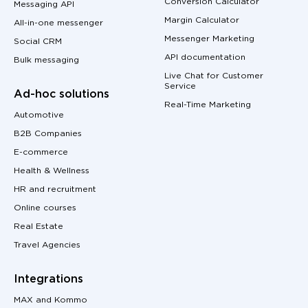
Conversion Calculator
Messaging API
Margin Calculator
All-in-one messenger
Messenger Marketing
Social CRM
API documentation
Bulk messaging
Live Chat for Customer
Service
Ad-hoc solutions
Real-Time Marketing
Automotive
B2B Companies
E-commerce
Health & Wellness
HR and recruitment
Online courses
Real Estate
Travel Agencies
Integrations
MAX and Kommo