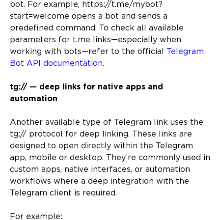
bot. For example, https://t.me/mybot?
start=welcome opens a bot and sends a
predefined command. To check all available
parameters for t.me links—especially when
working with bots—refer to the official
Telegram
Bot API documentation
.
tg:// — deep links for native apps and
automation
Another available type of Telegram link uses the
tg:// protocol for deep linking. These links are
designed to open directly within the Telegram
app, mobile or desktop. They’re commonly used in
custom apps, native interfaces, or automation
workflows where a deep integration with the
Telegram client is required.
For example: