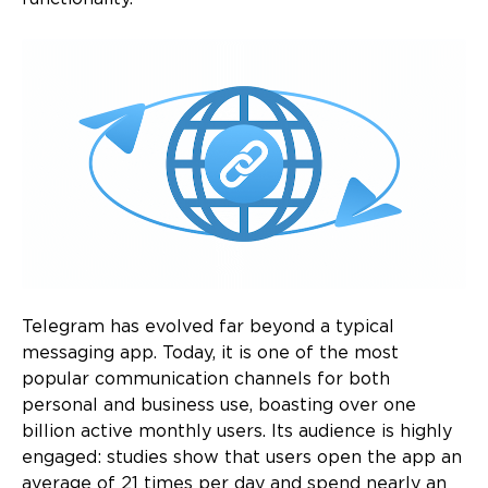
Telegram has evolved far beyond a typical
messaging app. Today, it is one of the most
popular communication channels for both
personal and business use, boasting over one
billion active monthly users. Its audience is highly
engaged: studies show that users open the app an
average of 21 times per day and spend nearly an