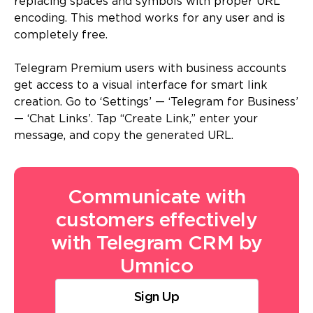
replacing spaces and symbols with proper URL
encoding. This method works for any user and is
completely free.
Telegram Premium users with business accounts
get access to a visual interface for smart link
creation. Go to ‘Settings’ — ‘Telegram for Business’
— ‘Chat Links’. Tap “Create Link,” enter your
message, and copy the generated URL.
Communicate with
customers effectively
with Telegram CRM by
Umnico
Sign Up