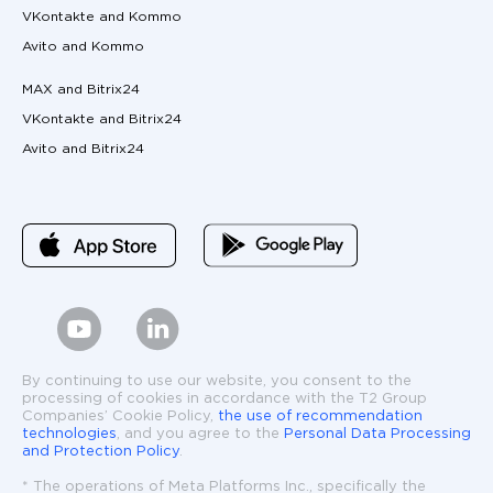
VKontakte and Kommo
Avito and Kommo
MAX and Bitrix24
VKontakte and Bitrix24
Avito and Bitrix24
By continuing to use our website, you consent to the
processing of cookies in accordance with the T2 Group
Companies’ Cookie Policy,
the use of recommendation
technologies
, and you agree to the
Personal Data Processing
and Protection Policy
.
* The operations of Meta Platforms Inc., specifically the