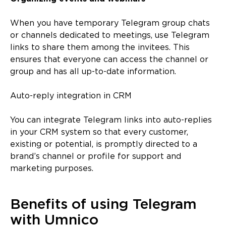
When you have temporary Telegram group chats
or channels dedicated to meetings, use Telegram
links to share them among the invitees. This
ensures that everyone can access the channel or
group and has all up-to-date information.
Auto-reply integration in CRM
You can integrate Telegram links into auto-replies
in your CRM system so that every customer,
existing or potential, is promptly directed to a
brand’s channel or profile for support and
marketing purposes.
Benefits of using Telegram
with Umnico