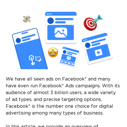
We have all seen ads on Facebook* and many
have even run Facebook* Ads campaigns. With its
audience of almost 3 billion users, a wide variety
of ad types, and precise targeting options,
Facebook* is the number one choice for digital
advertising among many types of business.
In this article, we provide an overview of