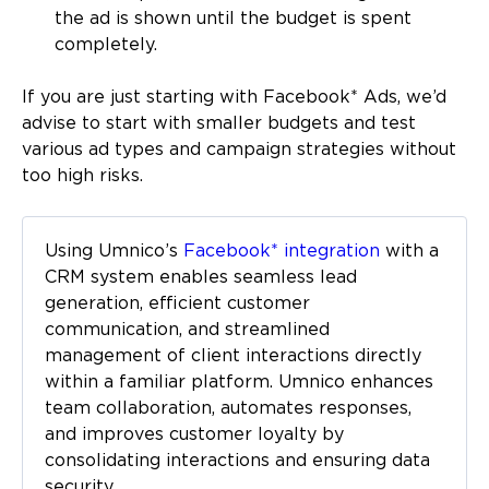
the ad is shown until the budget is spent
completely.
If you are just starting with Facebook* Ads, we’d
advise to start with smaller budgets and test
various ad types and campaign strategies without
too high risks.
Using Umnico’s
Facebook* integration
with a
CRM system enables seamless lead
generation, efficient customer
communication, and streamlined
management of client interactions directly
within a familiar platform. Umnico enhances
team collaboration, automates responses,
and improves customer loyalty by
consolidating interactions and ensuring data
security.