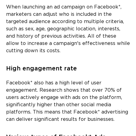
When launching an ad campaign on Facebook*,
marketers can adjust who is included in the
targeted audience according to multiple criteria,
such as sex, age, geographic location, interests,
and history of previous activities. All of these
allow to increase a campaign's effectiveness while
cutting down its costs.
High engagement rate
Facebook* also has a high level of user
engagement. Research shows that over 70% of
users actively engage with ads on the platform,
significantly higher than other social media
platforms. This means that Facebook* advertising
can deliver significant results for businesses.