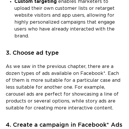
Custom targeting
enables marketers to
upload their own customer lists or retarget
website visitors and app users, allowing for
highly personalized campaigns that engage
users who have already interacted with the
brand.
3. Choose ad type
As we saw in the previous chapter, there are a
dozen types of ads available on Facebook*. Each
of them is more suitable for a particular case and
less suitable for another one. For example,
carousel ads are perfect for showcasing a line of
products or several options, while story ads are
suitable for creating more interactive content.
4. Create a campaign in Facebook* Ads