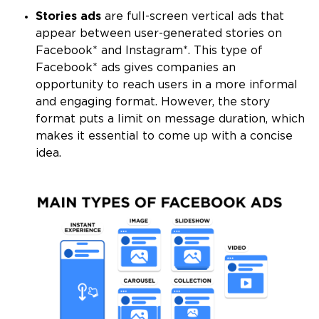
Stories ads
are full-screen vertical ads that
appear between user-generated stories on
Facebook* and Instagram*. This type of
Facebook* ads gives companies an
opportunity to reach users in a more informal
and engaging format. However, the story
format puts a limit on message duration, which
makes it essential to come up with a concise
idea.