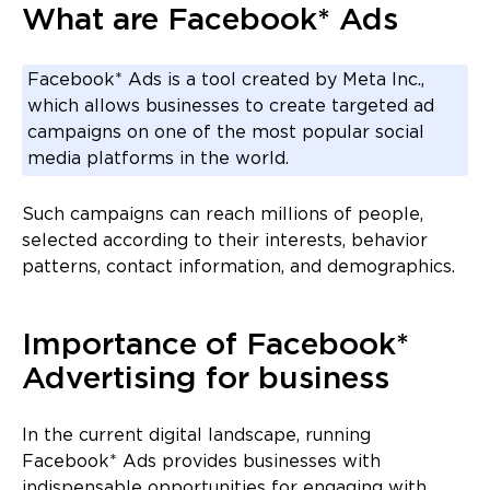
What are Facebook* Ads
Facebook* Ads is a tool created by Meta Inc.,
which allows businesses to create targeted ad
campaigns on one of the most popular social
media platforms in the world.
Such campaigns can reach millions of people,
selected according to their interests, behavior
patterns, contact information, and demographics.
Importance of Facebook*
Advertising for business
In the current digital landscape, running
Facebook* Ads provides businesses with
indispensable opportunities for engaging with