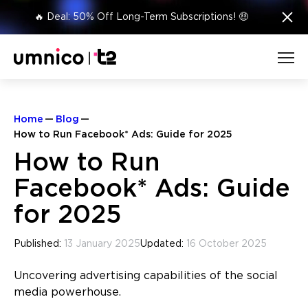
×
🔥 Deal: 50% Off Long-Term Subscriptions! 🤑
Home
Blog
How to Run Facebook* Ads: Guide for 2025
How to Run
Facebook* Ads: Guide
for 2025
Published:
13 January 2025
Updated:
16 October 2025
Uncovering advertising capabilities of the social
media powerhouse.