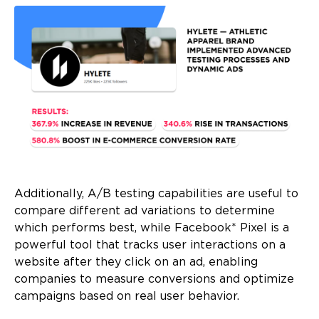
Additionally, A/B testing capabilities are useful to
compare different ad variations to determine
which performs best, while Facebook* Pixel is a
powerful tool that tracks user interactions on a
website after they click on an ad, enabling
companies to measure conversions and optimize
campaigns based on real user behavior.