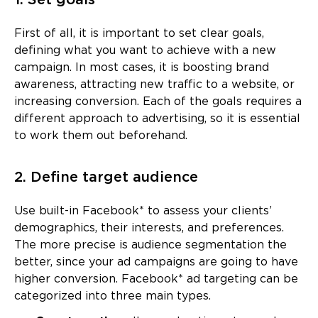
1. Set goals
First of all, it is important to set clear goals,
defining what you want to achieve with a new
campaign. In most cases, it is boosting brand
awareness, attracting new traffic to a website, or
increasing conversion. Each of the goals requires a
different approach to advertising, so it is essential
to work them out beforehand.
2. Define target audience
Use built-in Facebook* to assess your clients’
demographics, their interests, and preferences.
The more precise is audience segmentation the
better, since your ad campaigns are going to have
higher conversion. Facebook* ad targeting can be
categorized into three main types.