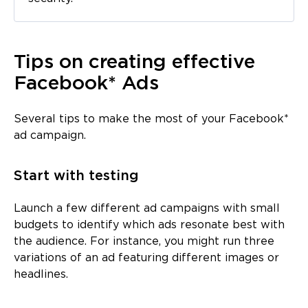
Tips on creating effective
Facebook* Ads
Several tips to make the most of your Facebook*
ad campaign.
Start with testing
Launch a few different ad campaigns with small
budgets to identify which ads resonate best with
the audience. For instance, you might run three
variations of an ad featuring different images or
headlines.