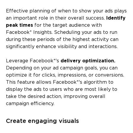
Effective planning of when to show your ads plays
an important role in their overall success.
Identify
peak times
for the target audience with
Facebook* Insights. Scheduling your ads to run
during these periods of the highest activity can
significantly enhance visibility and interactions.
Leverage Facebook*'s
delivery optimization.
Depending on your ad campaign goals, you can
optimize it for clicks, impressions, or conversions.
This feature allows Facebook*'s algorithm to
display the ads to users who are most likely to
take the desired action, improving overall
campaign efficiency.
Create engaging visuals