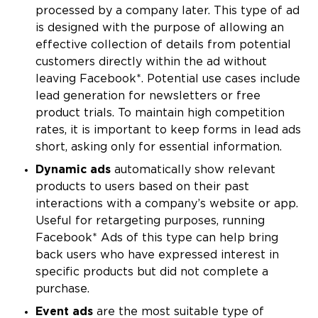
processed by a company later. This type of ad
is designed with the purpose of allowing an
effective collection of details from potential
customers directly within the ad without
leaving Facebook*. Potential use cases include
lead generation for newsletters or free
product trials. To maintain high competition
rates, it is important to keep forms in lead ads
short, asking only for essential information.
Dynamic ads
automatically show relevant
products to users based on their past
interactions with a company’s website or app.
Useful for retargeting purposes, running
Facebook* Ads of this type can help bring
back users who have expressed interest in
specific products but did not complete a
purchase.
Event ads
are the most suitable type of