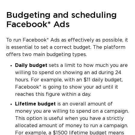
Budgeting and scheduling
Facebook* Ads
To run Facebook* Ads as effectively as possible, it
is essential to set a correct budget. The platform
offers two main budgeting types.
Daily budget
sets a limit to how much you are
willing to spend on showing an ad during 24
hours. For example, with an $11 daily budget,
Facebook* is going to show your ad until it
reaches this figure within a day.
Lifetime budget
is an overall amount of
money you are willing to spend on a campaign.
This option is useful when you have a strictly
allocated amount of money to run a campaign.
For example, a $1500 lifetime budget means