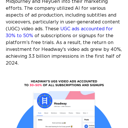
Midjourney and HeyGen into their marketing
efforts. The company utilized AI for various
aspects of ad production, including subtitles and
voiceovers, particularly in user-generated content
(UGC) video ads. These
UGC ads accounted for
30% to 50%
of subscriptions or signups for the
platform’s free trials. As a result, the return on
investment for Headway's video ads grew by 40%,
achieving 3.3 billion impressions in the first half of
2024.