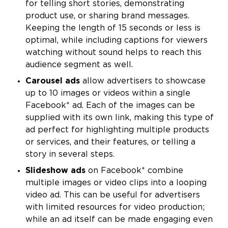
for telling short stories, demonstrating
product use, or sharing brand messages.
Keeping the length of 15 seconds or less is
optimal, while including captions for viewers
watching without sound helps to reach this
audience segment as well.
Carousel ads
allow advertisers to showcase
up to 10 images or videos within a single
Facebook* ad. Each of the images can be
supplied with its own link, making this type of
ad perfect for highlighting multiple products
or services, and their features, or telling a
story in several steps.
Slideshow ads
on Facebook* combine
multiple images or video clips into a looping
video ad. This can be useful for advertisers
with limited resources for video production;
while an ad itself can be made engaging even