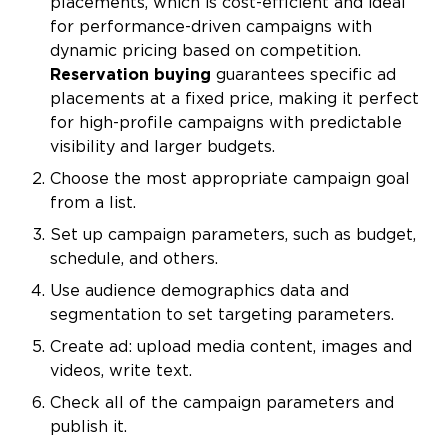
placements, which is cost-efficient and ideal
for performance-driven campaigns with
dynamic pricing based on competition.
Reservation buying
guarantees specific ad
placements at a fixed price, making it perfect
for high-profile campaigns with predictable
visibility and larger budgets.
Choose the most appropriate campaign goal
from a list.
Set up campaign parameters, such as budget,
schedule, and others.
Use audience demographics data and
segmentation to set targeting parameters.
Create ad: upload media content, images and
videos, write text.
Check all of the campaign parameters and
publish it.