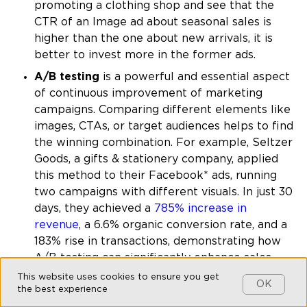
promoting a clothing shop and see that the
CTR of an Image ad about seasonal sales is
higher than the one about new arrivals, it is
better to invest more in the former ads.
A/B testing
is a powerful and essential aspect
of continuous improvement of marketing
campaigns. Comparing different elements like
images, CTAs, or target audiences helps to find
the winning combination. For example, Seltzer
Goods, a gifts & stationery company, applied
this method to their Facebook* ads, running
two campaigns with different visuals. In just 30
days, they achieved a
785% increase in
revenue
, a 6.6% organic conversion rate, and a
183% rise in transactions, demonstrating how
A/B testing can significantly enhance sales
and conversions.
This website uses cookies to ensure you get
OK
the best experience