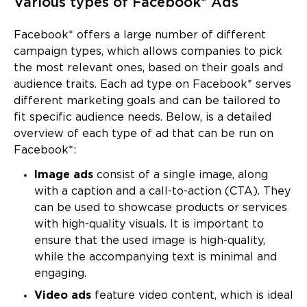
Various types of Facebook* Ads
Facebook* offers a large number of different
campaign types, which allows companies to pick
the most relevant ones, based on their goals and
audience traits. Each ad type on Facebook* serves
different marketing goals and can be tailored to
fit specific audience needs. Below, is a detailed
overview of each type of ad that can be run on
Facebook*:
Image ads
consist of a single image, along
with a caption and a call-to-action (CTA). They
can be used to showcase products or services
with high-quality visuals. It is important to
ensure that the used image is high-quality,
while the accompanying text is minimal and
engaging.
Video ads
feature video content, which is ideal