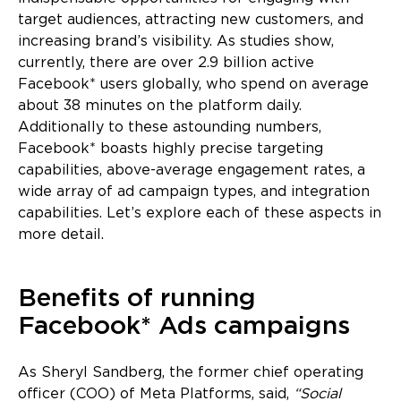
target audiences, attracting new customers, and
increasing brand’s visibility. As studies show,
currently, there are over 2.9 billion active
Facebook* users globally, who spend on average
about 38 minutes on the platform daily.
Additionally to these astounding numbers,
Facebook* boasts highly precise targeting
capabilities, above-average engagement rates, a
wide array of ad campaign types, and integration
capabilities. Let’s explore each of these aspects in
more detail.
Benefits of running
Facebook* Ads campaigns
As Sheryl Sandberg, the former chief operating
officer (COO) of Meta Platforms, said,
“Social