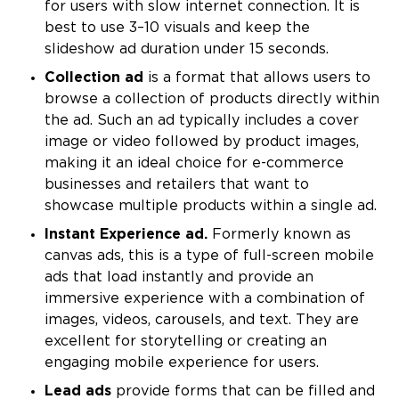
for users with slow internet connection. It is
best to use 3–10 visuals and keep the
slideshow ad duration under 15 seconds.
Collection ad
is a format that allows users to
browse a collection of products directly within
the ad. Such an ad typically includes a cover
image or video followed by product images,
making it an ideal choice for e-commerce
businesses and retailers that want to
showcase multiple products within a single ad.
Instant Experience ad.
Formerly known as
canvas ads, this is a type of full-screen mobile
ads that load instantly and provide an
immersive experience with a combination of
images, videos, carousels, and text. They are
excellent for storytelling or creating an
engaging mobile experience for users.
Lead ads
provide forms that can be filled and