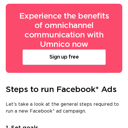
Experience the benefits
of omnichannel
communication with
Umnico now
Sign up free
Steps to run Facebook* Ads
Let’s take a look at the general steps required to
run a new Facebook* ad campaign.