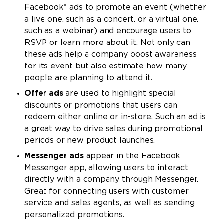
Facebook* ads to promote an event (whether
a live one, such as a concert, or a virtual one,
such as a webinar) and encourage users to
RSVP or learn more about it. Not only can
these ads help a company boost awareness
for its event but also estimate how many
people are planning to attend it.
Offer ads
are used to highlight special
discounts or promotions that users can
redeem either online or in-store. Such an ad is
a great way to drive sales during promotional
periods or new product launches.
Messenger ads
appear in the Facebook
Messenger app, allowing users to interact
directly with a company through Messenger.
Great for connecting users with customer
service and sales agents, as well as sending
personalized promotions.