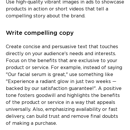
Use high-quality vibrant images in ads to showcase
products in action or short videos that tell a
compelling story about the brand.
Write compelling copy
Create concise and persuasive text that touches
directly on your audience's needs and interests.
Focus on the benefits that are exclusive to your
product or service. For example, instead of saying
"Our facial serum is great," use something like
"Experience a radiant glow in just two weeks —
backed by our satisfaction guarantee!". A positive
tone fosters goodwill and highlights the benefits
of the product or service in a way that appeals
universally. Also, emphasizing availability or fast
delivery, can build trust and remove final doubts
of making a purchase.