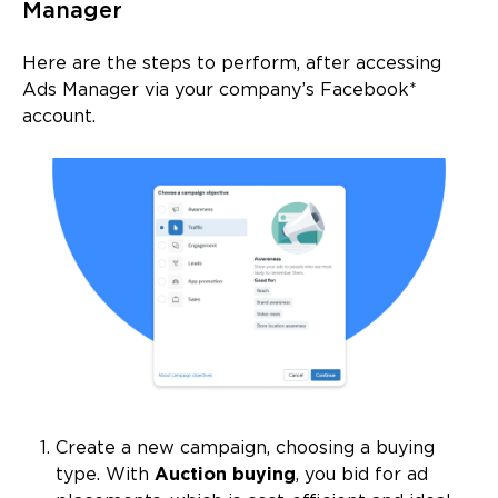
Manager
Here are the steps to perform, after accessing
Ads Manager via your company’s Facebook*
account.
Create a new campaign, choosing a buying
type. With
Auction buying
, you bid for ad