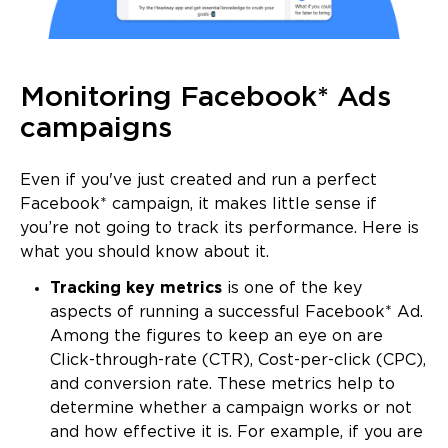
Monitoring Facebook* Ads
campaigns
Even if you've just created and run a perfect
Facebook* campaign, it makes little sense if
you’re not going to track its performance. Here is
what you should know about it.
Tracking key metrics
is one of the key
aspects of running a successful Facebook* Ad.
Among the figures to keep an eye on are
Click-through-rate (CTR), Cost-per-click (CPC),
and conversion rate. These metrics help to
determine whether a campaign works or not
and how effective it is. For example, if you are