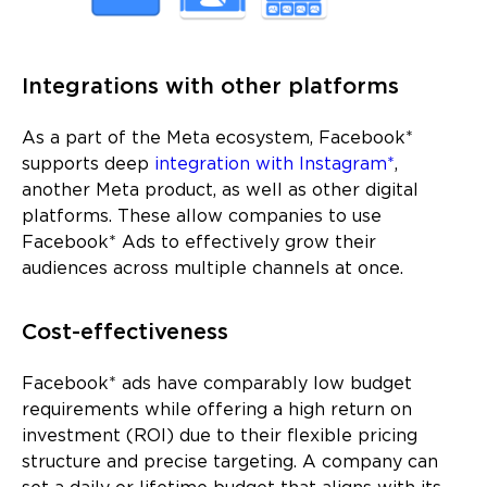
Integrations with other platforms
As a part of the Meta ecosystem, Facebook*
supports deep
integration with Instagram*
,
another Meta product, as well as other digital
platforms. These allow companies to use
Facebook* Ads to effectively grow their
audiences across multiple channels at once.
Cost-effectiveness
Facebook* ads have comparably low budget
requirements while offering a high return on
investment (ROI) due to their flexible pricing
structure and precise targeting. A company can