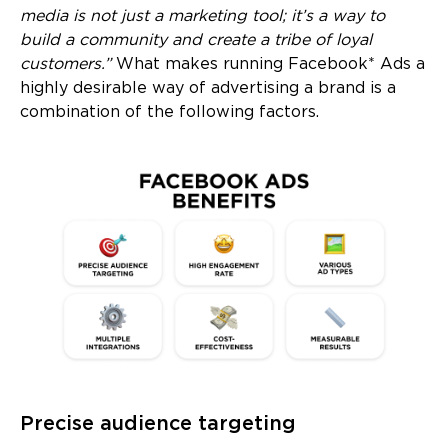
media is not just a marketing tool; it’s a way to
build a community and create a tribe of loyal
customers.”
What makes running Facebook* Ads a
highly desirable way of advertising a brand is a
combination of the following factors.
Precise audience targeting