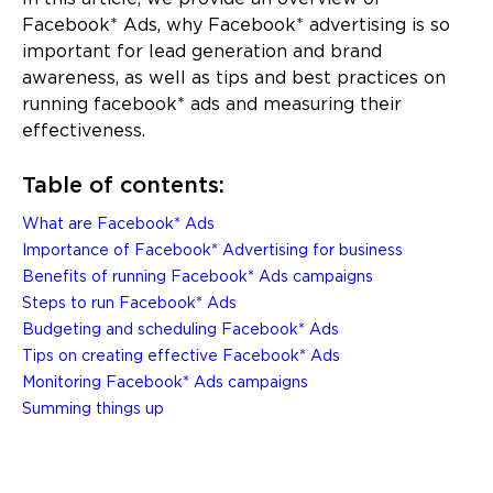
Facebook* Ads, why Facebook* advertising is so
important for lead generation and brand
awareness, as well as tips and best practices on
running facebook* ads and measuring their
effectiveness.
Table of contents:
What are Facebook* Ads
Importance of Facebook* Advertising for business
Benefits of running Facebook* Ads campaigns
Steps to run Facebook* Ads
Budgeting and scheduling Facebook* Ads
Tips on creating effective Facebook* Ads
Monitoring Facebook* Ads campaigns
Summing things up