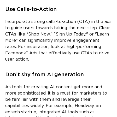
Use Calls-to-Action
Incorporate strong calls-to-action (CTA) in the ads
to guide users towards taking the next step. Clear
CTAs like "Shop Now," "Sign Up Today," or "Learn
More" can significantly improve engagement
rates. For inspiration, look at high-performing
Facebook* Ads that effectively use CTAs to drive
user action.
Don’t shy from AI generation
As tools for creating AI content get more and
more sophisticated, it is a must for marketers to
be familiar with them and leverage their
capabilities widely. For example, Headway, an
edtech startup, integrated AI tools such as