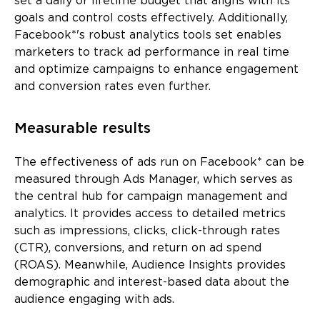
set a daily or lifetime budget that aligns with its
goals and control costs effectively. Additionally,
Facebook*'s robust analytics tools set enables
marketers to track ad performance in real time
and optimize campaigns to enhance engagement
and conversion rates even further.
Measurable results
The effectiveness of ads run on Facebook* can be
measured through Ads Manager, which serves as
the central hub for campaign management and
analytics. It provides access to detailed metrics
such as impressions, clicks, click-through rates
(CTR), conversions, and return on ad spend
(ROAS). Meanwhile, Audience Insights provides
demographic and interest-based data about the
audience engaging with ads.