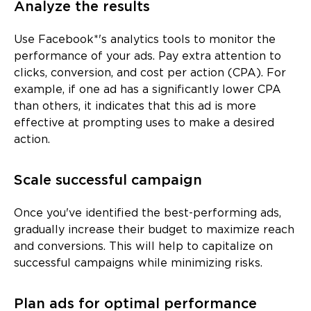
Analyze the results
Use Facebook*'s analytics tools to monitor the
performance of your ads. Pay extra attention to
clicks, conversion, and cost per action (CPA). For
example, if one ad has a significantly lower CPA
than others, it indicates that this ad is more
effective at prompting uses to make a desired
action.
Scale successful campaign
Once you've identified the best-performing ads,
gradually increase their budget to maximize reach
and conversions. This will help to capitalize on
successful campaigns while minimizing risks.
Plan ads for optimal performance