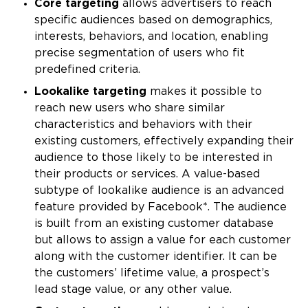
Core targeting
allows advertisers to reach
specific audiences based on demographics,
interests, behaviors, and location, enabling
precise segmentation of users who fit
predefined criteria.
Lookalike targeting
makes it possible to
reach new users who share similar
characteristics and behaviors with their
existing customers, effectively expanding their
audience to those likely to be interested in
their products or services. A value-based
subtype of lookalike audience is an advanced
feature provided by Facebook*. The audience
is built from an existing customer database
but allows to assign a value for each customer
along with the customer identifier. It can be
the customers’ lifetime value, a prospect’s
lead stage value, or any other value.