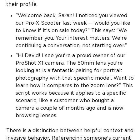
their profile.
"Welcome back, Sarah! I noticed you viewed
our Pro-X Scooter last week — would you like
to know if it's on sale today?" This says: “We
remember you. Your interest matters. We're
continuing a conversation, not starting over.”
"Hi David! I see you're a proud owner of our
ProShot X1 camera. The 50mm lens you're
looking at is a fantastic pairing for portrait
photography with that specific model. Want to
learn how it compares to the zoom lens?" This
script works because it applies to a specific
scenario, like a customer who bought a
camera a couple of months ago and is now
browsing lenses.
There is a distinction between helpful context and
invasive behavior. Referencing someone's current