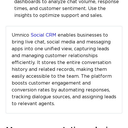
dashboards to analyze chat volume, response
times, and customer sentiment. Use the
insights to optimize support and sales.
Umnico
Social CRM
enables businesses to
bring live chat, social media and messaging
apps into one unified view, capturing leads
and managing customer relationships
efficiently. It stores the entire conversation
history and related records, making them
easily accessible to the team. The platform
boosts customer engagement and
conversion rates by automating responses,
tracking dialogue sources, and assigning leads
to relevant agents.