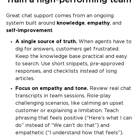
Train a high-performing team
Great chat support comes from an ongoing
system built around
knowledge
,
empathy
, and
self-improvement
.
A single source of truth.
When agents have to
dig for answers, customers get frustrated.
Keep the knowledge base practical and easy
to search. Use short snippets, pre-approved
responses, and checklists instead of long
articles.
Focus on empathy and tone.
Review real chat
transcripts in team sessions. Role-play
challenging scenarios, like calming an upset
customer or explaining a limitation. Teach
phrasing that feels positive (“Here’s what I can
do” instead of “We can’t do that”) and
empathetic (“I understand how that feels”).