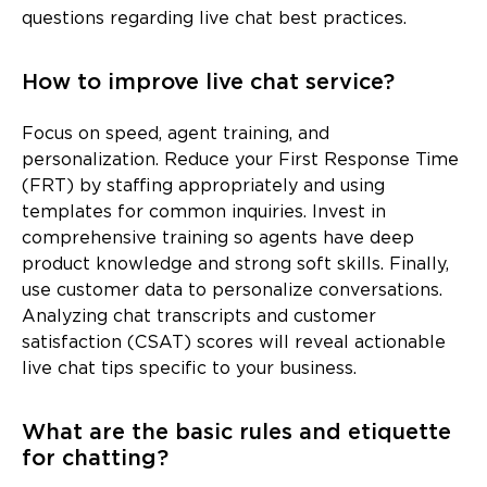
questions regarding live chat best practices.
How to improve live chat service?
Focus on speed, agent training, and
personalization. Reduce your First Response Time
(FRT) by staffing appropriately and using
templates for common inquiries. Invest in
comprehensive training so agents have deep
product knowledge and strong soft skills. Finally,
use customer data to personalize conversations.
Analyzing chat transcripts and customer
satisfaction (CSAT) scores will reveal actionable
live chat tips specific to your business.
What are the basic rules and etiquette
for chatting?