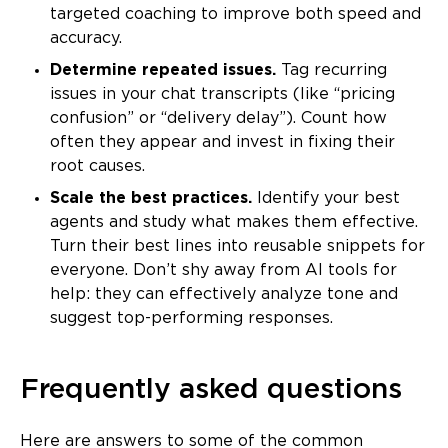
targeted coaching to improve both speed and
accuracy.
Determine repeated issues.
Tag recurring
issues in your chat transcripts (like “pricing
confusion” or “delivery delay”). Count how
often they appear and invest in fixing their
root causes.
Scale the best practices.
Identify your best
agents and study what makes them effective.
Turn their best lines into reusable snippets for
everyone. Don’t shy away from AI tools for
help: they can effectively analyze tone and
suggest top-performing responses.
Frequently asked questions
Here are answers to some of the common