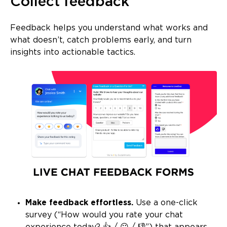
Collect feedback
Feedback helps you understand what works and
what doesn’t, catch problems early, and turn
insights into actionable tactics.
Make feedback effortless.
Use a one-click
survey (“How would you rate your chat