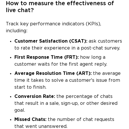
How to measure the effectiveness of
live chat?
Track key performance indicators (KPIs),
including:
Customer Satisfaction (CSAT):
ask customers
to rate their experience in a post-chat survey.
First Response Time (FRT):
how long a
customer waits for the first agent reply.
Average Resolution Time (ART):
the average
time it takes to solve a customer's issue from
start to finish.
Conversion Rate:
the percentage of chats
that result in a sale, sign-up, or other desired
goal.
Missed Chats:
the number of chat requests
that went unanswered.