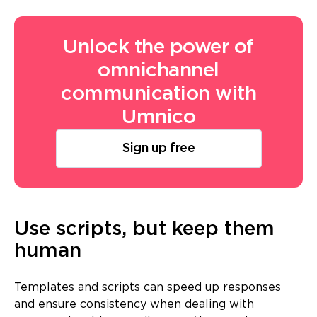
Unlock the power of
omnichannel
communication with
Umnico
Sign up free
Use scripts, but keep them
human
Templates and scripts can speed up responses
and ensure consistency when dealing with