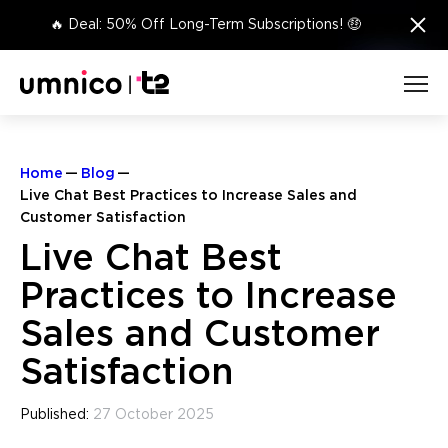
×
🔥 Deal: 50% Off Long-Term Subscriptions! 🤑
Home
Blog
Live Chat Best Practices to Increase Sales and
Customer Satisfaction
Live Chat Best
Practices to Increase
Sales and Customer
Satisfaction
Published:
27 October 2025