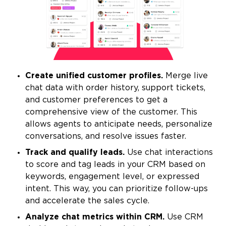
Create unified customer profiles.
Merge live
chat data with order history, support tickets,
and customer preferences to get a
comprehensive view of the customer. This
allows agents to anticipate needs, personalize
conversations, and resolve issues faster.
Track and qualify leads.
Use chat interactions
to score and tag leads in your CRM based on
keywords, engagement level, or expressed
intent. This way, you can prioritize follow-ups
and accelerate the sales cycle.
Analyze chat metrics within CRM.
Use CRM