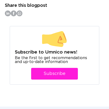
Share this blogpost
Subscribe to Umnico news!
Be the first to get recommendations
and up-to-date information
Subscribe