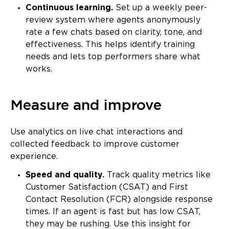
Continuous learning.
Set up a weekly peer-
review system where agents anonymously
rate a few chats based on clarity, tone, and
effectiveness. This helps identify training
needs and lets top performers share what
works.
Measure and improve
Use analytics on live chat interactions and
collected feedback to improve customer
experience.
Speed and quality.
Track quality metrics like
Customer Satisfaction (CSAT) and First
Contact Resolution (FCR) alongside response
times. If an agent is fast but has low CSAT,
they may be rushing. Use this insight for