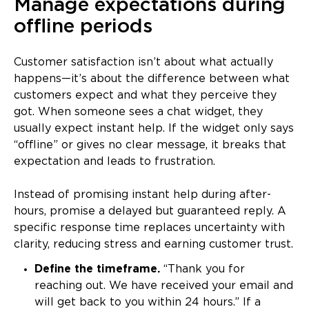
Manage expectations during
offline periods
Customer satisfaction isn’t about what actually
happens—it’s about the difference between what
customers expect and what they perceive they
got. When someone sees a chat widget, they
usually expect instant help. If the widget only says
“offline” or gives no clear message, it breaks that
expectation and leads to frustration.
Instead of promising instant help during after-
hours, promise a delayed but guaranteed reply. A
specific response time replaces uncertainty with
clarity, reducing stress and earning customer trust.
Define the timeframe.
“Thank you for
reaching out. We have received your email and
will get back to you within 24 hours.” If a