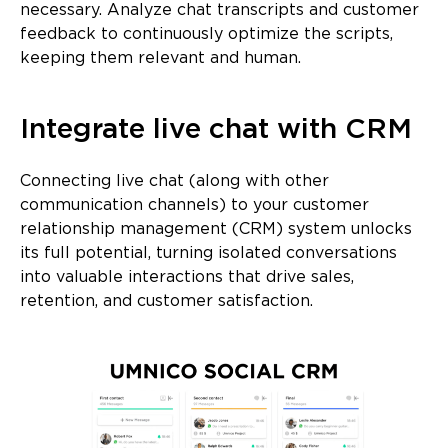
necessary. Analyze chat transcripts and customer
feedback to continuously optimize the scripts,
keeping them relevant and human.
Integrate live chat with CRM
Connecting live chat (along with other
communication channels) to your customer
relationship management (CRM) system unlocks
its full potential, turning isolated conversations
into valuable interactions that drive sales,
retention, and customer satisfaction.