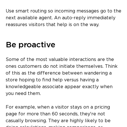
Use smart routing so incoming messages go to the
next available agent. An auto-reply immediately
reassures visitors that help is on the way.
Be proactive
Some of the most valuable interactions are the
ones customers do not initiate themselves. Think
of this as the difference between wandering a
store hoping to find help versus having a
knowledgeable associate appear exactly when
you need them.
For example, when a visitor stays on a pricing
page for more than 60 seconds, they're not
casually browsing. They are highly likely to be