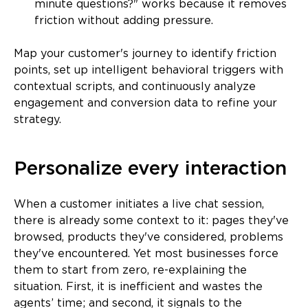
minute questions?" works because it removes
friction without adding pressure.
Map your customer's journey to identify friction
points, set up intelligent behavioral triggers with
contextual scripts, and continuously analyze
engagement and conversion data to refine your
strategy.
Personalize every interaction
When a customer initiates a live chat session,
there is already some context to it: pages they've
browsed, products they've considered, problems
they've encountered. Yet most businesses force
them to start from zero, re-explaining the
situation. First, it is inefficient and wastes the
agents’ time; and second, it signals to the