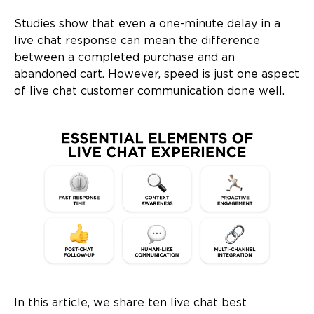
Studies show that even a one-minute delay in a
live chat response can mean the difference
between a completed purchase and an
abandoned cart. However, speed is just one aspect
of live chat customer communication done well.
In this article, we share ten live chat best