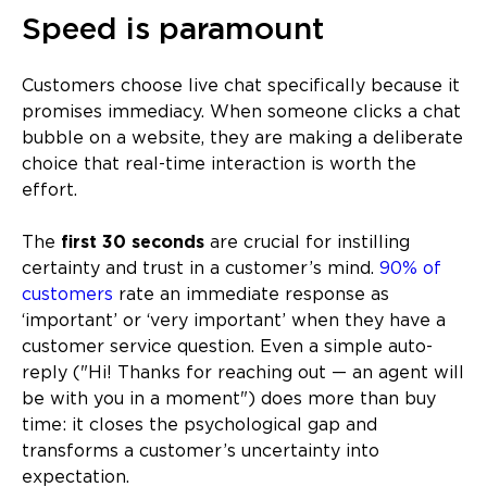
Speed is paramount
Customers choose live chat specifically because it
promises immediacy. When someone clicks a chat
bubble on a website, they are making a deliberate
choice that real-time interaction is worth the
effort.
The
first 30 seconds
are crucial for instilling
certainty and trust in a customer’s mind.
90% of
customers
rate an immediate response as
‘important’ or ‘very important’ when they have a
customer service question. Even a simple auto-
reply ("Hi! Thanks for reaching out — an agent will
be with you in a moment") does more than buy
time: it closes the psychological gap and
transforms a customer’s uncertainty into
expectation.