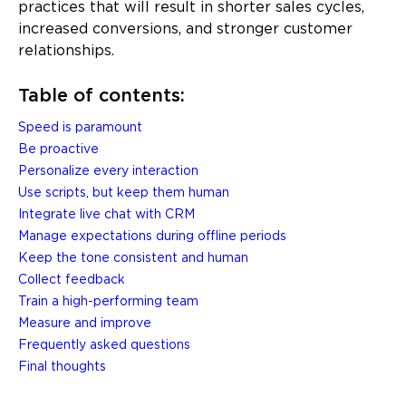
practices that will result in shorter sales cycles,
increased conversions, and stronger customer
relationships.
Table of contents:
Speed is paramount
Be proactive
Personalize every interaction
Use scripts, but keep them human
Integrate live chat with CRM
Manage expectations during offline periods
Keep the tone consistent and human
Collect feedback
Train a high-performing team
Measure and improve
Frequently asked questions
Final thoughts