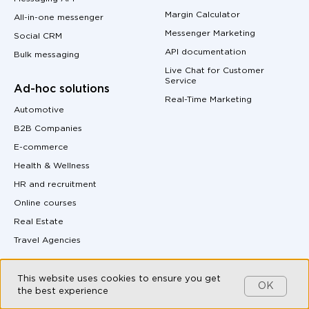
Margin Calculator
All-in-one messenger
Messenger Marketing
Social CRM
API documentation
Bulk messaging
Live Chat for Customer
Service
Ad-hoc solutions
Real-Time Marketing
Automotive
B2B Companies
E-commerce
Health & Wellness
HR and recruitment
Online courses
Real Estate
Travel Agencies
Integrations
This website uses cookies to ensure you get
OK
the best experience
MAX and Kommo