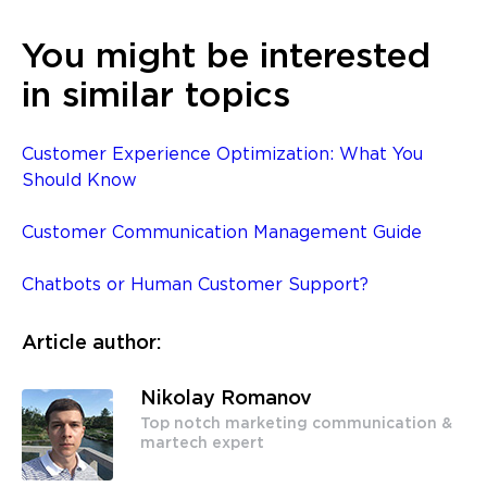
You might be interested
in similar topics
Customer Experience Optimization: What You
Should Know
Customer Communication Management Guide
Chatbots or Human Customer Support?
Article author:
Nikolay Romanov
Top notch marketing communication &
martech expert