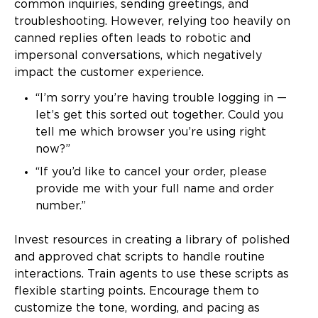
common inquiries, sending greetings, and
troubleshooting. However, relying too heavily on
canned replies often leads to robotic and
impersonal conversations, which negatively
impact the customer experience.
“I’m sorry you’re having trouble logging in —
let’s get this sorted out together. Could you
tell me which browser you’re using right
now?”
“If you’d like to cancel your order, please
provide me with your full name and order
number.”
Invest resources in creating a library of polished
and approved chat scripts to handle routine
interactions. Train agents to use these scripts as
flexible starting points. Encourage them to
customize the tone, wording, and pacing as