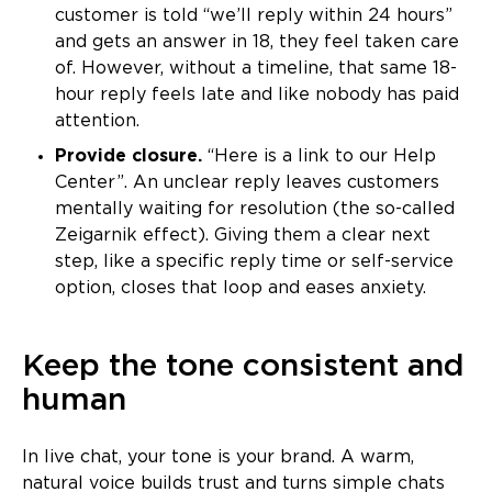
customer is told “we’ll reply within 24 hours”
and gets an answer in 18, they feel taken care
of. However, without a timeline, that same 18-
hour reply feels late and like nobody has paid
attention.
Provide closure.
“Here is a link to our Help
Center”. An unclear reply leaves customers
mentally waiting for resolution (the so-called
Zeigarnik effect). Giving them a clear next
step, like a specific reply time or self-service
option, closes that loop and eases anxiety.
Keep the tone consistent and
human
In live chat, your tone is your brand. A warm,
natural voice builds trust and turns simple chats