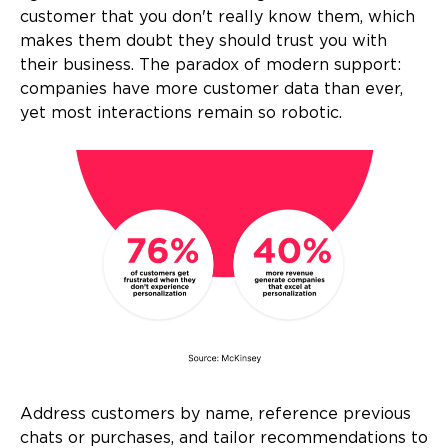
customer that you don't really know them, which
makes them doubt they should trust you with
their business. The paradox of modern support:
companies have more customer data than ever,
yet most interactions remain so robotic.
Address customers by name, reference previous
chats or purchases, and tailor recommendations to