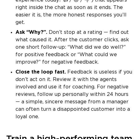
experience today? 👍 / 😐 / 👎”) that appears
right inside the chat as soon as it ends. The
easier it is, the more honest responses you’ll
get.
Ask “Why?”.
Don’t stop at a rating — find out
what caused it. After the customer clicks, ask
one short follow-up: “What did we do well?”
for positive feedback or “What could we
improve?” for negative feedback.
Close the loop fast.
Feedback is useless if you
don’t act on it. Review it with the agents
involved and use it for coaching. For negative
reviews, follow up personally within 24 hours
— a simple, sincere message from a manager
can often turn a disappointed customer into a
loyal one.