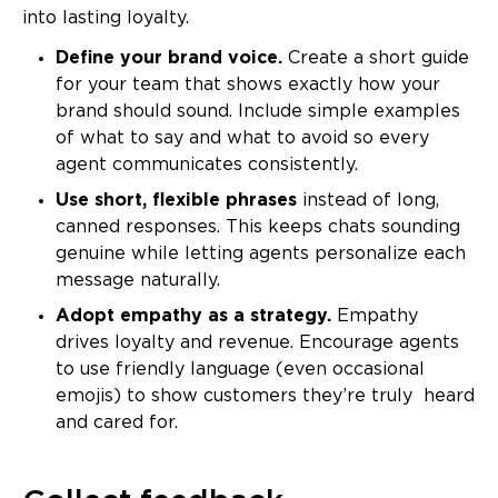
into lasting loyalty.
Define your brand voice.
Create a short guide
for your team that shows exactly how your
brand should sound. Include simple examples
of what to say and what to avoid so every
agent communicates consistently.
Use short, flexible phrases
instead of long,
canned responses. This keeps chats sounding
genuine while letting agents personalize each
message naturally.
Adopt empathy as a strategy.
Empathy
drives loyalty and revenue. Encourage agents
to use friendly language (even occasional
emojis) to show customers they’re truly heard
and cared for.