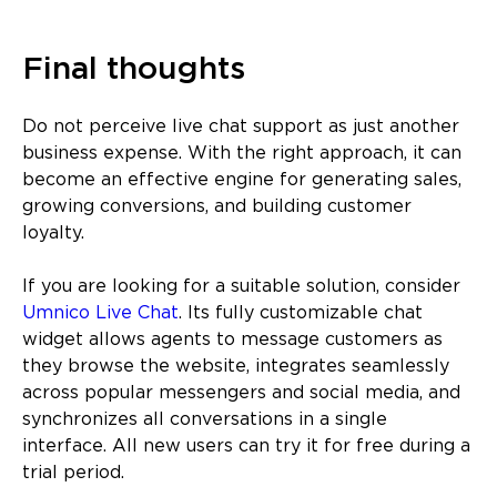
Final thoughts
Do not perceive live chat support as just another
business expense. With the right approach, it can
become an effective engine for generating sales,
growing conversions, and building customer
loyalty.
If you are looking for a suitable solution, consider
Umnico Live Chat
. Its fully customizable chat
widget allows agents to message customers as
they browse the website, integrates seamlessly
across popular messengers and social media, and
synchronizes all conversations in a single
interface. All new users can try it for free during a
trial period.