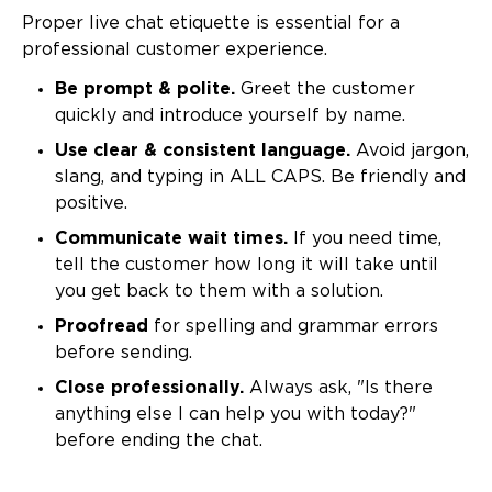
Proper live chat etiquette is essential for a
professional customer experience.
Be prompt & polite.
Greet the customer
quickly and introduce yourself by name.
Use clear & consistent language.
Avoid jargon,
slang, and typing in ALL CAPS. Be friendly and
positive.
Communicate wait times.
If you need time,
tell the customer how long it will take until
you get back to them with a solution.
Proofread
for spelling and grammar errors
before sending.
Close professionally.
Always ask, "Is there
anything else I can help you with today?"
before ending the chat.