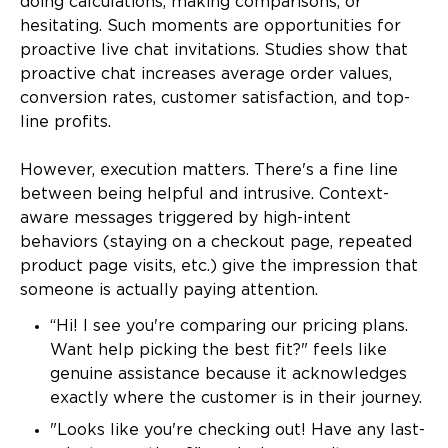
doing calculations, making comparisons, or
hesitating. Such moments are opportunities for
proactive live chat invitations. Studies show that
proactive chat increases average order values,
conversion rates, customer satisfaction, and top-
line profits.
However, execution matters. There's a fine line
between being helpful and intrusive. Context-
aware messages triggered by high-intent
behaviors (staying on a checkout page, repeated
product page visits, etc.) give the impression that
someone is actually paying attention.
“Hi! I see you're comparing our pricing plans.
Want help picking the best fit?" feels like
genuine assistance because it acknowledges
exactly where the customer is in their journey.
"Looks like you're checking out! Have any last-