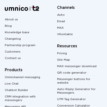
Channels
Avito
About us
Email
Blog
MAX
Knowledge base
VKontakte
Changelog
Partnership program
Resources
Customers
Pricing
Contact us
Site Map
MAX messenger download
Products
QR code generator
Omnichannel messaging
Messenger buttons for
website
Live Chat
Auto-Reply Generator for
Chatbot Builder
Messengers
CRM integration with
UTM Tag Generator
messengers
Conversion Calculator
Messaging API