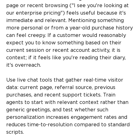
page or recent browsing ("I see you're looking at
our enterprise pricing") feels useful because it's
immediate and relevant. Mentioning something
more personal or from a year-old purchase history
can feel creepy. If a customer would reasonably
expect you to know something based on their
current session or recent account activity, it is
context; if it feels like you're reading their diary,
it's overreach.
Use live chat tools that gather real-time visitor
data: current page, referral source, previous
purchases, and recent support tickets. Train
agents to start with relevant context rather than
generic greetings, and test whether such
personalization increases engagement rates and
reduces time-to-resolution compared to standard
scripts.