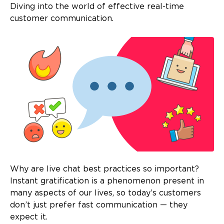
Diving into the world of effective real-time
customer communication.
Why are live chat best practices so important?
Instant gratification is a phenomenon present in
many aspects of our lives, so today’s customers
don’t just prefer fast communication — they
expect it.