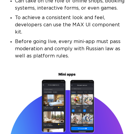
Can take on the role of online shops, booking
systems, interactive forms, or even games.
To achieve a consistent look and feel,
developers can use the MAX UI component
kit.
Before going live, every mini-app must pass
moderation and comply with Russian law as
well as platform rules.