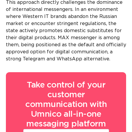
This approach directly challenges the dominance
of international messengers. In an environment
where Western IT brands abandon the Russian
market or encounter stringent regulations, the
state actively promotes domestic substitutes for
their digital products. MAX messenger is among
them, being positioned as the default and officially
approved option for digital communication, a
strong Telegram and WhatsApp alternative.
Take control of your
customer
communication with
Umnico all-in-one
messaging platform