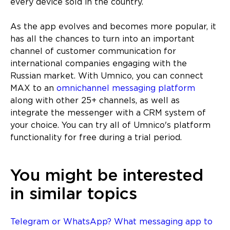
every device sold in the country.
As the app evolves and becomes more popular, it
has all the chances to turn into an important
channel of customer communication for
international companies engaging with the
Russian market. With Umnico, you can connect
MAX to an
omnichannel messaging platform
along with other 25+ channels, as well as
integrate the messenger with a CRM system of
your choice. You can try all of Umnico's platform
functionality for free during a trial period.
You might be interested
in similar topics
Telegram or WhatsApp? What messaging app to