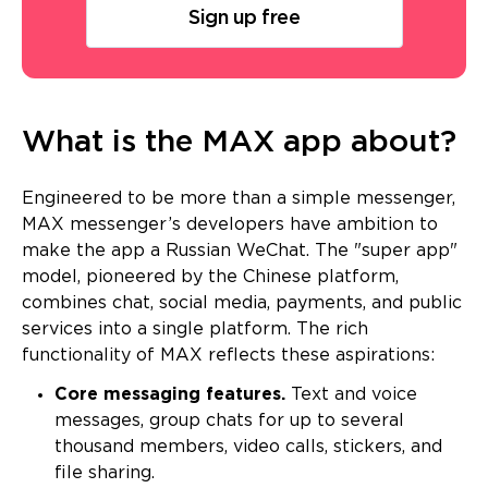
Sign up free
What is the MAX app about?
Engineered to be more than a simple messenger,
MAX messenger’s developers have ambition to
make the app a Russian WeChat. The "super app"
model, pioneered by the Chinese platform,
combines chat, social media, payments, and public
services into a single platform. The rich
functionality of MAX reflects these aspirations:
Core messaging features.
Text and voice
messages, group chats for up to several
thousand members, video calls, stickers, and
file sharing.