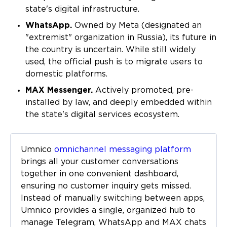
state's digital infrastructure.
WhatsApp.
Owned by Meta (designated an
"extremist" organization in Russia), its future in
the country is uncertain. While still widely
used, the official push is to migrate users to
domestic platforms.
MAX Messenger.
Actively promoted, pre-
installed by law, and deeply embedded within
the state's digital services ecosystem.
Umnico
omnichannel messaging platform
brings all your customer conversations
together in one convenient dashboard,
ensuring no customer inquiry gets missed.
Instead of manually switching between apps,
Umnico provides a single, organized hub to
manage Telegram, WhatsApp and MAX chats