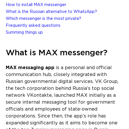
How to install MAX messenger
What is the Russian alternative to WhatsApp?
Which messenger is the most private?
Frequently asked questions
Summing things up
What is MAX messenger?
MAX messaging app
is a personal and official
communication hub, closely integrated with
Russian governmental digital services. VK Group,
the tech corporation behind Russia’s top social
network VKontakte, launched MAX initially as a
secure internal messaging tool for government
officials and employees of state-owned
corporations. Since then, the app’s role has
expanded significantly as it aims to become one