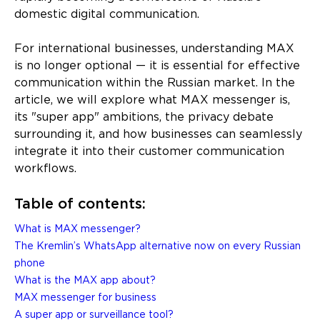
domestic digital communication.
For international businesses, understanding MAX
is no longer optional — it is essential for effective
communication within the Russian market. In the
article, we will explore what MAX messenger is,
its "super app" ambitions, the privacy debate
surrounding it, and how businesses can seamlessly
integrate it into their customer communication
workflows.
Table of contents:
What is MAX messenger?
The Kremlin’s WhatsApp alternative now on every Russian
phone
What is the MAX app about?
MAX messenger for business
A super app or surveillance tool?