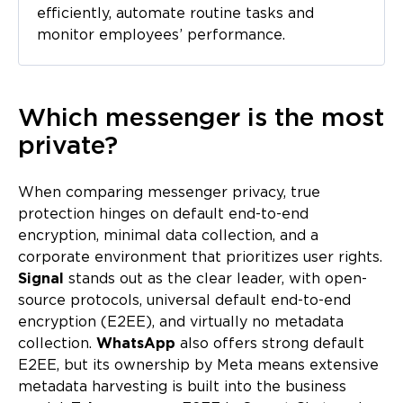
efficiently, automate routine tasks and
monitor employees’ performance.
Which messenger is the most
private?
When comparing messenger privacy, true
protection hinges on default end-to-end
encryption, minimal data collection, and a
corporate environment that prioritizes user rights.
Signal
stands out as the clear leader, with open-
source protocols, universal default end-to-end
encryption (E2EE), and virtually no metadata
collection.
WhatsApp
also offers strong default
E2EE, but its ownership by Meta means extensive
metadata harvesting is built into the business