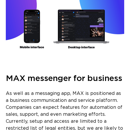
MAX messenger for business
As well as a messaging app, MAX is positioned as
a business communication and service platform.
Companies can expect features for automation of
sales, support, and even marketing efforts.
Currently, setup and access are limited to a
restricted list of legal entities, but we are likely to