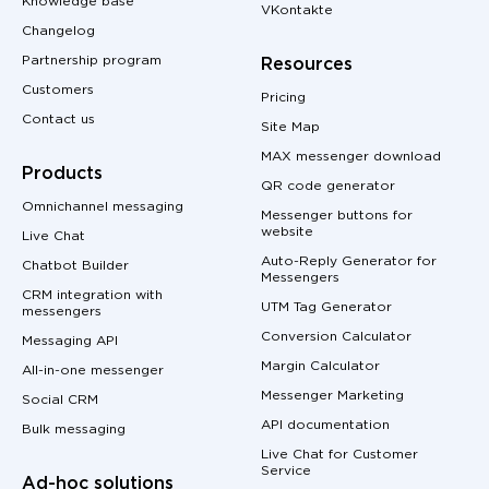
Knowledge base
VKontakte
Changelog
Partnership program
Resources
Customers
Pricing
Contact us
Site Map
MAX messenger download
Products
QR code generator
Omnichannel messaging
Messenger buttons for
website
Live Chat
Auto-Reply Generator for
Chatbot Builder
Messengers
CRM integration with
UTM Tag Generator
messengers
Conversion Calculator
Messaging API
Margin Calculator
All-in-one messenger
Messenger Marketing
Social CRM
API documentation
Bulk messaging
Live Chat for Customer
Service
Ad-hoc solutions