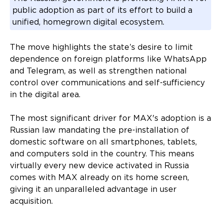
public adoption as part of its effort to build a
unified, homegrown digital ecosystem.
The move highlights the state’s desire to limit
dependence on foreign platforms like WhatsApp
and Telegram, as well as strengthen national
control over communications and self-sufficiency
in the digital area.
The most significant driver for MAX's adoption is a
Russian law mandating the pre-installation of
domestic software on all smartphones, tablets,
and computers sold in the country. This means
virtually every new device activated in Russia
comes with MAX already on its home screen,
giving it an unparalleled advantage in user
acquisition.