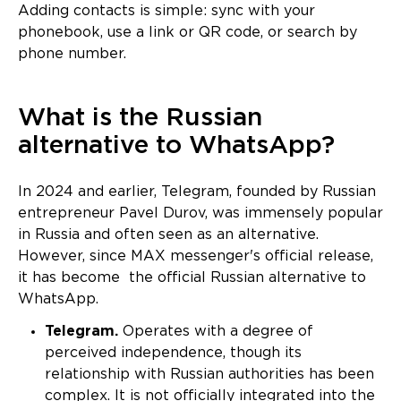
Adding contacts is simple: sync with your
phonebook, use a link or QR code, or search by
phone number.
What is the Russian
alternative to WhatsApp?
In 2024 and earlier, Telegram, founded by Russian
entrepreneur Pavel Durov, was immensely popular
in Russia and often seen as an alternative.
However, since MAX messenger's official release,
it has become the official Russian alternative to
WhatsApp.
Telegram.
Operates with a degree of
perceived independence, though its
relationship with Russian authorities has been
complex. It is not officially integrated into the