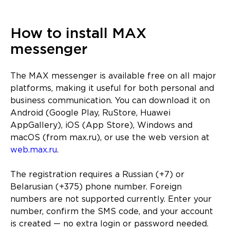
How to install MAX
messenger
The MAX messenger is available free on all major
platforms, making it useful for both personal and
business communication. You can download it on
Android (Google Play, RuStore, Huawei
AppGallery), iOS (App Store), Windows and
macOS (from max.ru), or use the web version at
web.max.ru
.
The registration requires a Russian (+7) or
Belarusian (+375) phone number. Foreign
numbers are not supported currently. Enter your
number, confirm the SMS code, and your account
is created — no extra login or password needed.