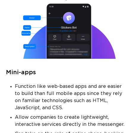
Mini-apps
Function like web-based apps and are easier
to build than full mobile apps since they rely
on familiar technologies such as HTML,
JavaScript, and CSS.
Allow companies to create lightweight,
interactive services directly in the messenger.