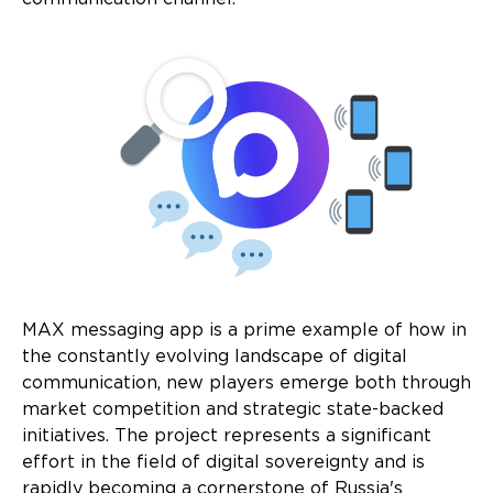
MAX messaging app is a prime example of how in
the constantly evolving landscape of digital
communication, new players emerge both through
market competition and strategic state-backed
initiatives. The project represents a significant
effort in the field of digital sovereignty and is
rapidly becoming a cornerstone of Russia's