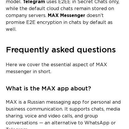
model.
Telegram
uses E2EE in Secret Chats only,
while the default cloud chats remain stored on
company servers.
MAX Messenger
doesn’t
promise E2E encryption in chats by default as
well.
Frequently asked questions
Here we cover the essential aspect of MAX
messenger in short.
What is the MAX app about?
MAX is a Russian messaging app for personal and
business communication. It supports chats, media
sharing, voice and video calls, and group
conversations — an alternative to WhatsApp or