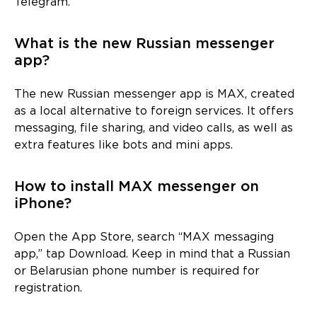
Telegram.
What is the new Russian messenger
app?
The new Russian messenger app is MAX, created
as a local alternative to foreign services. It offers
messaging, file sharing, and video calls, as well as
extra features like bots and mini apps.
How to install MAX messenger on
iPhone?
Open the App Store, search “MAX messaging
app,” tap Download. Keep in mind that a Russian
or Belarusian phone number is required for
registration.