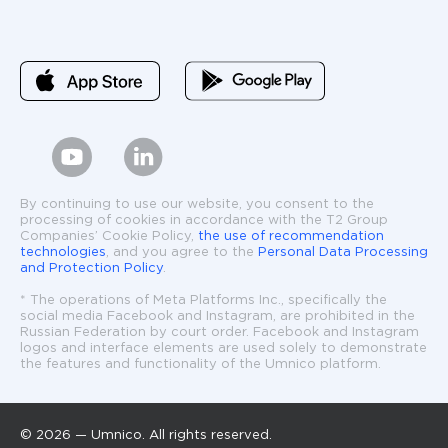
By continuing to use our website, you consent to the
processing of cookies in accordance with the T2 Group
Companies’ Cookie Policy,
the use of recommendation
technologies
, and you agree to the
Personal Data Processing
and Protection Policy
.
* The operations of Meta Platforms Inc., specifically the
social media Facebook and Instagram, are prohibited in the
Russian Federation by court order. Facebook and Instagram
logos and interface elements are used solely to demonstrate
the features and functionality of the Umnico platform.
© 2026 — Umnico. All rights reserved.