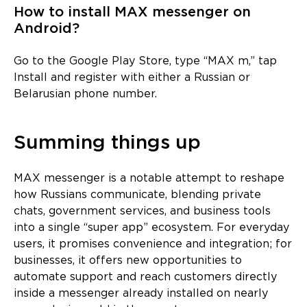
How to install MAX messenger on
Android?
Go to the Google Play Store, type “MAX m,” tap
Install and register with either a Russian or
Belarusian phone number.
Summing things up
MAX messenger is a notable attempt to reshape
how Russians communicate, blending private
chats, government services, and business tools
into a single “super app” ecosystem. For everyday
users, it promises convenience and integration; for
businesses, it offers new opportunities to
automate support and reach customers directly
inside a messenger already installed on nearly