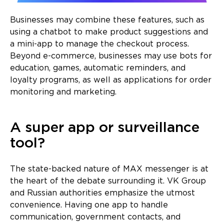
Businesses may combine these features, such as
using a chatbot to make product suggestions and
a mini-app to manage the checkout process.
Beyond e-commerce, businesses may use bots for
education, games, automatic reminders, and
loyalty programs, as well as applications for order
monitoring and marketing.
A super app or surveillance
tool?
The state-backed nature of MAX messenger is at
the heart of the debate surrounding it. VK Group
and Russian authorities emphasize the utmost
convenience. Having one app to handle
communication, government contacts, and