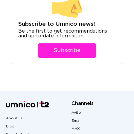
Subscribe to Umnico news!
Be the first to get recommendations
and up-to-date information
Subscribe
Channels
Avito
About us
Email
Blog
MAX