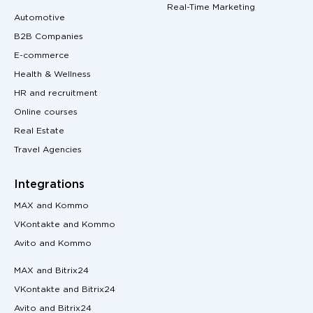
Real-Time Marketing
Automotive
B2B Companies
E-commerce
Health & Wellness
HR and recruitment
Online courses
Real Estate
Travel Agencies
Integrations
MAX and Kommo
VKontakte and Kommo
Avito and Kommo
MAX and Bitrix24
VKontakte and Bitrix24
Avito and Bitrix24