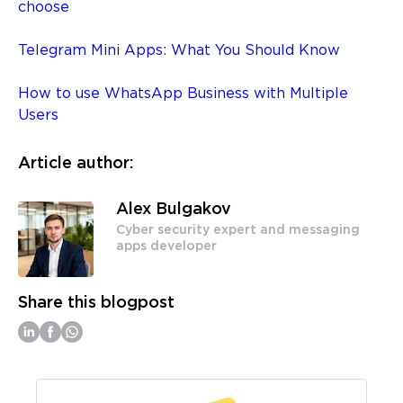
choose
Telegram Mini Apps: What You Should Know
How to use WhatsApp Business with Multiple
Users
Article author:
Alex Bulgakov
Cyber security expert and messaging
apps developer
Share this blogpost