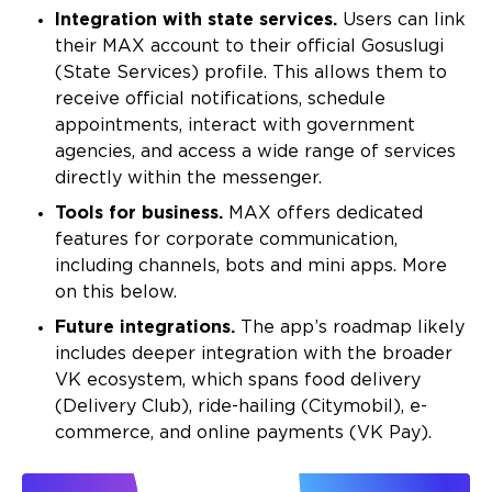
Integration with state services.
Users can link
their MAX account to their official Gosuslugi
(State Services) profile. This allows them to
receive official notifications, schedule
appointments, interact with government
agencies, and access a wide range of services
directly within the messenger.
Tools for business.
MAX offers dedicated
features for corporate communication,
including channels, bots and mini apps. More
on this below.
Future integrations.
The app’s roadmap likely
includes deeper integration with the broader
VK ecosystem, which spans food delivery
(Delivery Club), ride-hailing (Citymobil), e-
commerce, and online payments (VK Pay).