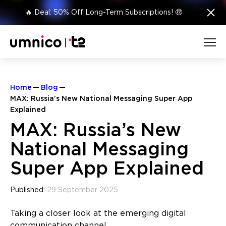
×
🔥 Deal: 50% Off Long-Term Subscriptions! 🤑
Home
Blog
MAX: Russia’s New National Messaging Super App
Explained
MAX: Russia’s New
National Messaging
Super App Explained
Published:
29 September 2025
Taking a closer look at the emerging digital
communication channel.