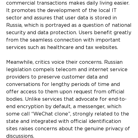
commercial transactions makes daily living easier.
It promotes the development of the local IT
sector and assures that user data is stored in
Russia, which is portrayed as a question of national
security and data protection. Users benefit greatly
from the seamless connection with important
services such as healthcare and tax websites.
Meanwhile, critics voice their concerns. Russian
legislation compels telecom and internet service
providers to preserve customer data and
conversations for lengthy periods of time and
offer access to them upon request from official
bodies. Unlike services that advocate for end-to-
end encryption by default, a messenger, which
some call “WeChat clone”, strongly related to the
state and integrated with official identification
sites raises concerns about the genuine privacy of
discussions.