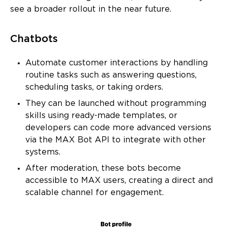
see a broader rollout in the near future.
Chatbots
Automate customer interactions by handling
routine tasks such as answering questions,
scheduling tasks, or taking orders.
They can be launched without programming
skills using ready-made templates, or
developers can code more advanced versions
via the MAX Bot API to integrate with other
systems.
After moderation, these bots become
accessible to MAX users, creating a direct and
scalable channel for engagement.