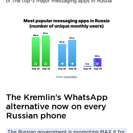
of the top-3 major messaging apps in Russia.
The Kremlin’s WhatsApp
alternative now on every
Russian phone
The Russian government is promoting MAX it for