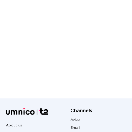
Channels
Avito
About us
Email