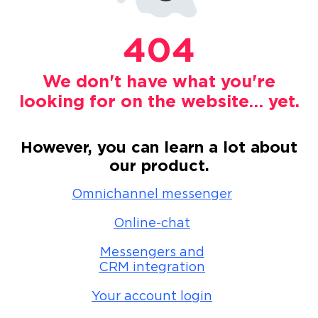
404
We don't have what you're
looking for on the website… yet.
However, you can learn a lot about
our product.
Omnichannel messenger
Online-chat
Messengers and
CRM integration
Your account login