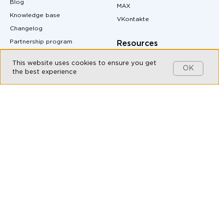
Blog
MAX
Knowledge base
VKontakte
Changelog
Partnership program
Resources
Customers
Pricing
This website uses cookies to ensure you get
OK
Contact us
Site Map
the best experience
MAX messenger download
Products
QR code generator
Omnichannel messaging
Messenger buttons for
website
Live Chat
Auto-Reply Generator for
Chatbot Builder
Messengers
CRM integration with
UTM Tag Generator
messengers
Conversion Calculator
Messaging API
Margin Calculator
All-in-one messenger
Messenger Marketing
Social CRM
API documentation
Bulk messaging
Live Chat for Customer