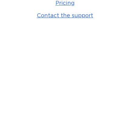
Pricing
Contact the support