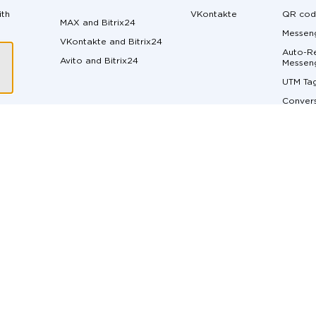
ith
VKontakte
QR cod
MAX and Bitrix24
Messeng
VKontakte and Bitrix24
Auto-Re
Avito and Bitrix24
ger
Messen
UTM Ta
Convers
Margin 
ons
Messen
API do
Live Ch
Real-Ti
t