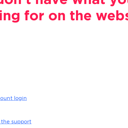
on't have what yo
ing for on the web
ount login
 the support