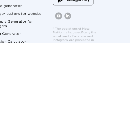
e generator
er buttons for website
ply Generator for
gers
* The operations of Meta
Platforms Inc., specifically the
g Generator
social media Facebook and
Instagram, are prohibited in
ion Calculator
the Russian Federation by
court order. Facebook and
Calculator
Instagram logos and interface
elements are used solely to
ger Marketing
demonstrate the features
and functionality of the
cumentation
Umnico platform.
at for Customer Service
me Marketing