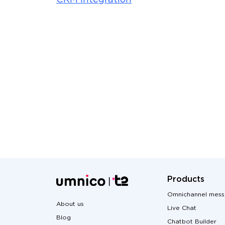
CRM integration
Products
Omnichannel mess
About us
Live Chat
Blog
Chatbot Builder