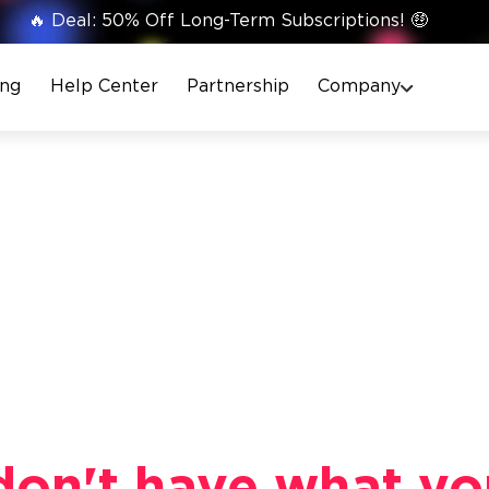
🔥 Deal: 50% Off Long-Term Subscriptions! 🤑
ing
Help Center
Partnership
Company