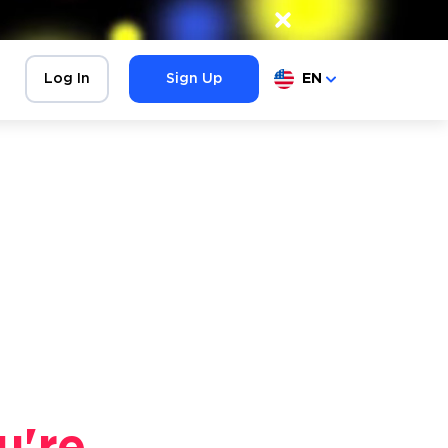
×
Log In
Sign Up
EN