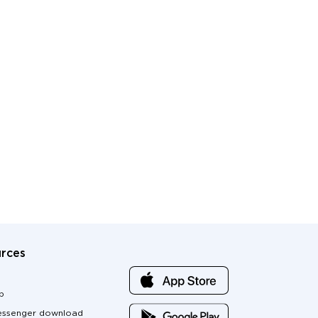
rces
p
ssenger download