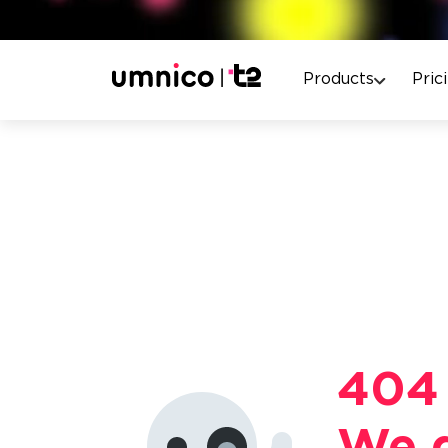
Products
Pric
404