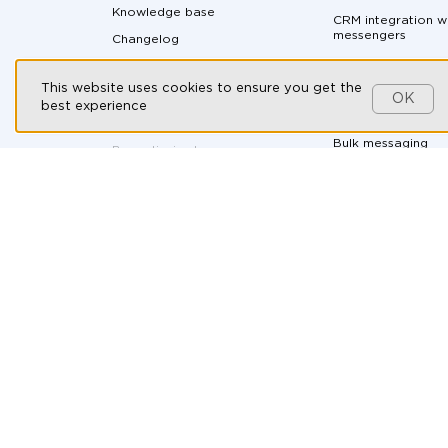
Knowledge base
CRM integration w
messengers
Changelog
Messaging API
Partnership program
This website uses cookies to ensure you get the
All-in-one messen
Customers
OK
best experience
Social CRM
Contact us
Bulk messaging
By continuing to use our
website, you consent to the
processing of cookies in
Ad-hoc soluti
accordance with the T2 Group
Companies’ Cookie Policy,
the
Automotive
use of recommendation
technologies
, and you agree to
B2B Companies
the
Personal Data Processing
and Protection Policy
.
E-commerce
Health & Wellness
HR and recruitmen
Online courses
Real Estate
Travel Agencies