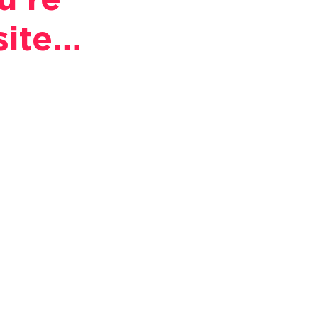
u're
site…