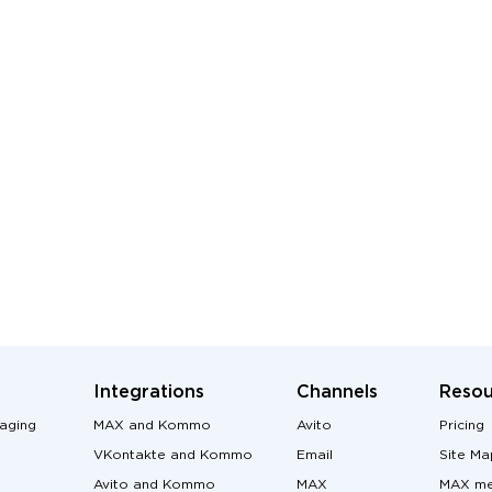
Integrations
Channels
Resou
aging
MAX and Kommo
Avito
Pricing
VKontakte and Kommo
Email
Site Ma
Avito and Kommo
MAX
MAX me