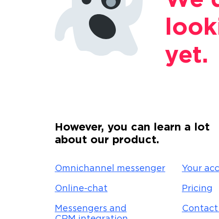
We d
look
yet.
However, you can learn a lot
about our product.
Omnichannel messenger
Your acc
Online-chat
Pricing
Messengers and
Contact