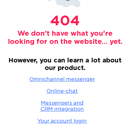
404
We don't have what you're
looking for on the website… yet.
However, you can learn a lot about
our product.
Omnichannel messenger
Online-chat
Messengers and
CRM integration
Your account login