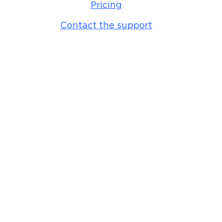
Pricing
Contact the support