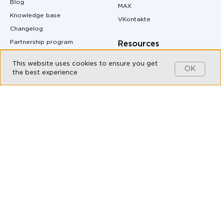
Blog
MAX
Knowledge base
VKontakte
Changelog
Partnership program
Resources
Customers
Pricing
This website uses cookies to ensure you get
OK
Contact us
Site Map
the best experience
MAX messenger download
Products
QR code generator
Omnichannel messaging
Messenger buttons for
website
Live Chat
Auto-Reply Generator for
Chatbot Builder
Messengers
CRM integration with
UTM Tag Generator
messengers
Conversion Calculator
Messaging API
Margin Calculator
All-in-one messenger
Messenger Marketing
Social CRM
API documentation
Bulk messaging
Live Chat for Customer