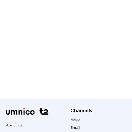
Channels
Avito
About us
Email