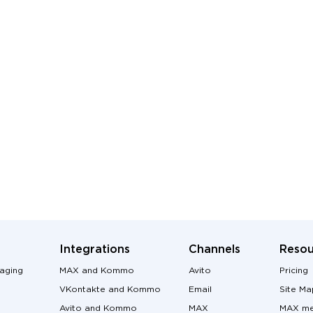
Integrations
Channels
Resou
aging
MAX and Kommo
Avito
Pricing
VKontakte and Kommo
Email
Site Ma
Avito and Kommo
MAX
MAX me