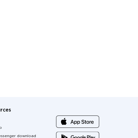
rces
p
ssenger download