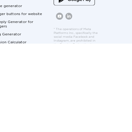
e generator
er buttons for website
ply Generator for
gers
* The operations of Meta
Platforms Inc., specifically the
g Generator
social media Facebook and
Instagram, are prohibited in
ion Calculator
the Russian Federation by
court order. Facebook and
Calculator
Instagram logos and interface
elements are used solely to
ger Marketing
demonstrate the features
and functionality of the
cumentation
Umnico platform.
at for Customer Service
me Marketing