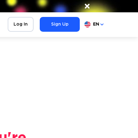
×
Log In
Sign Up
EN