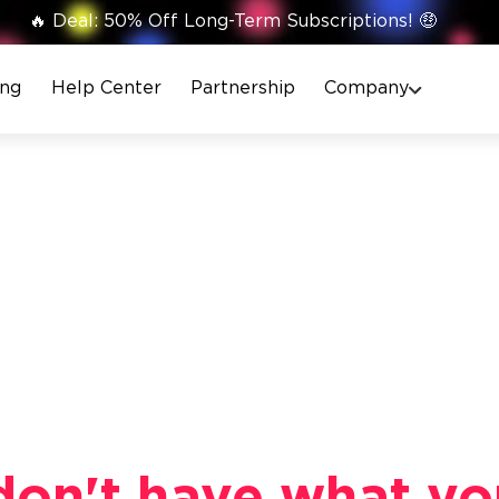
🔥 Deal: 50% Off Long-Term Subscriptions! 🤑
ing
Help Center
Partnership
Company