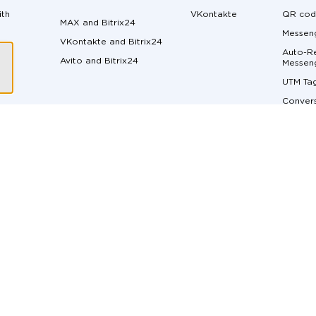
ith
VKontakte
QR cod
MAX and Bitrix24
Messeng
VKontakte and Bitrix24
Auto-Re
Avito and Bitrix24
ger
Messen
UTM Ta
Convers
Margin 
ons
Messen
API do
Live Ch
Real-Ti
t