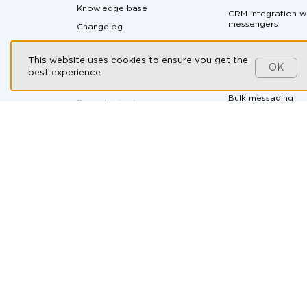
Knowledge base
CRM integration w
messengers
Changelog
Messaging API
Partnership program
This website uses cookies to ensure you get the
All-in-one messen
Customers
OK
best experience
Social CRM
Contact us
Bulk messaging
By continuing to use our
website, you consent to the
processing of cookies in
Ad-hoc soluti
accordance with the T2 Group
Companies’ Cookie Policy,
the
Automotive
use of recommendation
technologies
, and you agree to
B2B Companies
the
Personal Data Processing
and Protection Policy
.
E-commerce
Health & Wellness
HR and recruitmen
Online courses
Real Estate
Travel Agencies