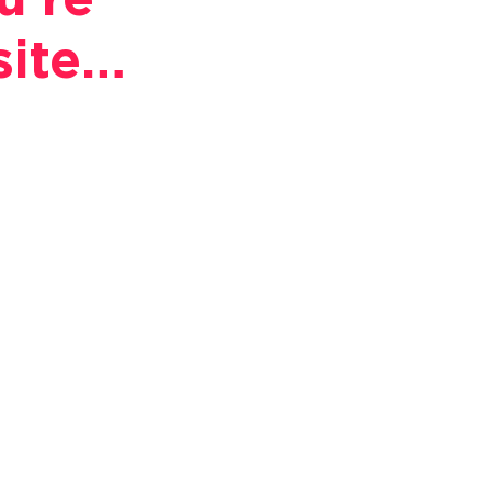
u're
site…